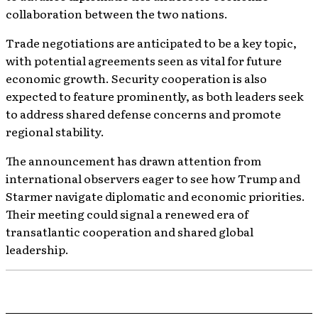
collaboration between the two nations.
Trade negotiations are anticipated to be a key topic,
with potential agreements seen as vital for future
economic growth. Security cooperation is also
expected to feature prominently, as both leaders seek
to address shared defense concerns and promote
regional stability.
The announcement has drawn attention from
international observers eager to see how Trump and
Starmer navigate diplomatic and economic priorities.
Their meeting could signal a renewed era of
transatlantic cooperation and shared global
leadership.