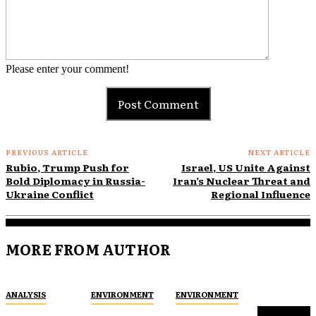
Please enter your comment!
PREVIOUS ARTICLE
NEXT ARTICLE
Rubio, Trump Push for
Israel, US Unite Against
Bold Diplomacy in Russia-
Iran’s Nuclear Threat and
Ukraine Conflict
Regional Influence
MORE FROM AUTHOR
ANALYSIS
ENVIRONMENT
ENVIRONMENT