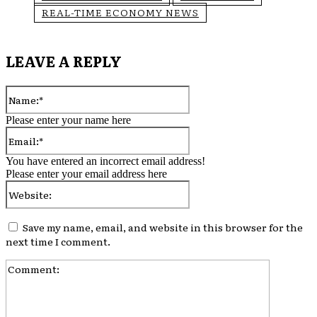
REAL-TIME ECONOMY NEWS
LEAVE A REPLY
Name:*
Please enter your name here
Email:*
You have entered an incorrect email address!
Please enter your email address here
Website:
Save my name, email, and website in this browser for the
next time I comment.
Comment: