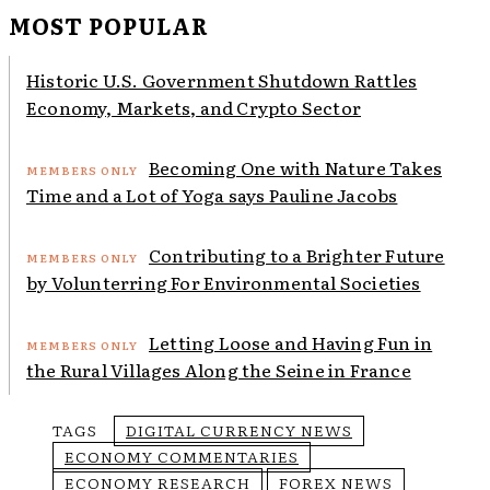
MOST POPULAR
Historic U.S. Government Shutdown Rattles
Economy, Markets, and Crypto Sector
Becoming One with Nature Takes
Time and a Lot of Yoga says Pauline Jacobs
Contributing to a Brighter Future
by Volunterring For Environmental Societies
Letting Loose and Having Fun in
the Rural Villages Along the Seine in France
TAGS
DIGITAL CURRENCY NEWS
ECONOMY COMMENTARIES
ECONOMY RESEARCH
FOREX NEWS