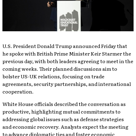
U.S. President Donald Trump announced Friday that
he spoke with British Prime Minister Keir Starmer the
previous day, with both leaders agreeing to meet in the
coming weeks. Their planned discussions aim to
bolster US-UK relations, focusing on trade
agreements, security partnerships, and international
cooperation.
White House officials described the conversation as
productive, highlighting mutual commitments to
addressing global issues such as defense strategies
and economic recovery. Analysts expect the meeting
to advance diplomatic ties and foster economic