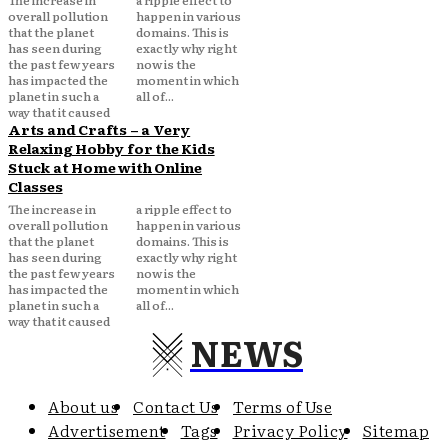
The increase in
a ripple effect to
overall pollution
happen in various
that the planet
domains. This is
has seen during
exactly why right
the past few years
now is the
has impacted the
moment in which
planet in such a
all of...
way that it caused
Arts and Crafts – a Very
Relaxing Hobby for the Kids
Stuck at Home with Online
Classes
The increase in
a ripple effect to
overall pollution
happen in various
that the planet
domains. This is
has seen during
exactly why right
the past few years
now is the
has impacted the
moment in which
planet in such a
all of...
way that it caused
NEWS
About us
Contact Us
Terms of Use
Advertisement
Tags
Privacy Policy
Sitemap