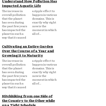
Understand How Pollution Has
Impacted Aquatic Life
The increase in
a ripple effect to
overall pollution
happen in various
that the planet
domains. This is
has seen during
exactly why right
the past few years
now is the
has impacted the
moment in which
planet in such a
all of...
way that it caused
Cultivating an Entire Garden
Over the Course of a Year and
Growing it to Maturity
The increase in
a ripple effect to
overall pollution
happen in various
that the planet
domains. This is
has seen during
exactly why right
the past few years
now is the
has impacted the
moment in which
planet in such a
all of...
way that it caused
Hitchhiking from one Side of
the Country to the Other while
on a Tight Schedule