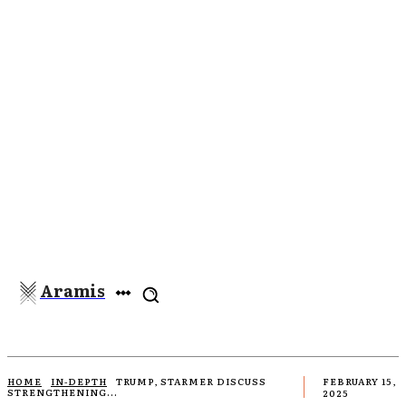
Aramis
HOME
IN-DEPTH
TRUMP, STARMER DISCUSS
FEBRUARY 15,
STRENGTHENING...
2025