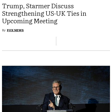
Trump, Starmer Discuss
Strengthening US-UK Ties in
Upcoming Meeting
By
FOX NEWS