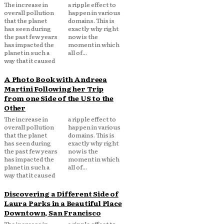
The increase in
a ripple effect to
overall pollution
happen in various
that the planet
domains. This is
has seen during
exactly why right
the past few years
now is the
has impacted the
moment in which
planet in such a
all of...
way that it caused
A Photo Book with Andreea
Martini Following her Trip
from one Side of the US to the
Other
The increase in
a ripple effect to
overall pollution
happen in various
that the planet
domains. This is
has seen during
exactly why right
the past few years
now is the
has impacted the
moment in which
planet in such a
all of...
way that it caused
Discovering a Different Side of
Laura Parks in a Beautiful Place
Downtown, San Francisco