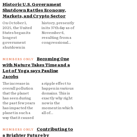
Historic U.S. Government
Shutdown Rattles Economy,
Markets, and Crypto Sector
On October 1,
history, presently
2025, the United
in its 37th day as of
States began its
November 6,
longest
resulting from a
government
congressional...
shutdown in
Becoming One
with Nature Takes Time and a
Lot of Yoga says Pauline
Jacobs
The increase in
a ripple effect to
overall pollution
happen in various
that the planet
domains. This is
has seen during
exactly why right
the past few years
now is the
has impacted the
moment in which
planet in such a
all of...
way that it caused
Contributing to
a Brighter Future by