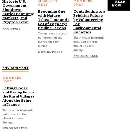
Historic U.S.
READ
Government
NOW
Shutdown
Becoming One
Contributing to a
Rattles Economy,
with Nature
Brighter Future
Markets, and
Takes Time and a
by Volunterring
Crypto Sector
Lot of Yoga says
For
Pauline Jacobs
Environmental
FOX NEWS
Societies
The increase in overall
pollution that the
The increase in overall
planet has seen
pollution that the
during...
planet has seen
during...
NWORDPRESS
NWORDPRESS
ENVIRONMENT
Letting Loose
and Having Fun in
the Rural Villages
Along the Seine
in France
The increase in overall
pollution that the
planet has seen
during...
NWORDPRESS