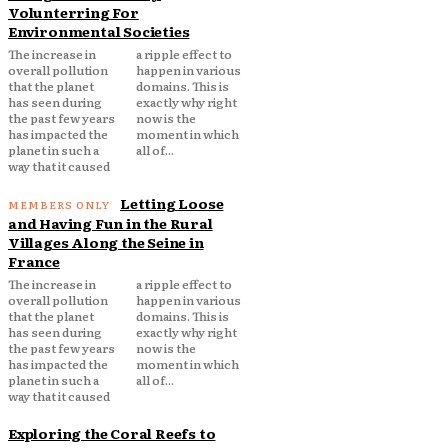
Volunterring For
Environmental Societies
The increase in
a ripple effect to
overall pollution
happen in various
that the planet
domains. This is
has seen during
exactly why right
the past few years
now is the
has impacted the
moment in which
planet in such a
all of...
way that it caused
Letting Loose
and Having Fun in the Rural
Villages Along the Seine in
France
The increase in
a ripple effect to
overall pollution
happen in various
that the planet
domains. This is
has seen during
exactly why right
the past few years
now is the
has impacted the
moment in which
planet in such a
all of...
way that it caused
Exploring the Coral Reefs to