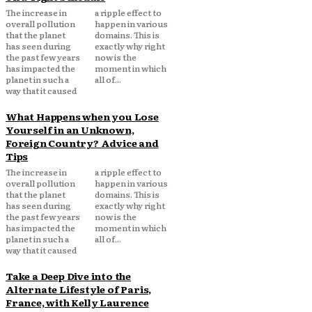
The increase in
a ripple effect to
overall pollution
happen in various
that the planet
domains. This is
has seen during
exactly why right
the past few years
now is the
has impacted the
moment in which
planet in such a
all of...
way that it caused
What Happens when you Lose
Yourself in an Unknown,
Foreign Country? Advice and
Tips
The increase in
a ripple effect to
overall pollution
happen in various
that the planet
domains. This is
has seen during
exactly why right
the past few years
now is the
has impacted the
moment in which
planet in such a
all of...
way that it caused
Take a Deep Dive into the
Alternate Lifestyle of Paris,
France, with Kelly Laurence