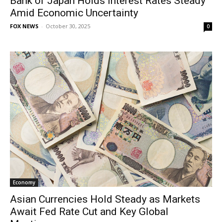
Bank of Japan Holds Interest Rates Steady
Amid Economic Uncertainty
FOX NEWS
-
October 30, 2025
0
Economy
Asian Currencies Hold Steady as Markets
Await Fed Rate Cut and Key Global