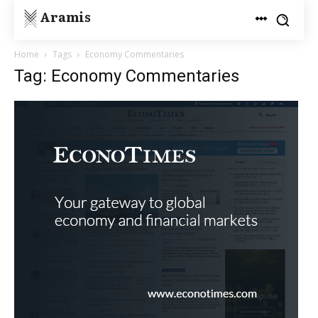
Aramis
Home
Tags
Economy Commentaries
Tag: Economy Commentaries