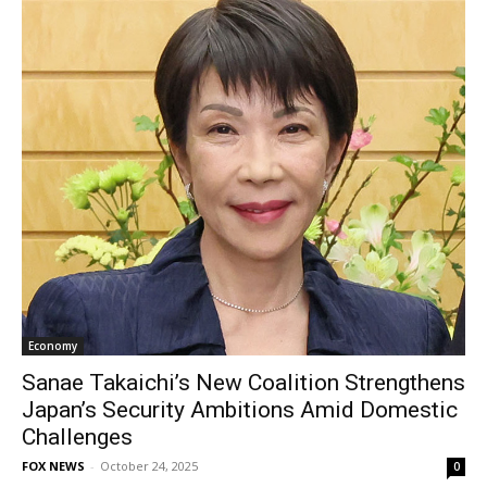
Economy
Sanae Takaichi’s New Coalition Strengthens
Japan’s Security Ambitions Amid Domestic
Challenges
FOX NEWS
-
October 24, 2025
0