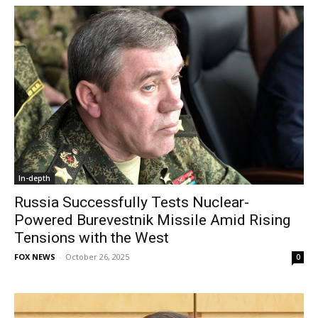
In-depth
Russia Successfully Tests Nuclear-
Powered Burevestnik Missile Amid Rising
Tensions with the West
FOX NEWS
-
October 26, 2025
0