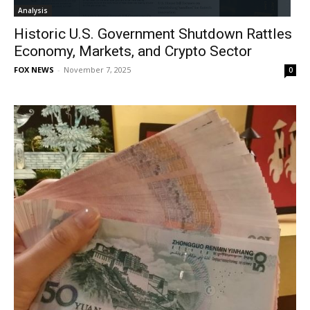
Analysis
Historic U.S. Government Shutdown Rattles
Economy, Markets, and Crypto Sector
FOX NEWS
-
November 7, 2025
0