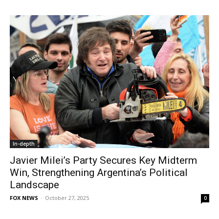
In-depth
Javier Milei’s Party Secures Key Midterm
Win, Strengthening Argentina’s Political
Landscape
FOX NEWS
-
October 27, 2025
0