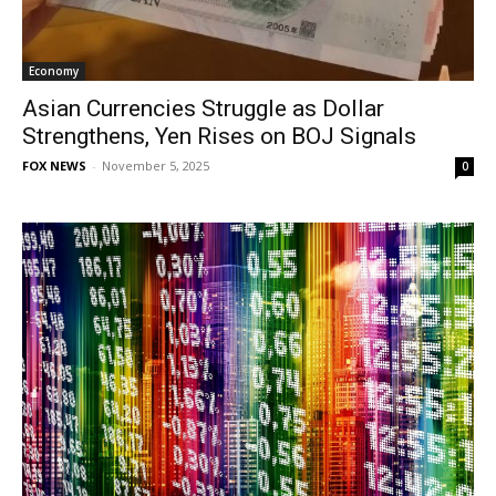
Economy
Asian Currencies Struggle as Dollar
Strengthens, Yen Rises on BOJ Signals
FOX NEWS
-
November 5, 2025
0