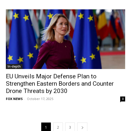
In-depth
EU Unveils Major Defense Plan to
Strengthen Eastern Borders and Counter
Drone Threats by 2030
FOX NEWS
-
October 17, 2025
0
1
2
3