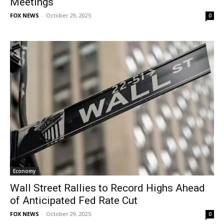
Meetings
FOX NEWS
-
October 29, 2025
0
Economy
Wall Street Rallies to Record Highs Ahead
of Anticipated Fed Rate Cut
FOX NEWS
-
October 29, 2025
0