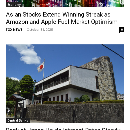
Economy
Asian Stocks Extend Winning Streak as
Amazon and Apple Fuel Market Optimism
FOX NEWS
-
October 31, 2025
0
Central Banks