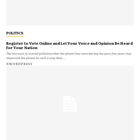
POLITICS
Register to Vote Online and Let Your Voice and Opinion Be Heard
for Your Nation
The increase in overall pollution that the planet has seen during the past few years has
impacted the planet in such a way that...
NWORDPRESS