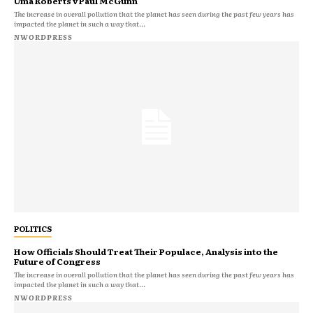
Uma Roberts v Paul McGunn
The increase in overall pollution that the planet has seen during the past few years has
impacted the planet in such a way that...
NWORDPRESS
POLITICS
How Officials Should Treat Their Populace, Analysis into the
Future of Congress
The increase in overall pollution that the planet has seen during the past few years has
impacted the planet in such a way that...
NWORDPRESS