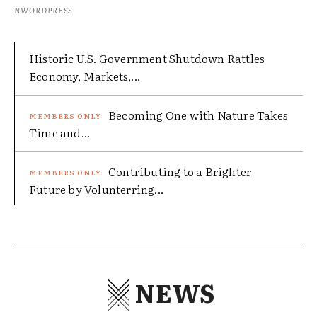
NWORDPRESS
Historic U.S. Government Shutdown Rattles
Economy, Markets,...
Becoming One with Nature Takes
Time and...
Contributing to a Brighter
Future by Volunterring...
NEWS