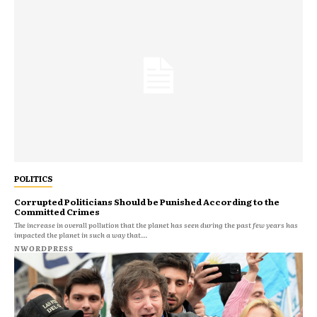
POLITICS
Corrupted Politicians Should be Punished According to the
Committed Crimes
The increase in overall pollution that the planet has seen during the past few years has
impacted the planet in such a way that...
NWORDPRESS