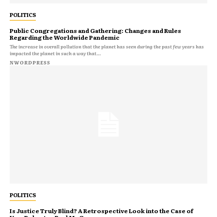
POLITICS
Public Congregations and Gathering: Changes and Rules
Regarding the Worldwide Pandemic
The increase in overall pollution that the planet has seen during the past few years has
impacted the planet in such a way that...
NWORDPRESS
POLITICS
Is Justice Truly Blind? A Retrospective Look into the Case of