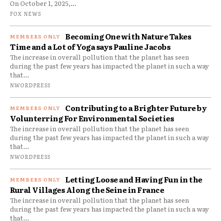
On October 1, 2025,...
FOX NEWS
Becoming One with Nature Takes
Time and a Lot of Yoga says Pauline Jacobs
The increase in overall pollution that the planet has seen
during the past few years has impacted the planet in such a way
that...
NWORDPRESS
Contributing to a Brighter Future by
Volunterring For Environmental Societies
The increase in overall pollution that the planet has seen
during the past few years has impacted the planet in such a way
that...
NWORDPRESS
Letting Loose and Having Fun in the
Rural Villages Along the Seine in France
The increase in overall pollution that the planet has seen
during the past few years has impacted the planet in such a way
that...