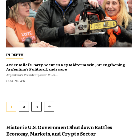
IN-DEPTH
Javier Milei’s Party Secures Key Midterm Win, Strengthening
Argentina’s Political Landscape
Argentina’s President Javier Milei...
FOX NEWS
1
2
3
Historic U.S. Government Shutdown Rattles
Economy, Markets, and Crypto Sector