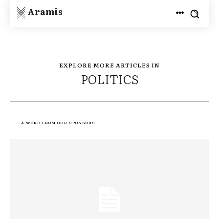
Aramis
EXPLORE MORE ARTICLES IN
POLITICS
- A WORD FROM OUR SPONSORS -