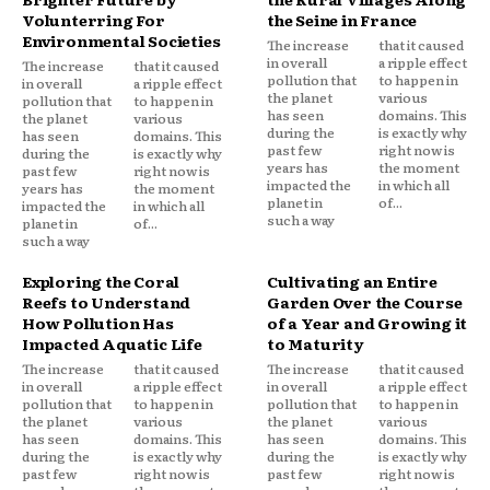
Volunterring For
the Seine in France
Environmental Societies
The increase
that it caused
in overall
a ripple effect
The increase
that it caused
pollution that
to happen in
in overall
a ripple effect
the planet
various
pollution that
to happen in
has seen
domains. This
the planet
various
during the
is exactly why
has seen
domains. This
past few
right now is
during the
is exactly why
years has
the moment
past few
right now is
impacted the
in which all
years has
the moment
planet in
of...
impacted the
in which all
such a way
planet in
of...
such a way
Exploring the Coral
Cultivating an Entire
Reefs to Understand
Garden Over the Course
How Pollution Has
of a Year and Growing it
Impacted Aquatic Life
to Maturity
The increase
that it caused
The increase
that it caused
in overall
a ripple effect
in overall
a ripple effect
pollution that
to happen in
pollution that
to happen in
the planet
various
the planet
various
has seen
domains. This
has seen
domains. This
during the
is exactly why
during the
is exactly why
past few
right now is
past few
right now is