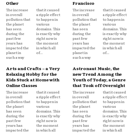
Other
Francisco
The increase
that it caused
The increase
that it caused
in overall
a ripple effect
in overall
a ripple effect
pollution that
to happen in
pollution that
to happen in
the planet
various
the planet
various
has seen
domains. This
has seen
domains. This
during the
is exactly why
during the
is exactly why
past few
right now is
past few
right now is
years has
the moment
years has
the moment
impacted the
in which all
impacted the
in which all
planet in
of...
planet in
of...
such a way
such a way
Arts and Crafts – a Very
Astronaut Music, the
Relaxing Hobby for the
new Trend Among the
Kids Stuck at Home with
Youth of Today, a Genre
Online Classes
that Took off Overnight
The increase
that it caused
The increase
that it caused
in overall
a ripple effect
in overall
a ripple effect
pollution that
to happen in
pollution that
to happen in
the planet
various
the planet
various
has seen
domains. This
has seen
domains. This
during the
is exactly why
during the
is exactly why
past few
right now is
past few
right now is
years has
the moment
years has
the moment
impacted the
in which all
impacted the
in which all