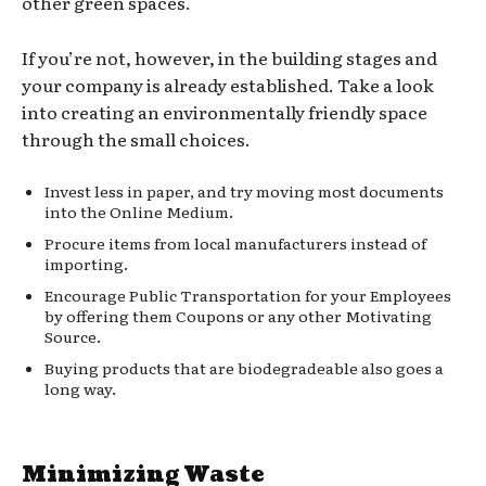
other green spaces.
If you’re not, however, in the building stages and
your company is already established. Take a look
into creating an environmentally friendly space
through the small choices.
Invest less in paper, and try moving most documents
into the Online Medium.
Procure items from local manufacturers instead of
importing.
Encourage Public Transportation for your Employees
by offering them Coupons or any other Motivating
Source.
Buying products that are biodegradeable also goes a
long way.
Minimizing Waste