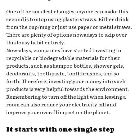
One of the smallest changes anyone can make this
second is to stop using plastic straws. Either drink
from the cup/mug or just use paper or metal straws.
There are plenty of options nowadays to skip over
this lousy habit entirely.
Nowadays, companies have started investing in
recyclable or biodegradable materials for their
products, such as shampoo bottles, shower gels,
deodorants, toothpaste, toothbrushes, and so
forth. Therefore, investing your money into such
products is very helpful towards the environment.
Remembering to turn off the light when leaving a
room can also reduce your electricity bill and
improve your overall impact on the planet.
It starts with one single step