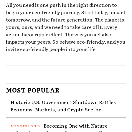
All you need is one push in the right direction to
begin your eco-friendly journey. Start today, impact
tomorrow, and the future generation. The planet is
yours, ours, and we need to take care of it. Every
action has a ripple effect. The way you act also
impacts your peers. So behave eco-friendly, and you
invite eco-friendly people into your life.
MOST POPULAR
Historic U.S. Government Shutdown Rattles
Economy, Markets, and Crypto Sector
Becoming One with Nature