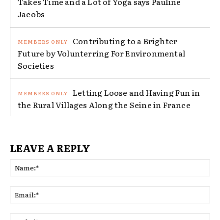
Takes Time and a Lot of Yoga says Pauline
Jacobs
Contributing to a Brighter
Future by Volunterring For Environmental
Societies
Letting Loose and Having Fun in
the Rural Villages Along the Seine in France
LEAVE A REPLY
Na
Ema
Web