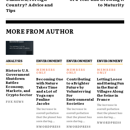
Country? Advice and
to Maturity
Tips
MORE FROM AUTHOR
ANALYSIS
ENVIRONMENT
ENVIRONMENT
ENVIRONMENT
Historic U.S.
Government
Shutdown
Becoming One
Contributing
Letting Loose
Rattles
with Nature
to a Brighter
and Having Fun
Economy,
Takes Time
Future by
in the Rural
Markets, and
and a Lot of
Volunterring
Villages Along
Crypto Sector
Yoga says
For
the Seine in
Pauline
Environmental
France
FOX NEWS
Jacobs
Societies
The increase in
The increase in
The increase in
overall pollution
overall pollution
overall pollution
that the planet has
that the planet has
that the planet has
seen during...
seen during...
seen during...
NWORDPRESS
NWORDPRESS
NWORDPRESS