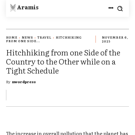
Aramis
HOME
NEWS
TRAVEL
HITCHHIKING
NOVEMBER 6,
FROM ONE SIDE...
2025
Hitchhiking from one Side of the
Country to the Other while on a
Tight Schedule
By
nwordpress
The increase in overall pollution that the planet has