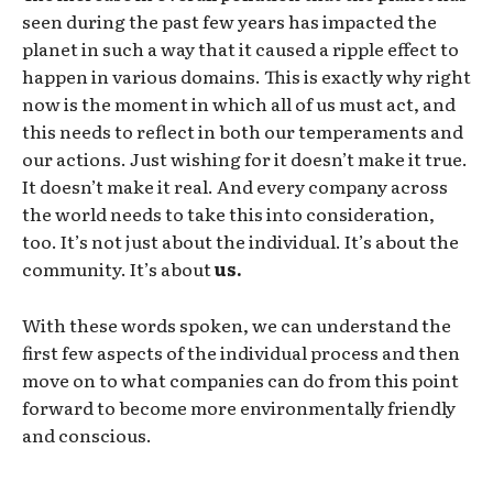
seen during the past few years has impacted the
planet in such a way that it caused a ripple effect to
happen in various domains. This is exactly why right
now is the moment in which all of us must act, and
this needs to reflect in both our temperaments and
our actions. Just wishing for it doesn’t make it true.
It doesn’t make it real. And every company across
the world needs to take this into consideration,
too. It’s not just about the individual. It’s about the
community. It’s about
us.
With these words spoken, we can understand the
first few aspects of the individual process and then
move on to what companies can do from this point
forward to become more environmentally friendly
and conscious.