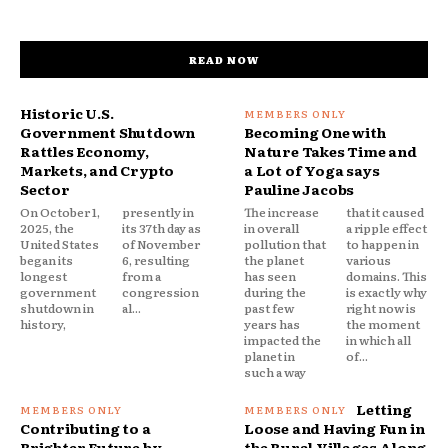
READ NOW
Historic U.S.
Government Shutdown
Becoming One with
Rattles Economy,
Nature Takes Time and
Markets, and Crypto
a Lot of Yoga says
Sector
Pauline Jacobs
On October 1,
presently in
The increase
that it caused
2025, the
its 37th day as
in overall
a ripple effect
United States
of November
pollution that
to happen in
began its
6, resulting
the planet
various
longest
from a
has seen
domains. This
government
congression
during the
is exactly why
shutdown in
al...
past few
right now is
history,
years has
the moment
impacted the
in which all
planet in
of...
such a way
Letting
Contributing to a
Loose and Having Fun in
Brighter Future by
the Rural Villages Along