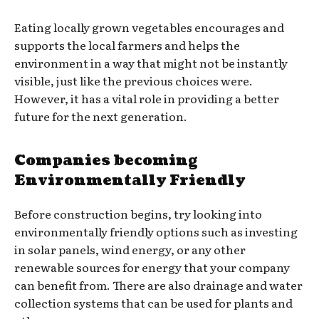
Eating locally grown vegetables encourages and
supports the local farmers and helps the
environment in a way that might not be instantly
visible, just like the previous choices were.
However, it has a vital role in providing a better
future for the next generation.
Companies becoming
Environmentally Friendly
Before construction begins, try looking into
environmentally friendly options such as investing
in solar panels, wind energy, or any other
renewable sources for energy that your company
can benefit from. There are also drainage and water
collection systems that can be used for plants and