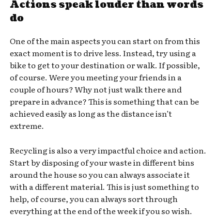
Actions speak louder than words
do
One of the main aspects you can start on from this
exact moment is to drive less. Instead, try using a
bike to get to your destination or walk. If possible,
of course. Were you meeting your friends in a
couple of hours? Why not just walk there and
prepare in advance? This is something that can be
achieved easily as long as the distance isn’t
extreme.
Recycling is also a very impactful choice and action.
Start by disposing of your waste in different bins
around the house so you can always associate it
with a different material. This is just something to
help, of course, you can always sort through
everything at the end of the week if you so wish.