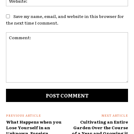
Save my name, email, and website in this browser for
the next time I comment.
Comment:
PREVIOUS ARTICLE
NEXT ARTICLE
What Happens when you
Cultivating an Entire
Lose Yourself in an
Garden Over the Course
Unknown, Foreign
of a Year and Growing it