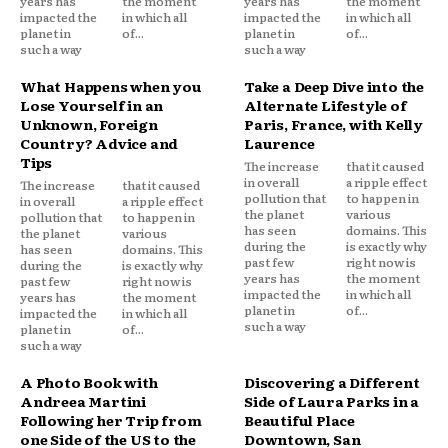
years has
the moment
years has
the moment
impacted the
in which all
impacted the
in which all
planet in
of...
planet in
of...
such a way
such a way
What Happens when you
Take a Deep Dive into the
Lose Yourself in an
Alternate Lifestyle of
Unknown, Foreign
Paris, France, with Kelly
Country? Advice and
Laurence
Tips
The increase
that it caused
in overall
a ripple effect
The increase
that it caused
pollution that
to happen in
in overall
a ripple effect
the planet
various
pollution that
to happen in
has seen
domains. This
the planet
various
during the
is exactly why
has seen
domains. This
past few
right now is
during the
is exactly why
years has
the moment
past few
right now is
impacted the
in which all
years has
the moment
planet in
of...
impacted the
in which all
such a way
planet in
of...
such a way
A Photo Book with
Discovering a Different
Andreea Martini
Side of Laura Parks in a
Following her Trip from
Beautiful Place
one Side of the US to the
Downtown, San