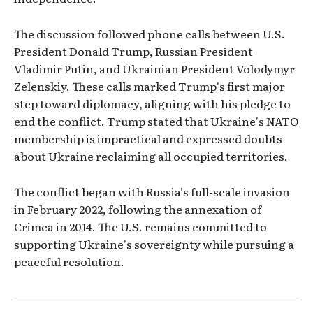
The discussion followed phone calls between U.S.
President Donald Trump, Russian President
Vladimir Putin, and Ukrainian President Volodymyr
Zelenskiy. These calls marked Trump's first major
step toward diplomacy, aligning with his pledge to
end the conflict. Trump stated that Ukraine's NATO
membership is impractical and expressed doubts
about Ukraine reclaiming all occupied territories.
The conflict began with Russia's full-scale invasion
in February 2022, following the annexation of
Crimea in 2014. The U.S. remains committed to
supporting Ukraine's sovereignty while pursuing a
peaceful resolution.