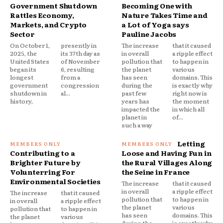
Government Shutdown
Becoming One with
Rattles Economy,
Nature Takes Time and
Markets, and Crypto
a Lot of Yoga says
Sector
Pauline Jacobs
On October 1,
presently in
The increase
that it caused
2025, the
its 37th day as
in overall
a ripple effect
United States
of November
pollution that
to happen in
began its
6, resulting
the planet
various
longest
from a
has seen
domains. This
government
congression
during the
is exactly why
shutdown in
al...
past few
right now is
history,
years has
the moment
impacted the
in which all
planet in
of...
such a way
Letting
Contributing to a
Loose and Having Fun in
Brighter Future by
the Rural Villages Along
Volunterring For
the Seine in France
Environmental Societies
The increase
that it caused
in overall
a ripple effect
The increase
that it caused
pollution that
to happen in
in overall
a ripple effect
the planet
various
pollution that
to happen in
has seen
domains. This
the planet
various
during the
is exactly why