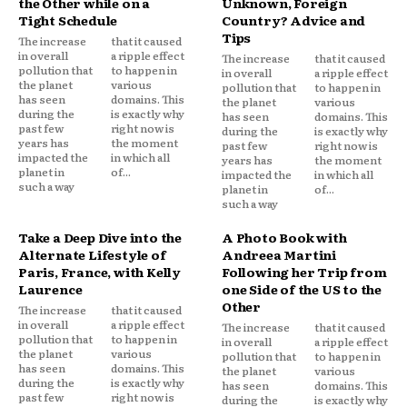
the Other while on a
Unknown, Foreign
Tight Schedule
Country? Advice and
Tips
The increase
that it caused
in overall
a ripple effect
The increase
that it caused
pollution that
to happen in
in overall
a ripple effect
the planet
various
pollution that
to happen in
has seen
domains. This
the planet
various
during the
is exactly why
has seen
domains. This
past few
right now is
during the
is exactly why
years has
the moment
past few
right now is
impacted the
in which all
years has
the moment
planet in
of...
impacted the
in which all
such a way
planet in
of...
such a way
Take a Deep Dive into the
A Photo Book with
Alternate Lifestyle of
Andreea Martini
Paris, France, with Kelly
Following her Trip from
Laurence
one Side of the US to the
Other
The increase
that it caused
in overall
a ripple effect
The increase
that it caused
pollution that
to happen in
in overall
a ripple effect
the planet
various
pollution that
to happen in
has seen
domains. This
the planet
various
during the
is exactly why
has seen
domains. This
past few
right now is
during the
is exactly why