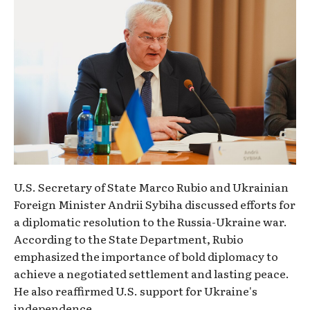
U.S. Secretary of State Marco Rubio and Ukrainian
Foreign Minister Andrii Sybiha discussed efforts for
a diplomatic resolution to the Russia-Ukraine war.
According to the State Department, Rubio
emphasized the importance of bold diplomacy to
achieve a negotiated settlement and lasting peace.
He also reaffirmed U.S. support for Ukraine's
independence.