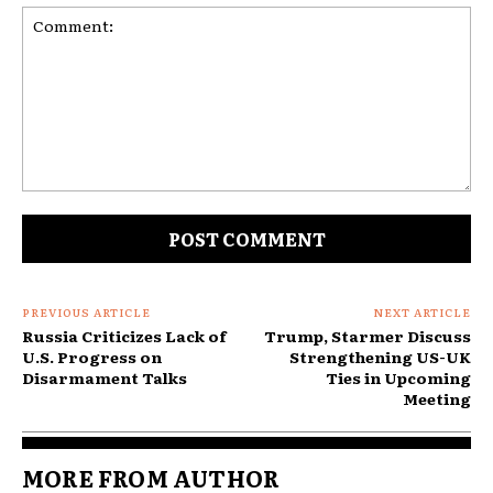
Comment:
PREVIOUS ARTICLE
NEXT ARTICLE
Russia Criticizes Lack of
Trump, Starmer Discuss
U.S. Progress on
Strengthening US-UK
Disarmament Talks
Ties in Upcoming
Meeting
MORE FROM AUTHOR