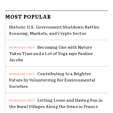
MOST POPULAR
Historic U.S. Government Shutdown Rattles
Economy, Markets, and Crypto Sector
Becoming One with Nature
Takes Time and a Lot of Yoga says Pauline
Jacobs
Contributing to a Brighter
Future by Volunterring For Environmental
Societies
Letting Loose and Having Fun in
the Rural Villages Along the Seine in France