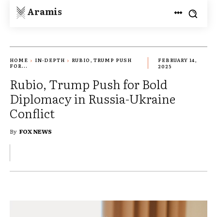
Aramis
HOME
IN-DEPTH
RUBIO, TRUMP PUSH
FEBRUARY 14,
FOR...
2025
Rubio, Trump Push for Bold
Diplomacy in Russia-Ukraine
Conflict
By
FOX NEWS