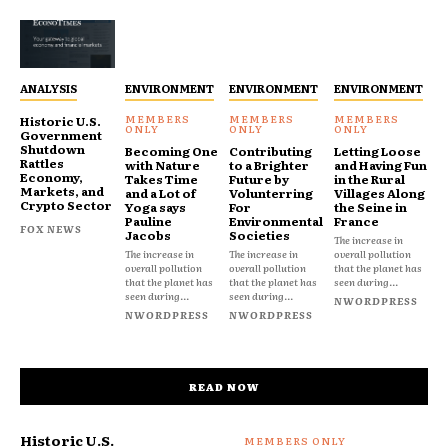
ANALYSIS
ENVIRONMENT
ENVIRONMENT
ENVIRONMENT
Historic U.S.
Government
Shutdown
Becoming One
Contributing
Letting Loose
Rattles
with Nature
to a Brighter
and Having Fun
Economy,
Takes Time
Future by
in the Rural
Markets, and
and a Lot of
Volunterring
Villages Along
Crypto Sector
Yoga says
For
the Seine in
Pauline
Environmental
France
FOX NEWS
Jacobs
Societies
The increase in
The increase in
The increase in
overall pollution
overall pollution
overall pollution
that the planet has
that the planet has
that the planet has
seen during...
seen during...
seen during...
NWORDPRESS
NWORDPRESS
NWORDPRESS
READ NOW
Historic U.S.