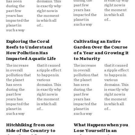
has seen
domains. This
past few
right now is
during the
is exactly why
years has
the moment
past few
right now is
impacted the
in which all
years has
the moment
planet in
of...
impacted the
in which all
such a way
planet in
of...
such a way
Exploring the Coral
Cultivating an Entire
Reefs to Understand
Garden Over the Course
How Pollution Has
of a Year and Growing it
Impacted Aquatic Life
to Maturity
The increase
that it caused
The increase
that it caused
in overall
a ripple effect
in overall
a ripple effect
pollution that
to happen in
pollution that
to happen in
the planet
various
the planet
various
has seen
domains. This
has seen
domains. This
during the
is exactly why
during the
is exactly why
past few
right now is
past few
right now is
years has
the moment
years has
the moment
impacted the
in which all
impacted the
in which all
planet in
of...
planet in
of...
such a way
such a way
Hitchhiking from one
What Happens when you
Side of the Country to
Lose Yourself in an