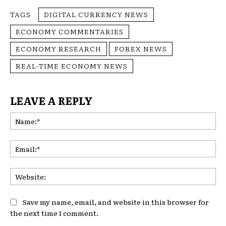
TAGS
DIGITAL CURRENCY NEWS
ECONOMY COMMENTARIES
ECONOMY RESEARCH
FOREX NEWS
REAL-TIME ECONOMY NEWS
LEAVE A REPLY
Na
Ema
Web
Save my name, email, and website in this browser for
the next time I comment.