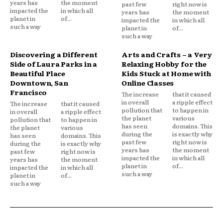
years has
the moment
past few
right now is
impacted the
in which all
years has
the moment
planet in
of...
impacted the
in which all
such a way
planet in
of...
such a way
Discovering a Different
Arts and Crafts – a Very
Side of Laura Parks in a
Relaxing Hobby for the
Beautiful Place
Kids Stuck at Home with
Downtown, San
Online Classes
Francisco
The increase
that it caused
in overall
a ripple effect
The increase
that it caused
pollution that
to happen in
in overall
a ripple effect
the planet
various
pollution that
to happen in
has seen
domains. This
the planet
various
during the
is exactly why
has seen
domains. This
past few
right now is
during the
is exactly why
years has
the moment
past few
right now is
impacted the
in which all
years has
the moment
planet in
of...
impacted the
in which all
such a way
planet in
of...
such a way