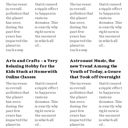
The increase
that it caused
The increase
that it caused
in overall
a ripple effect
in overall
a ripple effect
pollution that
to happen in
pollution that
to happen in
the planet
various
the planet
various
has seen
domains. This
has seen
domains. This
during the
is exactly why
during the
is exactly why
past few
right now is
past few
right now is
years has
the moment
years has
the moment
impacted the
in which all
impacted the
in which all
planet in
of...
planet in
of...
such a way
such a way
Arts and Crafts – a Very
Astronaut Music, the
Relaxing Hobby for the
new Trend Among the
Kids Stuck at Home with
Youth of Today, a Genre
Online Classes
that Took off Overnight
The increase
that it caused
The increase
that it caused
in overall
a ripple effect
in overall
a ripple effect
pollution that
to happen in
pollution that
to happen in
the planet
various
the planet
various
has seen
domains. This
has seen
domains. This
during the
is exactly why
during the
is exactly why
past few
right now is
past few
right now is
years has
the moment
years has
the moment
impacted the
in which all
impacted the
in which all
planet in
of...
planet in
of...