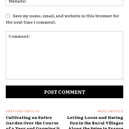
Save my name, email, and website in this browser for
the next time I comment.
Comment:
PREVIOUS ARTICLE
NEXT ARTICLE
Cultivating an Entire
Letting Loose and Having
Garden Over the Course
Fun in the Rural Villages
of a Year and Growing it
Along the Seine in France