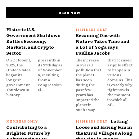
READ NOW
Historic U.S.
Government Shutdown
Becoming One with
Rattles Economy,
Nature Takes Time and
Markets, and Crypto
a Lot of Yoga says
Sector
Pauline Jacobs
On October 1,
presently in
The increase
that it caused
2025, the
its 37th day as
in overall
a ripple effect
United States
of November
pollution that
to happen in
began its
6, resulting
the planet
various
longest
from a
has seen
domains. This
government
congression
during the
is exactly why
shutdown in
al...
past few
right now is
history,
years has
the moment
impacted the
in which all
planet in
of...
such a way
Letting
Contributing to a
Loose and Having Fun in
Brighter Future by
the Rural Villages Along
Volunterring For
the Seine in France