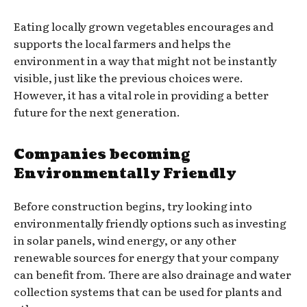
Eating locally grown vegetables encourages and
supports the local farmers and helps the
environment in a way that might not be instantly
visible, just like the previous choices were.
However, it has a vital role in providing a better
future for the next generation.
Companies becoming
Environmentally Friendly
Before construction begins, try looking into
environmentally friendly options such as investing
in solar panels, wind energy, or any other
renewable sources for energy that your company
can benefit from. There are also drainage and water
collection systems that can be used for plants and