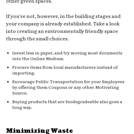
other green spaces.
If you’re not, however, in the building stages and
your company is already established. Take a look
into creating an environmentally friendly space
through the small choices.
Invest less in paper, and try moving most documents
into the Online Medium.
Procure items from local manufacturers instead of
importing.
Encourage Public Transportation for your Employees
by offering them Coupons or any other Motivating
Source.
Buying products that are biodegradeable also goes a
long way.
Minimizing Waste