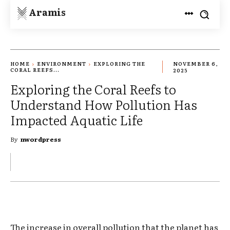
Aramis
HOME
ENVIRONMENT
EXPLORING THE
NOVEMBER 6,
CORAL REEFS...
2025
Exploring the Coral Reefs to
Understand How Pollution Has
Impacted Aquatic Life
By
nwordpress
The increase in overall pollution that the planet has