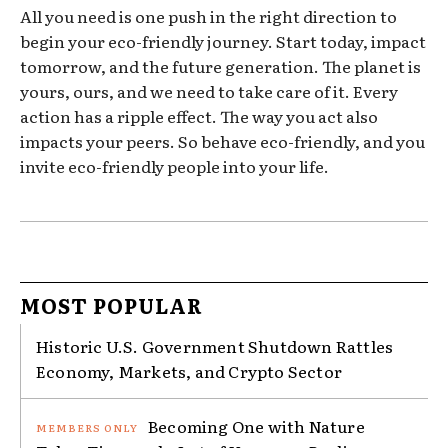
All you need is one push in the right direction to
begin your eco-friendly journey. Start today, impact
tomorrow, and the future generation. The planet is
yours, ours, and we need to take care of it. Every
action has a ripple effect. The way you act also
impacts your peers. So behave eco-friendly, and you
invite eco-friendly people into your life.
MOST POPULAR
Historic U.S. Government Shutdown Rattles
Economy, Markets, and Crypto Sector
Becoming One with Nature