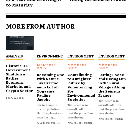
to Maturity
MORE FROM AUTHOR
ANALYSIS
ENVIRONMENT
ENVIRONMENT
ENVIRONMENT
Historic U.S.
Government
Shutdown
Becoming One
Contributing
Letting Loose
Rattles
with Nature
to a Brighter
and Having Fun
Economy,
Takes Time
Future by
in the Rural
Markets, and
and a Lot of
Volunterring
Villages Along
Crypto Sector
Yoga says
For
the Seine in
Pauline
Environmental
France
FOX NEWS
Jacobs
Societies
The increase in
The increase in
The increase in
overall pollution
overall pollution
overall pollution
that the planet has
that the planet has
that the planet has
seen during...
seen during...
seen during...
NWORDPRESS
NWORDPRESS
NWORDPRESS