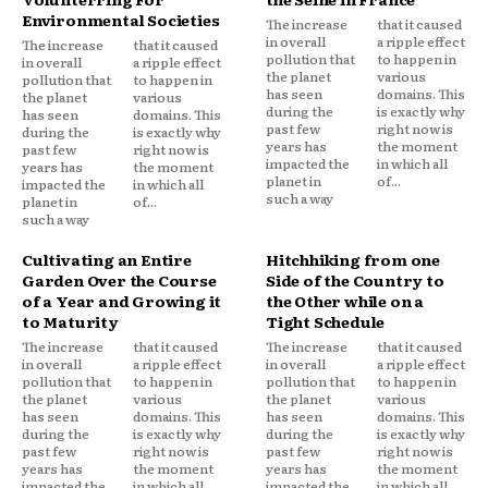
Environmental Societies
The increase
that it caused
in overall
a ripple effect
The increase
that it caused
pollution that
to happen in
in overall
a ripple effect
the planet
various
pollution that
to happen in
has seen
domains. This
the planet
various
during the
is exactly why
has seen
domains. This
past few
right now is
during the
is exactly why
years has
the moment
past few
right now is
impacted the
in which all
years has
the moment
planet in
of...
impacted the
in which all
such a way
planet in
of...
such a way
Cultivating an Entire
Hitchhiking from one
Garden Over the Course
Side of the Country to
of a Year and Growing it
the Other while on a
to Maturity
Tight Schedule
The increase
that it caused
The increase
that it caused
in overall
a ripple effect
in overall
a ripple effect
pollution that
to happen in
pollution that
to happen in
the planet
various
the planet
various
has seen
domains. This
has seen
domains. This
during the
is exactly why
during the
is exactly why
past few
right now is
past few
right now is
years has
the moment
years has
the moment
impacted the
in which all
impacted the
in which all