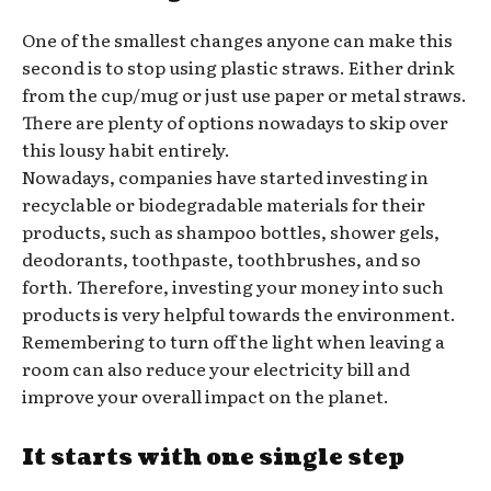
One of the smallest changes anyone can make this
second is to stop using plastic straws. Either drink
from the cup/mug or just use paper or metal straws.
There are plenty of options nowadays to skip over
this lousy habit entirely.
Nowadays, companies have started investing in
recyclable or biodegradable materials for their
products, such as shampoo bottles, shower gels,
deodorants, toothpaste, toothbrushes, and so
forth. Therefore, investing your money into such
products is very helpful towards the environment.
Remembering to turn off the light when leaving a
room can also reduce your electricity bill and
improve your overall impact on the planet.
It starts with one single step