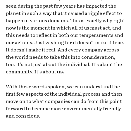
seen during the past few years has impacted the
planet in such a way that it caused a ripple effect to
happen in various domains. This is exactly why right
now is the moment in which all of us must act, and
this needs to reflect in both our temperaments and
our actions. Just wishing for it doesn’t make it true.
It doesn’t make it real. And every company across
the world needs to take this into consideration,
too. It’s not just about the individual. It’s about the
community. It’s about
us.
With these words spoken, we can understand the
first few aspects of the individual process and then
move on to what companies can do from this point
forward to become more environmentally friendly
and conscious.