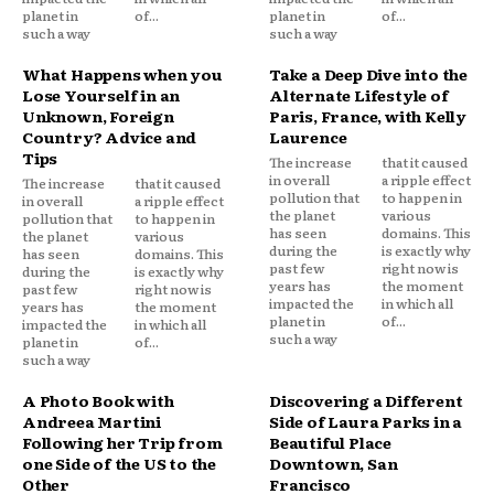
planet in
of...
planet in
of...
such a way
such a way
What Happens when you
Take a Deep Dive into the
Lose Yourself in an
Alternate Lifestyle of
Unknown, Foreign
Paris, France, with Kelly
Country? Advice and
Laurence
Tips
The increase
that it caused
in overall
a ripple effect
The increase
that it caused
pollution that
to happen in
in overall
a ripple effect
the planet
various
pollution that
to happen in
has seen
domains. This
the planet
various
during the
is exactly why
has seen
domains. This
past few
right now is
during the
is exactly why
years has
the moment
past few
right now is
impacted the
in which all
years has
the moment
planet in
of...
impacted the
in which all
such a way
planet in
of...
such a way
A Photo Book with
Discovering a Different
Andreea Martini
Side of Laura Parks in a
Following her Trip from
Beautiful Place
one Side of the US to the
Downtown, San
Other
Francisco