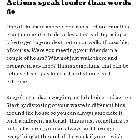
Actions speak louder than words
do
One of the main aspects you can start on from this
exact moment is to drive less. Instead, try using a
bike to get to your destination or walk. If possible,
of course. Were you meeting your friends in a
couple of hours? Why not just walk there and
prepare in advance? This is something that can be
achieved easily as long as the distance isn’t
extreme.
Recycling is also a very impactful choice and action.
Start by disposing of your waste in different bins
around the house so you can always associate it
with a different material. This is just something to
help, of course, you can always sort through
everything at the end of the week if you so wish.