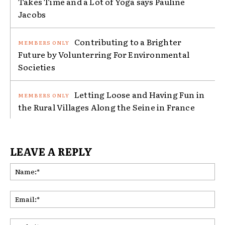
Takes Time and a Lot of Yoga says Pauline
Jacobs
Contributing to a Brighter
Future by Volunterring For Environmental
Societies
Letting Loose and Having Fun in
the Rural Villages Along the Seine in France
LEAVE A REPLY
Na
Ema
Web