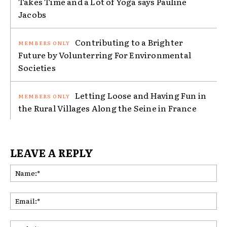
Takes Time and a Lot of Yoga says Pauline
Jacobs
Contributing to a Brighter
Future by Volunterring For Environmental
Societies
Letting Loose and Having Fun in
the Rural Villages Along the Seine in France
LEAVE A REPLY
Na
Ema
Web