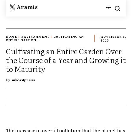
Aramis
HOME
ENVIRONMENT
CULTIVATING AN
NOVEMBER 6,
ENTIRE GARDEN...
2025
Cultivating an Entire Garden Over
the Course of a Year and Growing it
to Maturity
By
nwordpress
The increase in overall pollution that the planet has