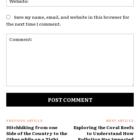
Save my name, email, and website in this browser for
the next time I comment.
Comment:
PREVIOUS ARTICLE
NEXT ARTICLE
Hitchhiking from one
Exploring the Coral Reefs
Side of the Country to the
to Understand How
Other while on a Tight
Pollution Has Impacted