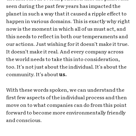
seen during the past few years has impacted the
planet in such a way that it caused a ripple effect to
happen in various domains. This is exactly why right
now is the moment in which all of us must act, and
this needs to reflect in both our temperaments and
our actions. Just wishing for it doesn’t make it true.
It doesn’t make it real. And every company across
the world needs to take this into consideration,
too. It’s not just about the individual. It’s about the
community. It’s about
us.
With these words spoken, we can understand the
first few aspects of the individual process and then
move on to what companies can do from this point
forward to become more environmentally friendly
and conscious.