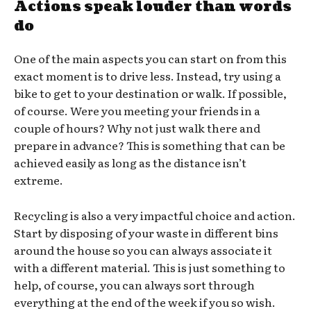
Actions speak louder than words
do
One of the main aspects you can start on from this
exact moment is to drive less. Instead, try using a
bike to get to your destination or walk. If possible,
of course. Were you meeting your friends in a
couple of hours? Why not just walk there and
prepare in advance? This is something that can be
achieved easily as long as the distance isn’t
extreme.
Recycling is also a very impactful choice and action.
Start by disposing of your waste in different bins
around the house so you can always associate it
with a different material. This is just something to
help, of course, you can always sort through
everything at the end of the week if you so wish.