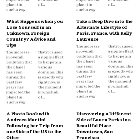
planet in
of...
planet in
of...
such a way
such a way
What Happens when you
Take a Deep Dive into the
Lose Yourself in an
Alternate Lifestyle of
Unknown, Foreign
Paris, France, with Kelly
Country? Advice and
Laurence
Tips
The increase
that it caused
in overall
a ripple effect
The increase
that it caused
pollution that
to happen in
in overall
a ripple effect
the planet
various
pollution that
to happen in
has seen
domains. This
the planet
various
during the
is exactly why
has seen
domains. This
past few
right now is
during the
is exactly why
years has
the moment
past few
right now is
impacted the
in which all
years has
the moment
planet in
of...
impacted the
in which all
such a way
planet in
of...
such a way
A Photo Book with
Discovering a Different
Andreea Martini
Side of Laura Parks in a
Following her Trip from
Beautiful Place
one Side of the US to the
Downtown, San
Other
Francisco