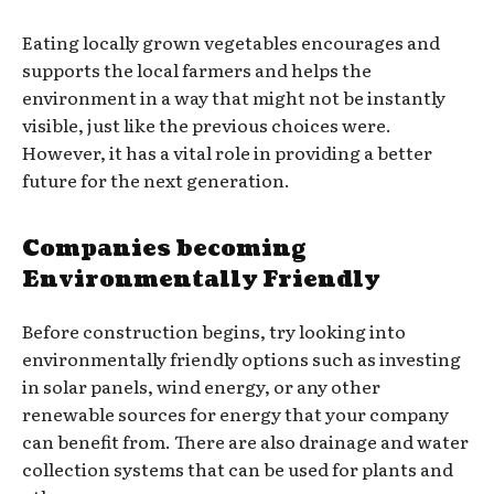
Eating locally grown vegetables encourages and
supports the local farmers and helps the
environment in a way that might not be instantly
visible, just like the previous choices were.
However, it has a vital role in providing a better
future for the next generation.
Companies becoming
Environmentally Friendly
Before construction begins, try looking into
environmentally friendly options such as investing
in solar panels, wind energy, or any other
renewable sources for energy that your company
can benefit from. There are also drainage and water
collection systems that can be used for plants and