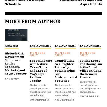
Schedule
Aquatic Life
MORE FROM AUTHOR
ANALYSIS
ENVIRONMENT
ENVIRONMENT
ENVIRONMENT
Historic U.S.
Government
Shutdown
Becoming One
Contributing
Letting Loose
Rattles
with Nature
to a Brighter
and Having Fun
Economy,
Takes Time
Future by
in the Rural
Markets, and
and a Lot of
Volunterring
Villages Along
Crypto Sector
Yoga says
For
the Seine in
Pauline
Environmental
France
FOX NEWS
Jacobs
Societies
The increase in
The increase in
The increase in
overall pollution
overall pollution
overall pollution
that the planet has
that the planet has
that the planet has
seen during...
seen during...
seen during...
NWORDPRESS
NWORDPRESS
NWORDPRESS