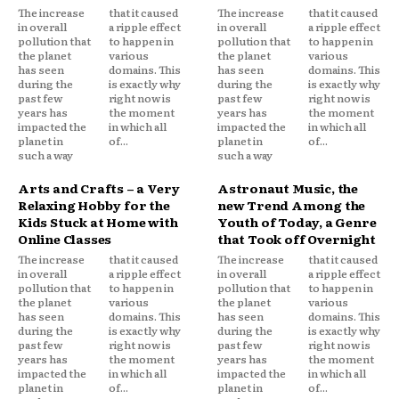
The increase
that it caused
The increase
that it caused
in overall
a ripple effect
in overall
a ripple effect
pollution that
to happen in
pollution that
to happen in
the planet
various
the planet
various
has seen
domains. This
has seen
domains. This
during the
is exactly why
during the
is exactly why
past few
right now is
past few
right now is
years has
the moment
years has
the moment
impacted the
in which all
impacted the
in which all
planet in
of...
planet in
of...
such a way
such a way
Arts and Crafts – a Very
Astronaut Music, the
Relaxing Hobby for the
new Trend Among the
Kids Stuck at Home with
Youth of Today, a Genre
Online Classes
that Took off Overnight
The increase
that it caused
The increase
that it caused
in overall
a ripple effect
in overall
a ripple effect
pollution that
to happen in
pollution that
to happen in
the planet
various
the planet
various
has seen
domains. This
has seen
domains. This
during the
is exactly why
during the
is exactly why
past few
right now is
past few
right now is
years has
the moment
years has
the moment
impacted the
in which all
impacted the
in which all
planet in
of...
planet in
of...