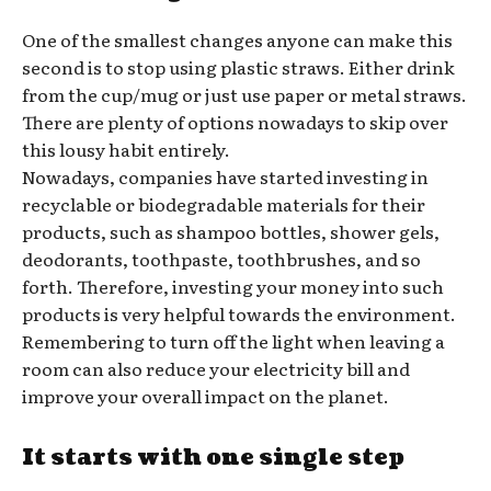
One of the smallest changes anyone can make this
second is to stop using plastic straws. Either drink
from the cup/mug or just use paper or metal straws.
There are plenty of options nowadays to skip over
this lousy habit entirely.
Nowadays, companies have started investing in
recyclable or biodegradable materials for their
products, such as shampoo bottles, shower gels,
deodorants, toothpaste, toothbrushes, and so
forth. Therefore, investing your money into such
products is very helpful towards the environment.
Remembering to turn off the light when leaving a
room can also reduce your electricity bill and
improve your overall impact on the planet.
It starts with one single step