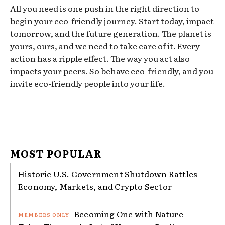
All you need is one push in the right direction to
begin your eco-friendly journey. Start today, impact
tomorrow, and the future generation. The planet is
yours, ours, and we need to take care of it. Every
action has a ripple effect. The way you act also
impacts your peers. So behave eco-friendly, and you
invite eco-friendly people into your life.
MOST POPULAR
Historic U.S. Government Shutdown Rattles
Economy, Markets, and Crypto Sector
Becoming One with Nature