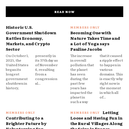
READ NOW
Historic U.S.
Government Shutdown
Becoming One with
Rattles Economy,
Nature Takes Time and
Markets, and Crypto
a Lot of Yoga says
Sector
Pauline Jacobs
On October 1,
presently in
The increase
that it caused
2025, the
its 37th day as
in overall
a ripple effect
United States
of November
pollution that
to happen in
began its
6, resulting
the planet
various
longest
from a
has seen
domains. This
government
congression
during the
is exactly why
shutdown in
al...
past few
right now is
history,
years has
the moment
impacted the
in which all
planet in
of...
such a way
Letting
Contributing to a
Loose and Having Fun in
Brighter Future by
the Rural Villages Along
Volunterring For
the Seine in France