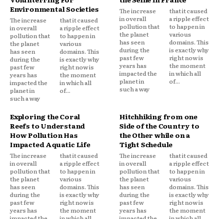
Environmental Societies
The increase
that it caused
in overall
a ripple effect
The increase
that it caused
pollution that
to happen in
in overall
a ripple effect
the planet
various
pollution that
to happen in
has seen
domains. This
the planet
various
during the
is exactly why
has seen
domains. This
past few
right now is
during the
is exactly why
years has
the moment
past few
right now is
impacted the
in which all
years has
the moment
planet in
of...
impacted the
in which all
such a way
planet in
of...
such a way
Exploring the Coral
Hitchhiking from one
Reefs to Understand
Side of the Country to
How Pollution Has
the Other while on a
Impacted Aquatic Life
Tight Schedule
The increase
that it caused
The increase
that it caused
in overall
a ripple effect
in overall
a ripple effect
pollution that
to happen in
pollution that
to happen in
the planet
various
the planet
various
has seen
domains. This
has seen
domains. This
during the
is exactly why
during the
is exactly why
past few
right now is
past few
right now is
years has
the moment
years has
the moment
impacted the
in which all
impacted the
in which all