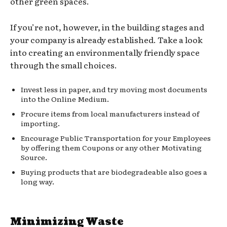
other green spaces.
If you’re not, however, in the building stages and
your company is already established. Take a look
into creating an environmentally friendly space
through the small choices.
Invest less in paper, and try moving most documents
into the Online Medium.
Procure items from local manufacturers instead of
importing.
Encourage Public Transportation for your Employees
by offering them Coupons or any other Motivating
Source.
Buying products that are biodegradeable also goes a
long way.
Minimizing Waste