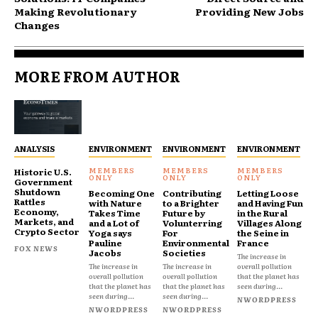
Making Revolutionary
Providing New Jobs
Changes
MORE FROM AUTHOR
ANALYSIS
ENVIRONMENT
ENVIRONMENT
ENVIRONMENT
Historic U.S.
Government
Shutdown
Becoming One
Contributing
Letting Loose
Rattles
with Nature
to a Brighter
and Having Fun
Economy,
Takes Time
Future by
in the Rural
Markets, and
and a Lot of
Volunterring
Villages Along
Crypto Sector
Yoga says
For
the Seine in
Pauline
Environmental
France
FOX NEWS
Jacobs
Societies
The increase in
The increase in
The increase in
overall pollution
overall pollution
overall pollution
that the planet has
that the planet has
that the planet has
seen during...
seen during...
seen during...
NWORDPRESS
NWORDPRESS
NWORDPRESS