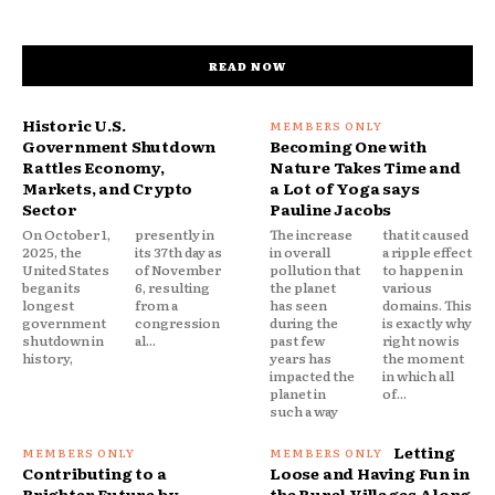
READ NOW
Historic U.S.
Government Shutdown
Becoming One with
Rattles Economy,
Nature Takes Time and
Markets, and Crypto
a Lot of Yoga says
Sector
Pauline Jacobs
On October 1,
presently in
The increase
that it caused
2025, the
its 37th day as
in overall
a ripple effect
United States
of November
pollution that
to happen in
began its
6, resulting
the planet
various
longest
from a
has seen
domains. This
government
congression
during the
is exactly why
shutdown in
al...
past few
right now is
history,
years has
the moment
impacted the
in which all
planet in
of...
such a way
Letting
Contributing to a
Loose and Having Fun in
Brighter Future by
the Rural Villages Along