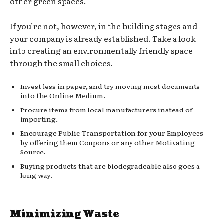
other green spaces.
If you’re not, however, in the building stages and
your company is already established. Take a look
into creating an environmentally friendly space
through the small choices.
Invest less in paper, and try moving most documents
into the Online Medium.
Procure items from local manufacturers instead of
importing.
Encourage Public Transportation for your Employees
by offering them Coupons or any other Motivating
Source.
Buying products that are biodegradeable also goes a
long way.
Minimizing Waste