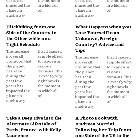
years has
the moment
years has
the moment
impacted the
in which all
impacted the
in which all
planet in
of...
planet in
of...
such a way
such a way
Hitchhiking from one
What Happens when you
Side of the Country to
Lose Yourself in an
the Other while on a
Unknown, Foreign
Tight Schedule
Country? Advice and
Tips
The increase
that it caused
in overall
a ripple effect
The increase
that it caused
pollution that
to happen in
in overall
a ripple effect
the planet
various
pollution that
to happen in
has seen
domains. This
the planet
various
during the
is exactly why
has seen
domains. This
past few
right now is
during the
is exactly why
years has
the moment
past few
right now is
impacted the
in which all
years has
the moment
planet in
of...
impacted the
in which all
such a way
planet in
of...
such a way
Take a Deep Dive into the
A Photo Book with
Alternate Lifestyle of
Andreea Martini
Paris, France, with Kelly
Following her Trip from
Laurence
one Side of the US to the