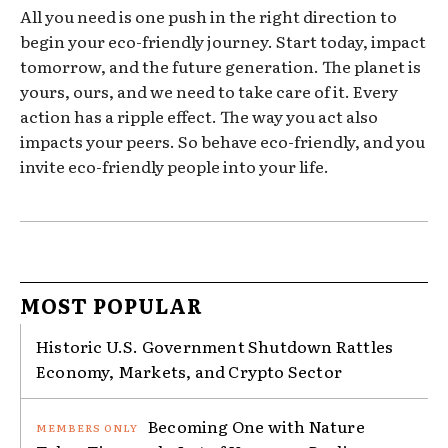
All you need is one push in the right direction to
begin your eco-friendly journey. Start today, impact
tomorrow, and the future generation. The planet is
yours, ours, and we need to take care of it. Every
action has a ripple effect. The way you act also
impacts your peers. So behave eco-friendly, and you
invite eco-friendly people into your life.
MOST POPULAR
Historic U.S. Government Shutdown Rattles
Economy, Markets, and Crypto Sector
Becoming One with Nature