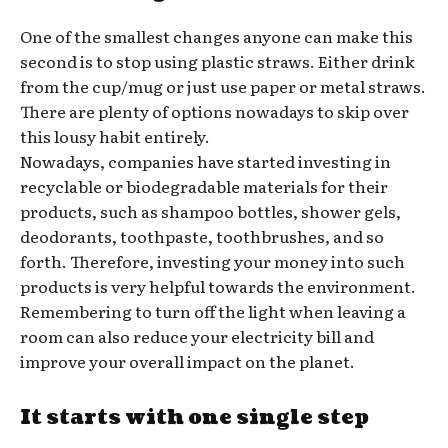
One of the smallest changes anyone can make this
second is to stop using plastic straws. Either drink
from the cup/mug or just use paper or metal straws.
There are plenty of options nowadays to skip over
this lousy habit entirely.
Nowadays, companies have started investing in
recyclable or biodegradable materials for their
products, such as shampoo bottles, shower gels,
deodorants, toothpaste, toothbrushes, and so
forth. Therefore, investing your money into such
products is very helpful towards the environment.
Remembering to turn off the light when leaving a
room can also reduce your electricity bill and
improve your overall impact on the planet.
It starts with one single step