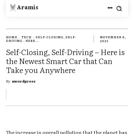
Aramis
HOME
TECH
SELF-CLOSING, SELF-
NOVEMBER 6,
DRIVING - HERE...
2025
Self-Closing, Self-Driving – Here is
the Newest Smart Car that Can
Take you Anywhere
By
nwordpress
The increase in overall pollution that the planet has