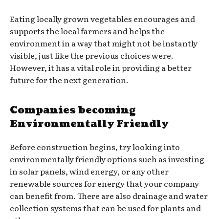
Eating locally grown vegetables encourages and
supports the local farmers and helps the
environment in a way that might not be instantly
visible, just like the previous choices were.
However, it has a vital role in providing a better
future for the next generation.
Companies becoming
Environmentally Friendly
Before construction begins, try looking into
environmentally friendly options such as investing
in solar panels, wind energy, or any other
renewable sources for energy that your company
can benefit from. There are also drainage and water
collection systems that can be used for plants and