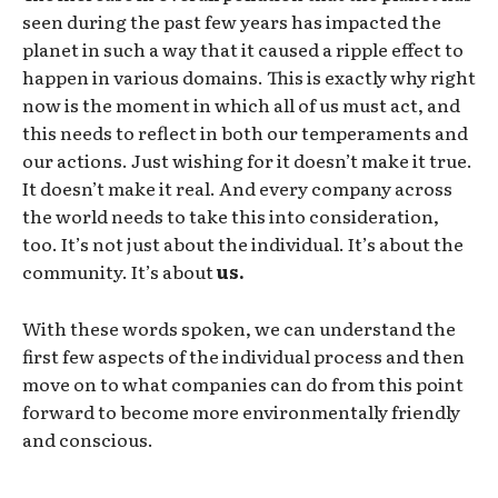
seen during the past few years has impacted the
planet in such a way that it caused a ripple effect to
happen in various domains. This is exactly why right
now is the moment in which all of us must act, and
this needs to reflect in both our temperaments and
our actions. Just wishing for it doesn’t make it true.
It doesn’t make it real. And every company across
the world needs to take this into consideration,
too. It’s not just about the individual. It’s about the
community. It’s about
us.
With these words spoken, we can understand the
first few aspects of the individual process and then
move on to what companies can do from this point
forward to become more environmentally friendly
and conscious.