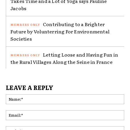
Takes Time and a Lot of Yoga says Pauline
Jacobs
Contributing to a Brighter
Future by Volunterring For Environmental
Societies
Letting Loose and Having Fun in
the Rural Villages Along the Seine in France
LEAVE A REPLY
Na
Ema
Web