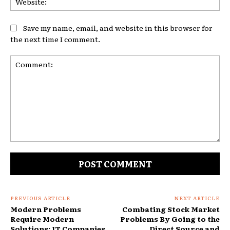
Save my name, email, and website in this browser for
the next time I comment.
Comment:
PREVIOUS ARTICLE
NEXT ARTICLE
Modern Problems
Combating Stock Market
Require Modern
Problems By Going to the
Solutions: IT Companies
Direct Source and