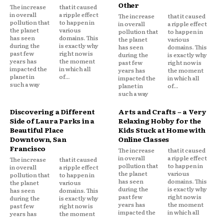
Other
The increase
that it caused
in overall
a ripple effect
The increase
that it caused
pollution that
to happen in
in overall
a ripple effect
the planet
various
pollution that
to happen in
has seen
domains. This
the planet
various
during the
is exactly why
has seen
domains. This
past few
right now is
during the
is exactly why
years has
the moment
past few
right now is
impacted the
in which all
years has
the moment
planet in
of...
impacted the
in which all
such a way
planet in
of...
such a way
Discovering a Different
Arts and Crafts – a Very
Side of Laura Parks in a
Relaxing Hobby for the
Beautiful Place
Kids Stuck at Home with
Downtown, San
Online Classes
Francisco
The increase
that it caused
in overall
a ripple effect
The increase
that it caused
pollution that
to happen in
in overall
a ripple effect
the planet
various
pollution that
to happen in
has seen
domains. This
the planet
various
during the
is exactly why
has seen
domains. This
past few
right now is
during the
is exactly why
years has
the moment
past few
right now is
impacted the
in which all
years has
the moment