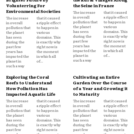
Volunterring For
the Seine in France
Environmental Societies
The increase
that it caused
in overall
a ripple effect
The increase
that it caused
pollution that
to happen in
in overall
a ripple effect
the planet
various
pollution that
to happen in
has seen
domains. This
the planet
various
during the
is exactly why
has seen
domains. This
past few
right now is
during the
is exactly why
years has
the moment
past few
right now is
impacted the
in which all
years has
the moment
planet in
of...
impacted the
in which all
such a way
planet in
of...
such a way
Exploring the Coral
Cultivating an Entire
Reefs to Understand
Garden Over the Course
How Pollution Has
of a Year and Growing it
Impacted Aquatic Life
to Maturity
The increase
that it caused
The increase
that it caused
in overall
a ripple effect
in overall
a ripple effect
pollution that
to happen in
pollution that
to happen in
the planet
various
the planet
various
has seen
domains. This
has seen
domains. This
during the
is exactly why
during the
is exactly why
past few
right now is
past few
right now is