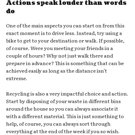
Actions speak louder than words
do
One of the main aspects you can start on from this
exact moment is to drive less. Instead, try using a
bike to get to your destination or walk. If possible,
of course. Were you meeting your friends in a
couple of hours? Why not just walk there and
prepare in advance? This is something that can be
achieved easily as long as the distance isn’t
extreme.
Recycling is also a very impactful choice and action.
Start by disposing of your waste in different bins
around the house so you can always associate it
with a different material. This is just something to
help, of course, you can always sort through
everything at the end of the week if you so wish.