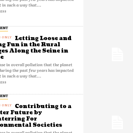
t in such a way that...
ESS
MENT
Letting Loose and
g Fun in the Rural
ges Along the Seine in
e
ase in overall pollution that the planet
during the past few years has impacted
t in such a way that...
ESS
MENT
Contributing to a
ter Future by
terring For
onmental Societies
ase in overall pollution that the planet