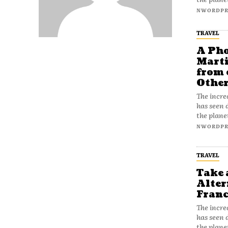
NWORDPR
TRAVEL
A Pho
Marti
from 
Othe
The incre
has seen 
the plane
NWORDPR
TRAVEL
Take 
Alter
Franc
The incre
has seen 
the plane