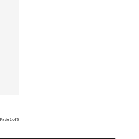
Page 1 of 5