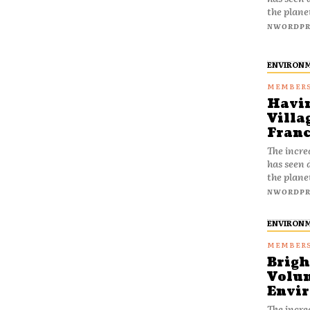
the plane
NWORDPR
ENVIRON
Havin
Villa
Franc
The incre
has seen 
the plane
NWORDPR
ENVIRON
Brigh
Volun
Envir
The incre