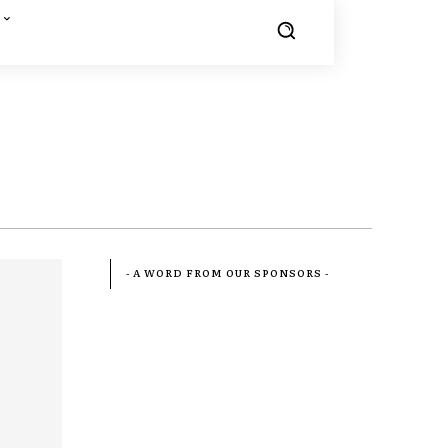
- A WORD FROM OUR SPONSORS -