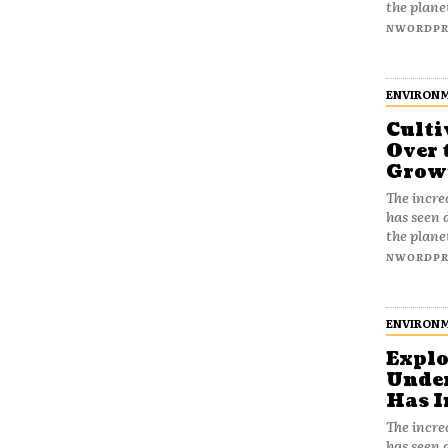
the plane
NWORDPR
ENVIRON
Culti
Over 
Growi
The incre
has seen 
the plane
NWORDPR
ENVIRON
Explo
Unde
Has I
The incre
has seen 