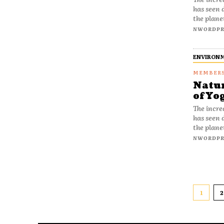
has seen 
the plane
NWORDPR
ENVIRON
Natur
of Yo
The incre
has seen 
the plane
NWORDPR
1
2