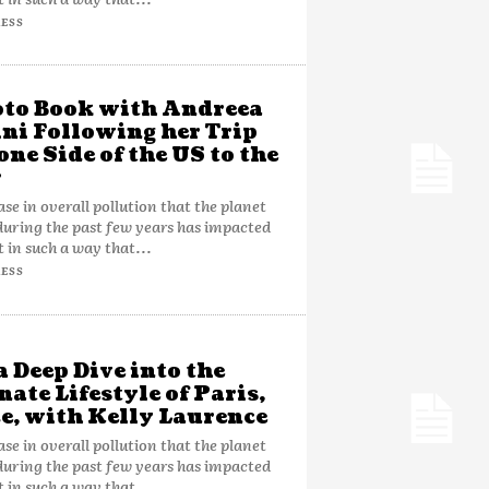
ESS
to Book with Andreea
ni Following her Trip
one Side of the US to the
r
ase in overall pollution that the planet
during the past few years has impacted
t in such a way that...
ESS
a Deep Dive into the
nate Lifestyle of Paris,
e, with Kelly Laurence
ase in overall pollution that the planet
during the past few years has impacted
t in such a way that...