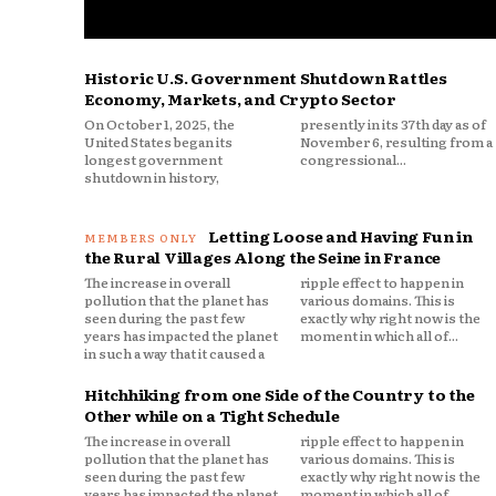
Historic U.S. Government Shutdown Rattles
Economy, Markets, and Crypto Sector
On October 1, 2025, the
presently in its 37th day as of
United States began its
November 6, resulting from a
longest government
congressional...
shutdown in history,
Letting Loose and Having Fun in
the Rural Villages Along the Seine in France
The increase in overall
ripple effect to happen in
pollution that the planet has
various domains. This is
seen during the past few
exactly why right now is the
years has impacted the planet
moment in which all of...
in such a way that it caused a
Hitchhiking from one Side of the Country to the
Other while on a Tight Schedule
The increase in overall
ripple effect to happen in
pollution that the planet has
various domains. This is
seen during the past few
exactly why right now is the
years has impacted the planet
moment in which all of...