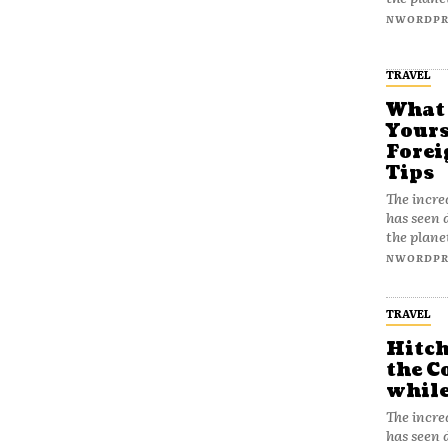
NWORDPR
TRAVEL
What
Yours
Forei
Tips
The incre
has seen 
the plane
NWORDPR
TRAVEL
Hitch
the C
while
The incre
has seen 