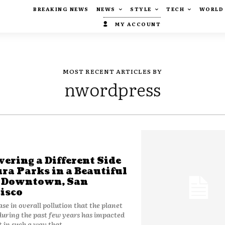
BREAKING NEWS
NEWS
STYLE
TECH
WORLD
MY ACCOUNT
MOST RECENT ARTICLES BY
nwordpress
vering a Different Side
ura Parks in a Beautiful
e Downtown, San
isco
ase in overall pollution that the planet
during the past few years has impacted
t in such a way that...