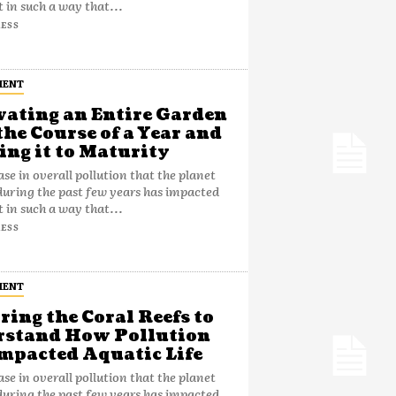
t in such a way that...
ESS
MENT
vating an Entire Garden
the Course of a Year and
ng it to Maturity
ase in overall pollution that the planet
during the past few years has impacted
t in such a way that...
ESS
MENT
ring the Coral Reefs to
rstand How Pollution
mpacted Aquatic Life
ase in overall pollution that the planet
during the past few years has impacted