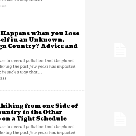
ESS
 Happens when you Lose
elf in an Unknown,
gn Country? Advice and
ase in overall pollution that the planet
during the past few years has impacted
t in such a way that...
ESS
hiking from one Side of
ountry to the Other
 on a Tight Schedule
ase in overall pollution that the planet
during the past few years has impacted