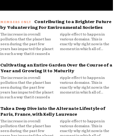
Contributing to a Brighter Future
by Volunterring For Environmental Societies
The increase in overall
ripple effect to happen in
pollution that the planet has
various domains. This is
seen during the past few
exactly why right now is the
years has impacted the planet
moment in which all of...
in such a way that it caused a
Cultivating an Entire Garden Over the Course of a
Year and Growing it to Maturity
The increase in overall
ripple effect to happen in
pollution that the planet has
various domains. This is
seen during the past few
exactly why right now is the
years has impacted the planet
moment in which all of...
in such a way that it caused a
Take a Deep Dive into the Alternate Lifestyle of
Paris, France, with Kelly Laurence
The increase in overall
ripple effect to happen in
pollution that the planet has
various domains. This is
seen during the past few
exactly why right now is the
years has impacted the planet
moment in which all of...