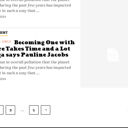
during the past few years has impacted
t in such a way that...
ESS
MENT
Becoming One with
e Takes Time and a Lot
ga says Pauline Jacobs
ase in overall pollution that the planet
during the past few years has impacted
t in such a way that...
ESS
...
3
5