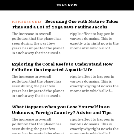
READ NOW
Becoming One with Nature Takes
Time and a Lot of Yoga says Pauline Jacobs
The increase in overall
ripple effect to happen in
pollution that the planet has
various domains. This is
seen during the past few
exactly why right now is the
years has impacted the planet
moment in which all of...
in such a way that it caused a
Exploring the Coral Reefs to Understand How
Pollution Has Impacted Aquatic Life
The increase in overall
ripple effect to happen in
pollution that the planet has
various domains. This is
seen during the past few
exactly why right now is the
years has impacted the planet
moment in which all of...
in such a way that it caused a
What Happens when you Lose Yourself in an
Unknown, Foreign Country? Advice and Tips
The increase in overall
ripple effect to happen in
pollution that the planet has
various domains. This is
seen during the past few
exactly why right now is the
years has impacted the planet
moment in which all of...