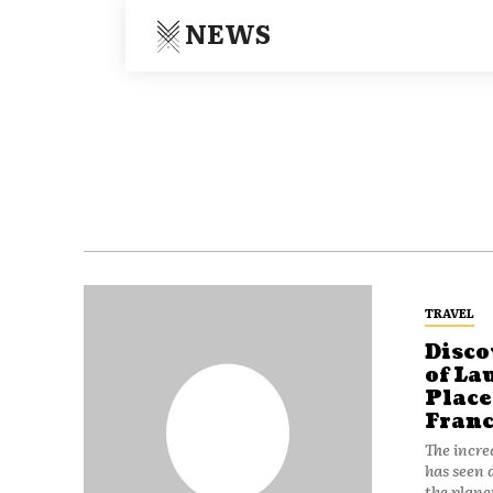
NEWS
TRAVEL
Disco
of La
Plac
Franc
The incre
has seen 
the plane