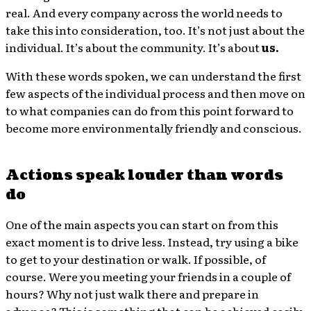
real. And every company across the world needs to
take this into consideration, too. It’s not just about the
individual. It’s about the community. It’s about
us.
With these words spoken, we can understand the first
few aspects of the individual process and then move on
to what companies can do from this point forward to
become more environmentally friendly and conscious.
Actions speak louder than words
do
One of the main aspects you can start on from this
exact moment is to drive less. Instead, try using a bike
to get to your destination or walk. If possible, of
course. Were you meeting your friends in a couple of
hours? Why not just walk there and prepare in