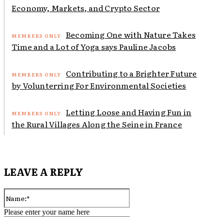
Economy, Markets, and Crypto Sector
Becoming One with Nature Takes
Time and a Lot of Yoga says Pauline Jacobs
Contributing to a Brighter Future
by Volunterring For Environmental Societies
Letting Loose and Having Fun in
the Rural Villages Along the Seine in France
LEAVE A REPLY
Name:*
Please enter your name here