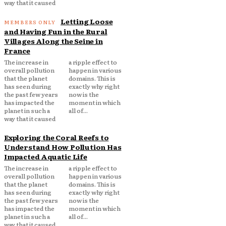
way that it caused
Letting Loose
and Having Fun in the Rural
Villages Along the Seine in
France
The increase in
a ripple effect to
overall pollution
happen in various
that the planet
domains. This is
has seen during
exactly why right
the past few years
now is the
has impacted the
moment in which
planet in such a
all of...
way that it caused
Exploring the Coral Reefs to
Understand How Pollution Has
Impacted Aquatic Life
The increase in
a ripple effect to
overall pollution
happen in various
that the planet
domains. This is
has seen during
exactly why right
the past few years
now is the
has impacted the
moment in which
planet in such a
all of...
way that it caused