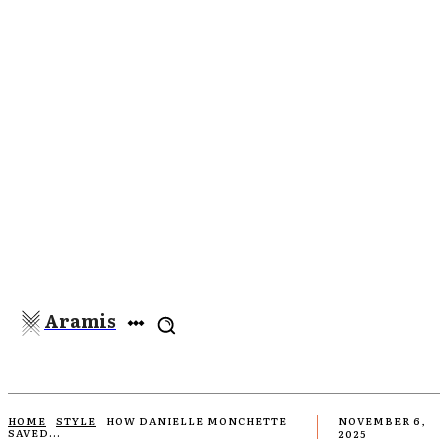
Aramis
HOME
STYLE
HOW DANIELLE MONCHETTE
NOVEMBER 6,
SAVED...
2025