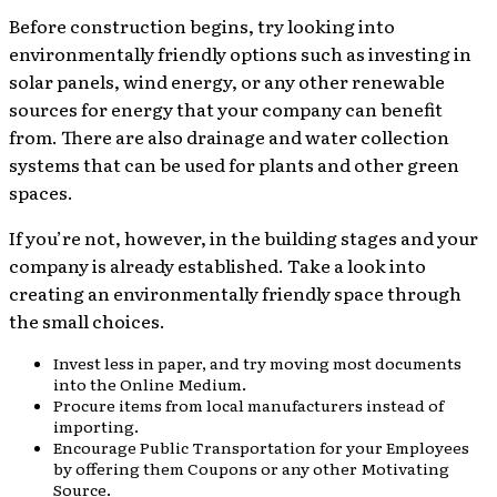
Before construction begins, try looking into
environmentally friendly options such as investing in
solar panels, wind energy, or any other renewable
sources for energy that your company can benefit
from. There are also drainage and water collection
systems that can be used for plants and other green
spaces.
If you’re not, however, in the building stages and your
company is already established. Take a look into
creating an environmentally friendly space through
the small choices.
Invest less in paper, and try moving most documents
into the Online Medium.
Procure items from local manufacturers instead of
importing.
Encourage Public Transportation for your Employees
by offering them Coupons or any other Motivating
Source.