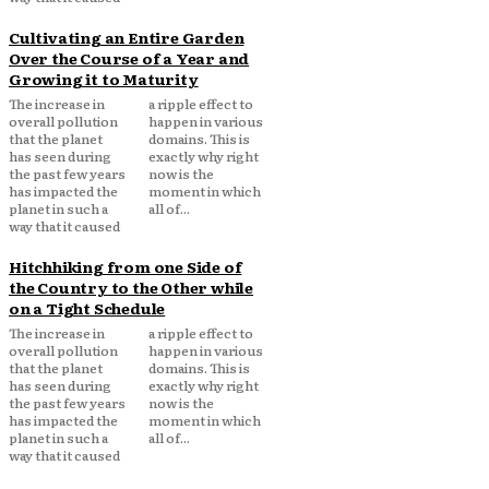
Cultivating an Entire Garden
Over the Course of a Year and
Growing it to Maturity
The increase in
a ripple effect to
overall pollution
happen in various
that the planet
domains. This is
has seen during
exactly why right
the past few years
now is the
has impacted the
moment in which
planet in such a
all of...
way that it caused
Hitchhiking from one Side of
the Country to the Other while
on a Tight Schedule
The increase in
a ripple effect to
overall pollution
happen in various
that the planet
domains. This is
has seen during
exactly why right
the past few years
now is the
has impacted the
moment in which
planet in such a
all of...
way that it caused