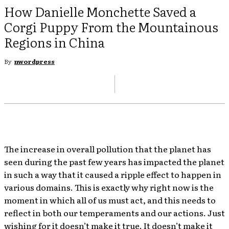
How Danielle Monchette Saved a
Corgi Puppy From the Mountainous
Regions in China
By
nwordpress
The increase in overall pollution that the planet has
seen during the past few years has impacted the planet
in such a way that it caused a ripple effect to happen in
various domains. This is exactly why right now is the
moment in which all of us must act, and this needs to
reflect in both our temperaments and our actions. Just
wishing for it doesn’t make it true. It doesn’t make it