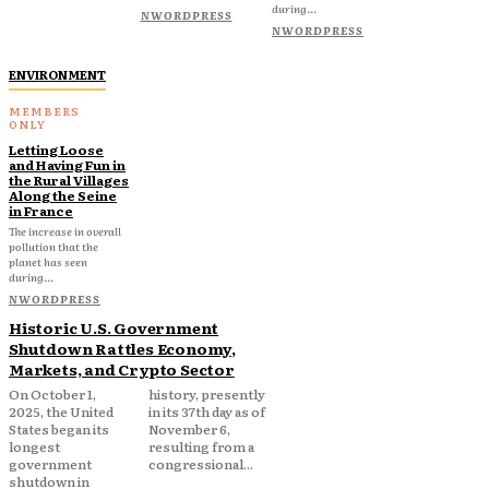
during...
NWORDPRESS
NWORDPRESS
ENVIRONMENT
Letting Loose
and Having Fun in
the Rural Villages
Along the Seine
in France
The increase in overall
pollution that the
planet has seen
during...
NWORDPRESS
Historic U.S. Government
Shutdown Rattles Economy,
Markets, and Crypto Sector
On October 1,
history, presently
2025, the United
in its 37th day as of
States began its
November 6,
longest
resulting from a
government
congressional...
shutdown in