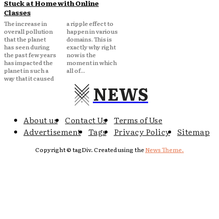
Stuck at Home with Online
Classes
The increase in
a ripple effect to
overall pollution
happen in various
that the planet
domains. This is
has seen during
exactly why right
the past few years
now is the
has impacted the
moment in which
planet in such a
all of...
way that it caused
NEWS
About us
Contact Us
Terms of Use
Advertisement
Tags
Privacy Policy
Sitemap
Copyright © tagDiv. Created using the
News Theme.