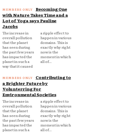
Becoming One
with Nature Takes Time and a
Lot of Yoga says Pauline
Jacobs
The increase in
a ripple effect to
overall pollution
happen in various
that the planet
domains. This is
has seen during
exactly why right
the past few years
now is the
has impacted the
moment in which
planet in such a
all of...
way that it caused
Contributing to
a Brighter Future by
Volunterring For
Environmental Societies
The increase in
a ripple effect to
overall pollution
happen in various
that the planet
domains. This is
has seen during
exactly why right
the past few years
now is the
has impacted the
moment in which
planet in such a
all of...