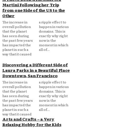
Martini Following her Trip
from one Side of the US to the
Other
The increase in
a ripple effect to
overall pollution
happen in various
that the planet
domains. This is
has seen during
exactly why right
the past few years
now is the
has impacted the
moment in which
planet in such a
all of...
way that it caused
Discovering a Different Side of
Laura Parks in a Beautiful Place
Downtown, San Francisco
The increase in
a ripple effect to
overall pollution
happen in various
that the planet
domains. This is
has seen during
exactly why right
the past few years
now is the
has impacted the
moment in which
planet in such a
all of...
way that it caused
Arts and Crafts – a Very
Relaxing Hobby for the Kids