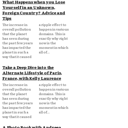
What Happens when you Lose
Yourself in an Unknown,
Foreign Country? Advice and
Tips
The increase in
a ripple effect to
overall pollution
happen in various
that the planet
domains. This is
has seen during
exactly why right
the past few years
now is the
has impacted the
moment in which
planet in such a
all of...
way that it caused
Take a Deep Dive into the
Alternate Lifestyle of Paris,
France, with Kelly Laurence
The increase in
a ripple effect to
overall pollution
happen in various
that the planet
domains. This is
has seen during
exactly why right
the past few years
now is the
has impacted the
moment in which
planet in such a
all of...
way that it caused
A Photo Book with Andreea