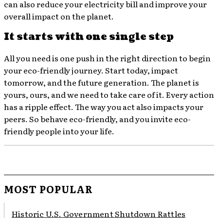
can also reduce your electricity bill and improve your
overall impact on the planet.
It starts with one single step
All you need is one push in the right direction to begin
your eco-friendly journey. Start today, impact
tomorrow, and the future generation. The planet is
yours, ours, and we need to take care of it. Every action
has a ripple effect. The way you act also impacts your
peers. So behave eco-friendly, and you invite eco-
friendly people into your life.
MOST POPULAR
Historic U.S. Government Shutdown Rattles