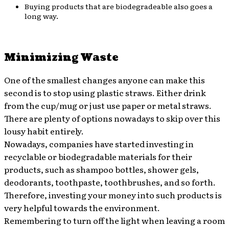
Buying products that are biodegradeable also goes a
long way.
Minimizing Waste
One of the smallest changes anyone can make this
second is to stop using plastic straws. Either drink
from the cup/mug or just use paper or metal straws.
There are plenty of options nowadays to skip over this
lousy habit entirely.
Nowadays, companies have started investing in
recyclable or biodegradable materials for their
products, such as shampoo bottles, shower gels,
deodorants, toothpaste, toothbrushes, and so forth.
Therefore, investing your money into such products is
very helpful towards the environment.
Remembering to turn off the light when leaving a room