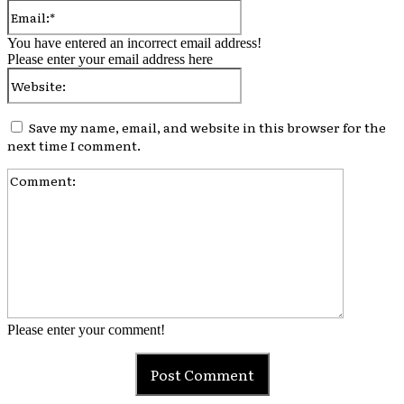
Email:*
You have entered an incorrect email address!
Please enter your email address here
Website:
Save my name, email, and website in this browser for the
next time I comment.
Comment:
Please enter your comment!