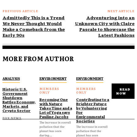
PREVIOUS ARTICLE
NEXT ARTICLE
Admittedly This is a Trend
Adventuring into an
We Never Thought Would
Unknown City with Claire
Make a Comeback from the
Pascale to Showcase the
Early 90s
Latest Fashions
MORE FROM AUTHOR
ANALYSIS
ENVIRONMENT
ENVIRONMENT
Historic U.S.
READ
Government
NOW
Shutdown
Becoming One
Contributing to a
Rattles Economy,
with Nature
Brighter Future
Markets, and
Takes Time and a
by Volunterring
Crypto Sector
Lot of Yoga says
For
Pauline Jacobs
Environmental
FOX NEWS
Societies
The increase in overall
pollution that the
The increase in overall
planet has seen
pollution that the
during...
planet has seen