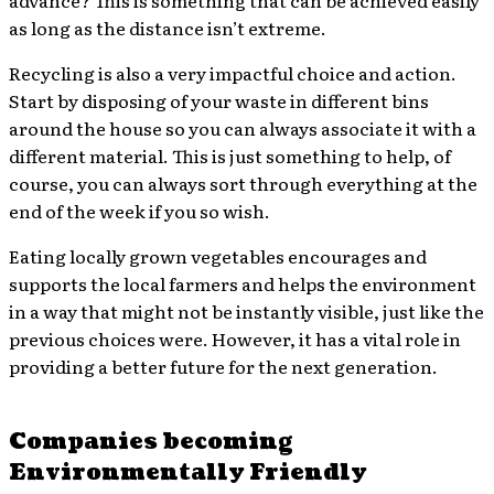
advance? This is something that can be achieved easily
as long as the distance isn’t extreme.
Recycling is also a very impactful choice and action.
Start by disposing of your waste in different bins
around the house so you can always associate it with a
different material. This is just something to help, of
course, you can always sort through everything at the
end of the week if you so wish.
Eating locally grown vegetables encourages and
supports the local farmers and helps the environment
in a way that might not be instantly visible, just like the
previous choices were. However, it has a vital role in
providing a better future for the next generation.
Companies becoming
Environmentally Friendly