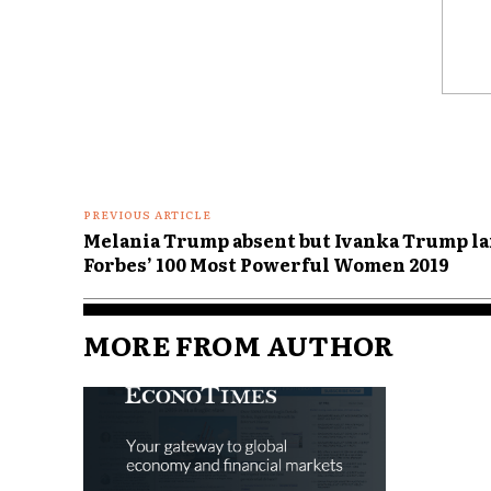
Comme
PREVIOUS ARTICLE
Melania Trump absent but Ivanka Trump la
Forbes’ 100 Most Powerful Women 2019
MORE FROM AUTHOR