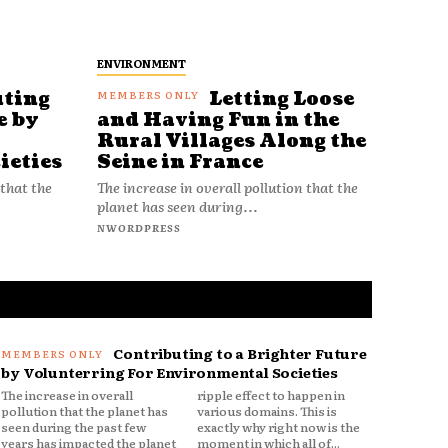
ENVIRONMENT
uting
Letting Loose
e by
and Having Fun in the
Rural Villages Along the
ieties
Seine in France
 that the
The increase in overall pollution that the
planet has seen during...
NWORDPRESS
Contributing to a Brighter Future
by Volunterring For Environmental Societies
The increase in overall
ripple effect to happen in
pollution that the planet has
various domains. This is
seen during the past few
exactly why right now is the
years has impacted the planet
moment in which all of...