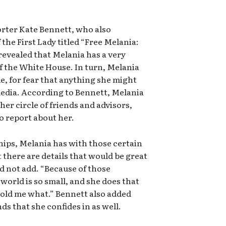
rter Kate Bennett, who also
the First Lady titled “Free Melania:
evealed that Melania has a very
of the White House. In turn, Melania
le, for fear that anything she might
media. According to Bennett, Melania
her circle of friends and advisors,
to report about her.
ships, Melania has with those certain
 there are details that would be great
ld not add. “Because of those
world is so small, and she does that
told me what.” Bennett also added
nds that she confides in as well.