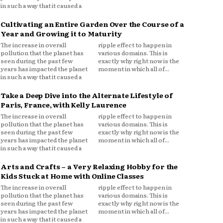
in such a way that it caused a
Cultivating an Entire Garden Over the Course of a
Year and Growing it to Maturity
The increase in overall
ripple effect to happen in
pollution that the planet has
various domains. This is
seen during the past few
exactly why right now is the
years has impacted the planet
moment in which all of...
in such a way that it caused a
Take a Deep Dive into the Alternate Lifestyle of
Paris, France, with Kelly Laurence
The increase in overall
ripple effect to happen in
pollution that the planet has
various domains. This is
seen during the past few
exactly why right now is the
years has impacted the planet
moment in which all of...
in such a way that it caused a
Arts and Crafts – a Very Relaxing Hobby for the
Kids Stuck at Home with Online Classes
The increase in overall
ripple effect to happen in
pollution that the planet has
various domains. This is
seen during the past few
exactly why right now is the
years has impacted the planet
moment in which all of...
in such a way that it caused a