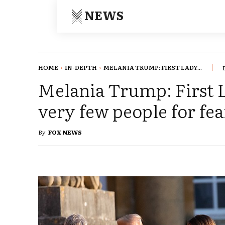
NEWS
HOME
IN-DEPTH
MELANIA TRUMP: FIRST LADY...
Melania Trump: First L
very few people for fea
By
FOX NEWS