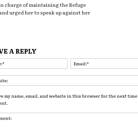
 in charge of maintaining the Refuge
 and urged her to speak up against her
VE A REPLY
Name:*
ve my name, email, and website in this browser for the next time 
nt.