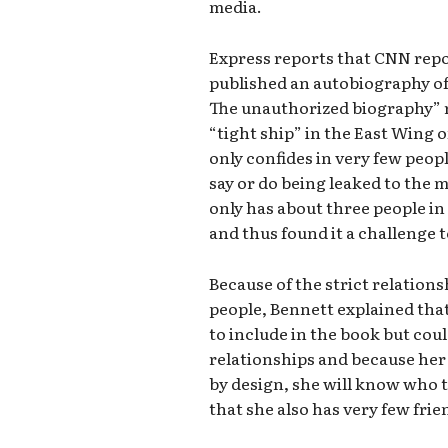
media.
Express reports that CNN repo
published an autobiography of 
The unauthorized biography” r
“tight ship” in the East Wing 
only confides in very few peop
say or do being leaked to the 
only has about three people in 
and thus found it a challenge 
Because of the strict relation
people, Bennett explained that
to include in the book but cou
relationships and because her 
by design, she will know who 
that she also has very few frie