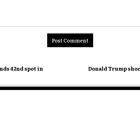
nt:
nds 42nd spot in
Donald Trump shoc