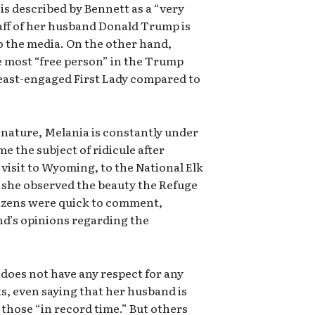
is described by Bennett as a “very
staff of her husband Donald Trump is
to the media. On the other hand,
e most “free person” in the Trump
least-engaged First Lady compared to
 nature, Melania is constantly under
e the subject of ridicule after
visit to Wyoming, to the National Elk
 she observed the beauty the Refuge
tizens were quick to comment,
d’s opinions regarding the
oes not have any respect for any
, even saying that her husband is
those “in record time.” But others