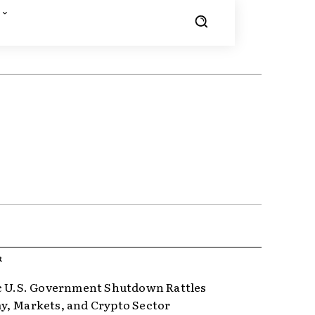
R
c U.S. Government Shutdown Rattles
, Markets, and Crypto Sector