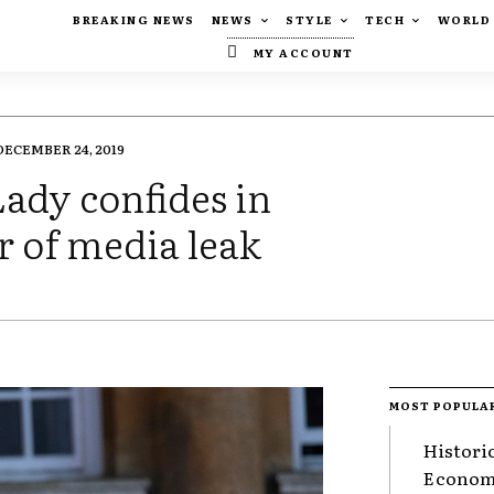
BREAKING NEWS
NEWS
STYLE
TECH
WORLD
MY ACCOUNT
DECEMBER 24, 2019
ady confides in
r of media leak
MOST POPULA
Histori
Economy