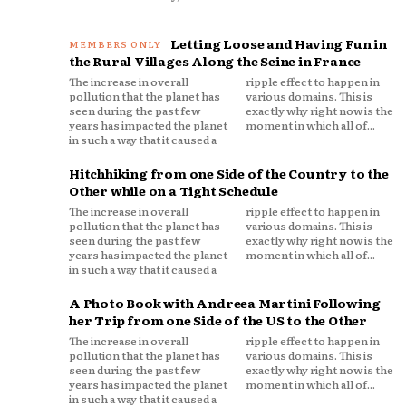
Letting Loose and Having Fun in
the Rural Villages Along the Seine in France
The increase in overall
ripple effect to happen in
pollution that the planet has
various domains. This is
seen during the past few
exactly why right now is the
years has impacted the planet
moment in which all of...
in such a way that it caused a
Hitchhiking from one Side of the Country to the
Other while on a Tight Schedule
The increase in overall
ripple effect to happen in
pollution that the planet has
various domains. This is
seen during the past few
exactly why right now is the
years has impacted the planet
moment in which all of...
in such a way that it caused a
A Photo Book with Andreea Martini Following
her Trip from one Side of the US to the Other
The increase in overall
ripple effect to happen in
pollution that the planet has
various domains. This is
seen during the past few
exactly why right now is the
years has impacted the planet
moment in which all of...
in such a way that it caused a