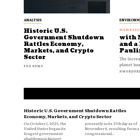
ANALYSIS
ENVIRONM
Historic U.S.
Government Shutdown
with 
Rattles Economy,
and a 
Markets, and Crypto
Pauli
Sector
The increa
planet has
FOX NEWS
NWORDPR
Historic U.S. Government Shutdown Rattles
Economy, Markets, and Crypto Sector
On October 1, 2025, the
presently in its 37th day as of
United States began its
November 6, resulting from a
longest government
congressional...
shutdown in history,