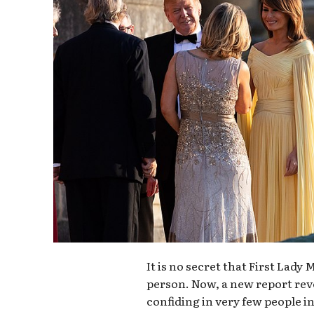
It is no secret that First Lady
person. Now, a new report revea
confiding in very few people in