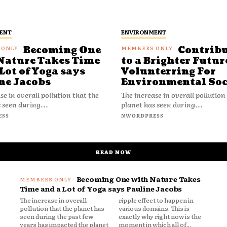
ENT
ENVIRONMENT
Becoming One
Contrib
Nature Takes Time
to a Brighter Futur
Lot of Yoga says
Volunterring For
ne Jacobs
Environmental Soc
se in overall pollution that the
The increase in overall pollution
 seen during...
planet has seen during...
ESS
NWORDPRESS
READ NOW
Becoming One with Nature Takes
Time and a Lot of Yoga says Pauline Jacobs
The increase in overall
ripple effect to happen in
pollution that the planet has
various domains. This is
seen during the past few
exactly why right now is the
years has impacted the planet
moment in which all of...