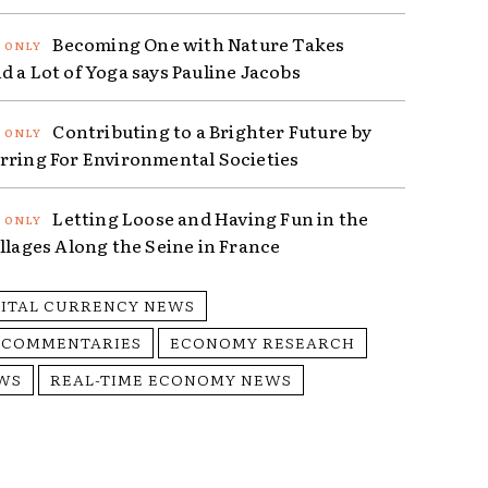
Becoming One with Nature Takes
d a Lot of Yoga says Pauline Jacobs
Contributing to a Brighter Future by
rring For Environmental Societies
Letting Loose and Having Fun in the
illages Along the Seine in France
GITAL CURRENCY NEWS
 COMMENTARIES
ECONOMY RESEARCH
WS
REAL-TIME ECONOMY NEWS