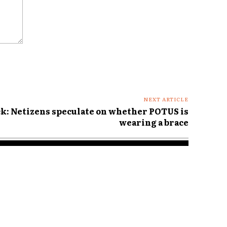
NEXT ARTICLE
k: Netizens speculate on whether POTUS is
wearing a brace