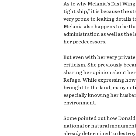
As to why Melania’s East Wing 
tight ship,” it is because the 
very prone to leaking details 
Melania also happens to be th
administration as well as the 
her predecessors.
But even with her very private
criticism. She previously becam
sharing her opinion about her 
Refuge. While expressing how
brought to the land, many ne
especially knowing her husban
environment.
Some pointed out how Donald d
national or natural monuments
already determined to destroy 