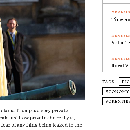
Time an
Volunte
Rural V
TAGS
DI
ECONOMY
FOREX NE
 Melania Trump is a very private
ls just how private she really is,
 fear of anything being leaked to the