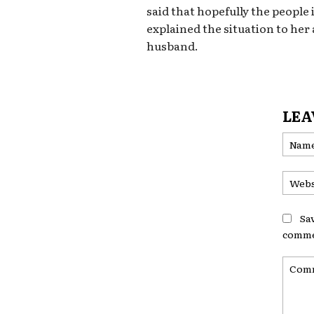
said that hopefully the people
explained the situation to her
husband.
LEA
Sa
comme