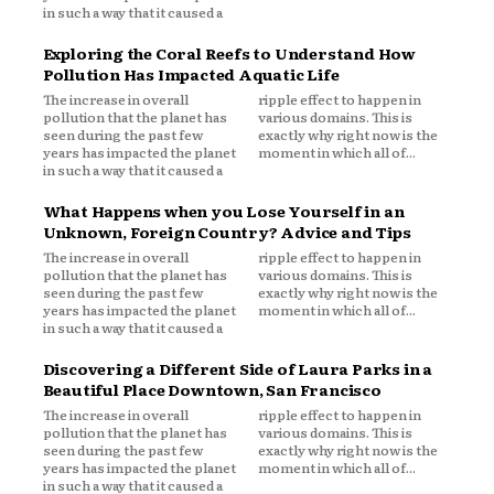
in such a way that it caused a
Exploring the Coral Reefs to Understand How
Pollution Has Impacted Aquatic Life
The increase in overall
ripple effect to happen in
pollution that the planet has
various domains. This is
seen during the past few
exactly why right now is the
years has impacted the planet
moment in which all of...
in such a way that it caused a
What Happens when you Lose Yourself in an
Unknown, Foreign Country? Advice and Tips
The increase in overall
ripple effect to happen in
pollution that the planet has
various domains. This is
seen during the past few
exactly why right now is the
years has impacted the planet
moment in which all of...
in such a way that it caused a
Discovering a Different Side of Laura Parks in a
Beautiful Place Downtown, San Francisco
The increase in overall
ripple effect to happen in
pollution that the planet has
various domains. This is
seen during the past few
exactly why right now is the
years has impacted the planet
moment in which all of...
in such a way that it caused a