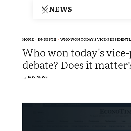
NEWS
HOME
IN-DEPTH
WHO WON TODAY'S VICE-PRESIDENTIA
Who won today's vice-
debate? Does it matter
By
FOX NEWS