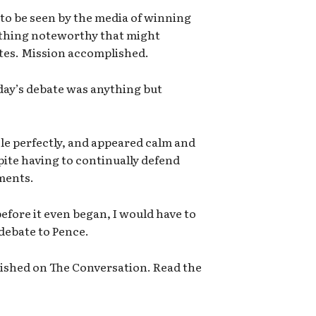
 to be seen by the media of winning
ything noteworthy that might
es. Mission accomplished.
day’s debate was anything but
ole perfectly, and appeared calm and
pite having to continually defend
ments.
efore it even began, I would have to
debate to Pence.
blished on The Conversation. Read the