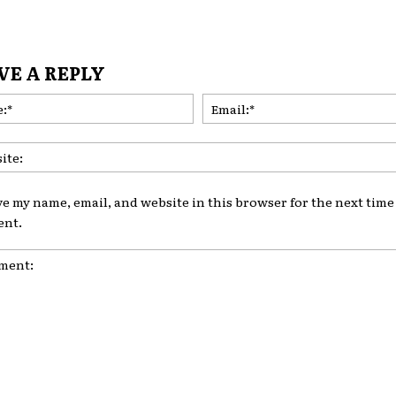
VE A REPLY
Name:*
ve my name, email, and website in this browser for the next time 
nt.