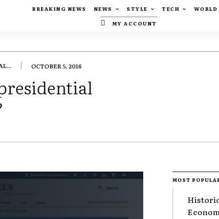
BREAKING NEWS
NEWS
STYLE
TECH
WORLD
MY ACCOUNT
L...
OCTOBER 5, 2016
presidential
?
MOST POPULA
Histori
Economy