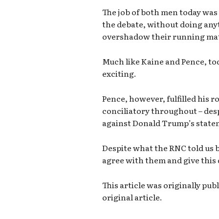
The job of both men today was
the debate, without doing an
overshadow their running mat
Much like Kaine and Pence, to
exciting.
Pence, however, fulfilled his r
conciliatory throughout – des
against Donald Trump’s state
Despite what the RNC told us b
agree with them and give this 
This article was originally pu
original article.