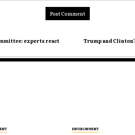
nt:
ommittee: experts react
Trump and Clinton's
ENT
ENVIRONMENT