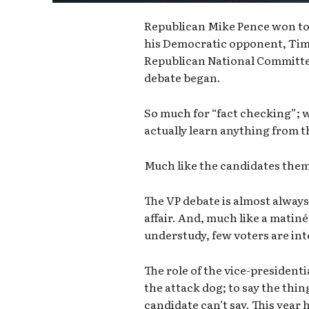
Republican Mike Pence won tod
his Democratic opponent, Tim
Republican National Committee
debate began.
So much for “fact checking”; w
actually learn anything from 
Much like the candidates themse
The VP debate is almost always
affair. And, much like a matin
understudy, few voters are int
The role of the vice-presidenti
the attack dog; to say the thi
candidate can’t say. This year 