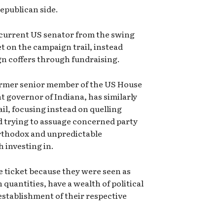
Republican side.
 current US senator from the swing
et on the campaign trail, instead
gn coffers through fundraising.
ormer senior member of the US House
 governor of Indiana, has similarly
il, focusing instead on quelling
 trying to assuage concerned party
rthodox and unpredictable
h investing in.
e ticket because they were seen as
quantities, have a wealth of political
establishment of their respective