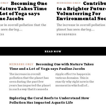
Becoming One
Contrib
Nature Takes Time
to a Brighter Futur
Lot of Yoga says
Volunterring For
ne Jacobs
Environmental Soc
se in overall pollution that the
The increase in overall pollution
 seen during...
planet has seen during...
ESS
NWORDPRESS
READ NOW
Becoming One with Nature Takes
Time and a Lot of Yoga says Pauline Jacobs
The increase in overall
ripple effect to happen in
pollution that the planet has
various domains. This is
seen during the past few
exactly why right now is the
years has impacted the planet
moment in which all of...
in such a way that it caused a
Exploring the Coral Reefs to Understand How
Pollution Has Impacted Aquatic Life