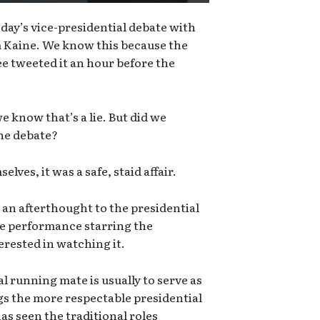
ay’s vice-presidential debate with
 Kaine. We know this because the
 tweeted it an hour before the
e know that’s a lie. But did we
the debate?
lves, it was a safe, staid affair.
 an afterthought to the presidential
ée performance starring the
erested in watching it.
al running mate is usually to serve as
ngs the more respectable presidential
has seen the traditional roles