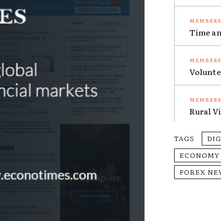
Time an
Volunte
Rural V
TAGS
DI
ECONOMY
FOREX NE