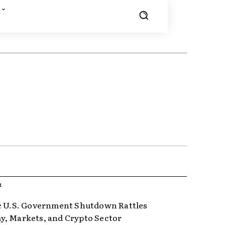
R
c U.S. Government Shutdown Rattles
, Markets, and Crypto Sector