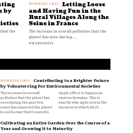
uting
Letting Loose
e by
and Having Fun in the
Rural Villages Along the
ieties
Seine in France
 that the
The increase in overall pollution that the
planet has seen during...
NWORDPRESS
Contributing to a Brighter Future
by Volunterring For Environmental Societies
The increase in overall
ripple effect to happen in
pollution that the planet has
various domains. This is
seen during the past few
exactly why right now is the
years has impacted the planet
moment in which all of...
in such a way that it caused a
Cultivating an Entire Garden Over the Course of a
Year and Growing it to Maturity