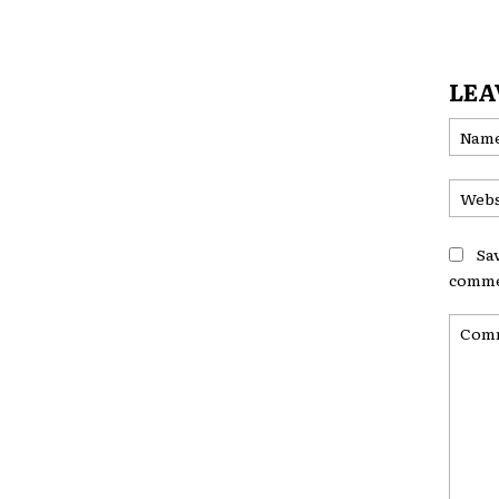
LEA
Sa
comme