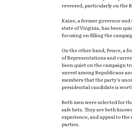
reversed, particularly on the 
Kaine, a former governor and
state of Virginia, has been qui
focusing on filling the campai
On the other hand, Pence, a f
of Representations and current
been quiet on the campaign tra
unrest among Republicans and
members that the party’s uno
presidential candidate is wort
Both men were selected for th
safe bets. They are both known 
experience, and appeal to the 
parties.