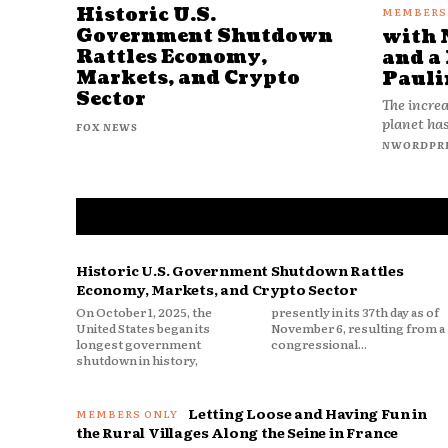
Historic U.S.
Government Shutdown
with 
Rattles Economy,
and a 
Markets, and Crypto
Pauli
Sector
The increa
planet has
FOX NEWS
NWORDPR
Historic U.S. Government Shutdown Rattles
Economy, Markets, and Crypto Sector
On October 1, 2025, the
presently in its 37th day as of
United States began its
November 6, resulting from a
longest government
congressional...
shutdown in history,
Letting Loose and Having Fun in
the Rural Villages Along the Seine in France