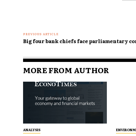
Comme
PREVIOUS ARTICLE
Big four bank chiefs face parliamentary c
MORE FROM AUTHOR
ANALYSIS
ENVIRONM