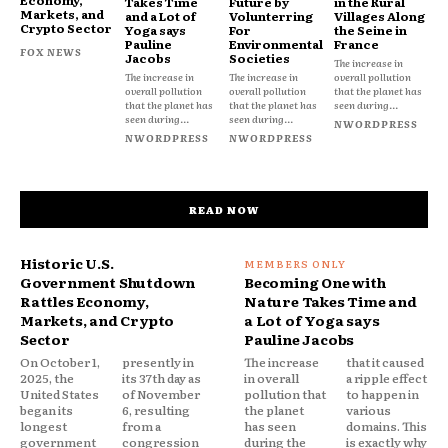
Takes Time
Future by
in the Rural
Markets, and
and a Lot of
Volunterring
Villages Along
Crypto Sector
Yoga says
For
the Seine in
Pauline
Environmental
France
FOX NEWS
Jacobs
Societies
The increase in
The increase in
The increase in
overall pollution
overall pollution
overall pollution
that the planet has
that the planet has
that the planet has
seen during...
seen during...
seen during...
NWORDPRESS
NWORDPRESS
NWORDPRESS
READ NOW
Historic U.S.
Government Shutdown
Becoming One with
Rattles Economy,
Nature Takes Time and
Markets, and Crypto
a Lot of Yoga says
Sector
Pauline Jacobs
On October 1,
presently in
The increase
that it caused
2025, the
its 37th day as
in overall
a ripple effect
United States
of November
pollution that
to happen in
began its
6, resulting
the planet
various
longest
from a
has seen
domains. This
government
congression
during the
is exactly why