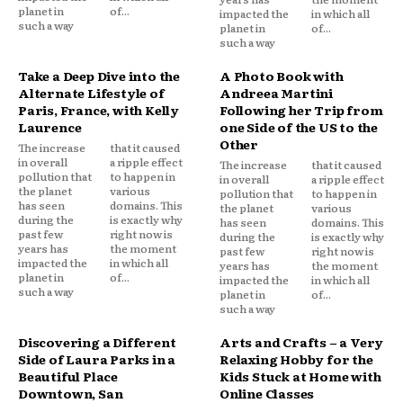
planet in
of...
impacted the
in which all
such a way
planet in
of...
such a way
Take a Deep Dive into the
A Photo Book with
Alternate Lifestyle of
Andreea Martini
Paris, France, with Kelly
Following her Trip from
Laurence
one Side of the US to the
Other
The increase
that it caused
in overall
a ripple effect
The increase
that it caused
pollution that
to happen in
in overall
a ripple effect
the planet
various
pollution that
to happen in
has seen
domains. This
the planet
various
during the
is exactly why
has seen
domains. This
past few
right now is
during the
is exactly why
years has
the moment
past few
right now is
impacted the
in which all
years has
the moment
planet in
of...
impacted the
in which all
such a way
planet in
of...
such a way
Discovering a Different
Arts and Crafts – a Very
Side of Laura Parks in a
Relaxing Hobby for the
Beautiful Place
Kids Stuck at Home with
Downtown, San
Online Classes