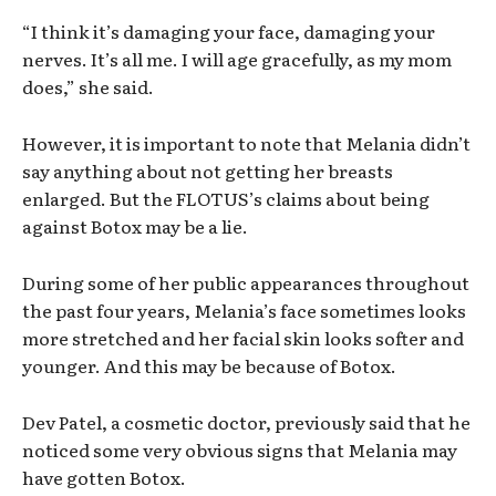
“I think it’s damaging your face, damaging your
nerves. It’s all me. I will age gracefully, as my mom
does,” she said.
However, it is important to note that Melania didn’t
say anything about not getting her breasts
enlarged. But the FLOTUS’s claims about being
against Botox may be a lie.
During some of her public appearances throughout
the past four years, Melania’s face sometimes looks
more stretched and her facial skin looks softer and
younger. And this may be because of Botox.
Dev Patel, a cosmetic doctor, previously said that he
noticed some very obvious signs that Melania may
have gotten Botox.