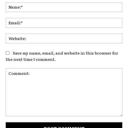
Na
Ema
Web
Save my name, email, and website in this browser for
the next time I comment.
Comment: