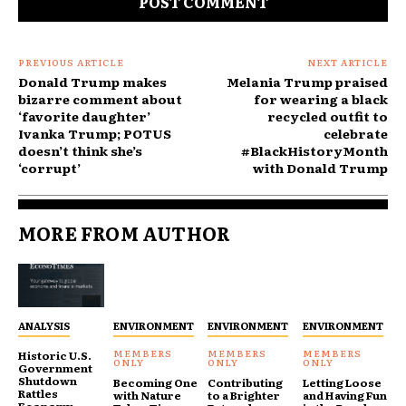
PREVIOUS ARTICLE
NEXT ARTICLE
Donald Trump makes
Melania Trump praised
bizarre comment about
for wearing a black
‘favorite daughter’
recycled outfit to
Ivanka Trump; POTUS
celebrate
doesn’t think she’s
#BlackHistoryMonth
‘corrupt’
with Donald Trump
MORE FROM AUTHOR
ANALYSIS
ENVIRONMENT
ENVIRONMENT
ENVIRONMENT
Historic U.S.
Government
Shutdown
Becoming One
Contributing
Letting Loose
Rattles
with Nature
to a Brighter
and Having Fun
Economy,