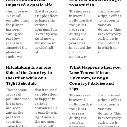
Impacted Aquatic Life
to Maturity
The increase
that it caused
The increase
that it caused
in overall
a ripple effect
in overall
a ripple effect
pollution that
to happen in
pollution that
to happen in
the planet
various
the planet
various
has seen
domains. This
has seen
domains. This
during the
is exactly why
during the
is exactly why
past few
right now is
past few
right now is
years has
the moment
years has
the moment
impacted the
in which all
impacted the
in which all
planet in
of...
planet in
of...
such a way
such a way
Hitchhiking from one
What Happens when you
Side of the Country to
Lose Yourself in an
the Other while on a
Unknown, Foreign
Tight Schedule
Country? Advice and
Tips
The increase
that it caused
in overall
a ripple effect
The increase
that it caused
pollution that
to happen in
in overall
a ripple effect
the planet
various
pollution that
to happen in
has seen
domains. This
the planet
various
during the
is exactly why
has seen
domains. This
past few
right now is
during the
is exactly why
years has
the moment
past few
right now is
impacted the
in which all
years has
the moment