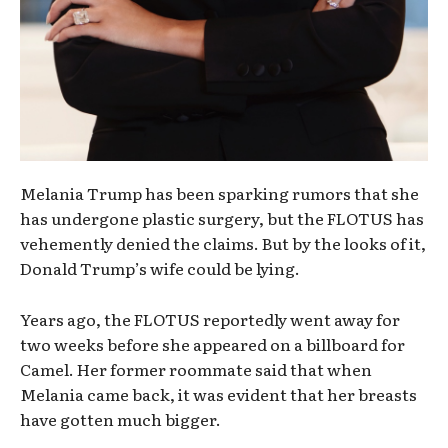
Melania Trump has been sparking rumors that she
has undergone plastic surgery, but the FLOTUS has
vehemently denied the claims. But by the looks of it,
Donald Trump’s wife could be lying.
Years ago, the FLOTUS reportedly went away for
two weeks before she appeared on a billboard for
Camel. Her former roommate said that when
Melania came back, it was evident that her breasts
have gotten much bigger.