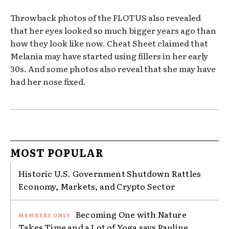
Throwback photos of the FLOTUS also revealed
that her eyes looked so much bigger years ago than
how they look like now. Cheat Sheet claimed that
Melania may have started using fillers in her early
30s. And some photos also reveal that she may have
had her nose fixed.
MOST POPULAR
Historic U.S. Government Shutdown Rattles
Economy, Markets, and Crypto Sector
Becoming One with Nature
Takes Time and a Lot of Yoga says Pauline