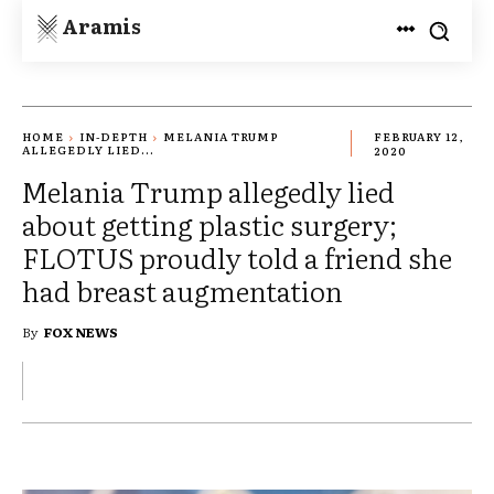
Aramis
HOME
IN-DEPTH
MELANIA TRUMP
FEBRUARY 12,
ALLEGEDLY LIED...
2020
Melania Trump allegedly lied
about getting plastic surgery;
FLOTUS proudly told a friend she
had breast augmentation
By
FOX NEWS