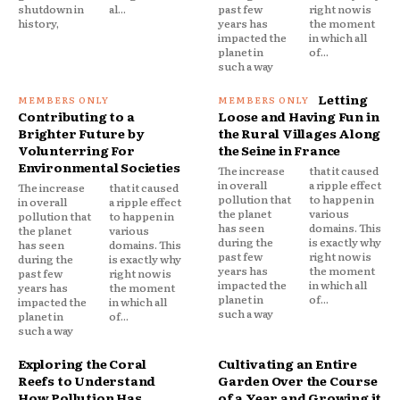
shutdown in
al...
past few
right now is
history,
years has
the moment
impacted the
in which all
planet in
of...
such a way
Letting
Contributing to a
Loose and Having Fun in
Brighter Future by
the Rural Villages Along
Volunterring For
the Seine in France
Environmental Societies
The increase
that it caused
in overall
a ripple effect
The increase
that it caused
pollution that
to happen in
in overall
a ripple effect
the planet
various
pollution that
to happen in
has seen
domains. This
the planet
various
during the
is exactly why
has seen
domains. This
past few
right now is
during the
is exactly why
years has
the moment
past few
right now is
impacted the
in which all
years has
the moment
planet in
of...
impacted the
in which all
such a way
planet in
of...
such a way
Exploring the Coral
Cultivating an Entire
Reefs to Understand
Garden Over the Course
How Pollution Has
of a Year and Growing it