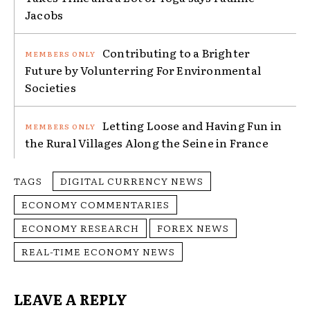
Jacobs
Contributing to a Brighter
Future by Volunterring For Environmental
Societies
Letting Loose and Having Fun in
the Rural Villages Along the Seine in France
TAGS
DIGITAL CURRENCY NEWS
ECONOMY COMMENTARIES
ECONOMY RESEARCH
FOREX NEWS
REAL-TIME ECONOMY NEWS
LEAVE A REPLY