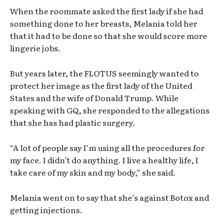
When the roommate asked the first lady if she had
something done to her breasts, Melania told her
that it had to be done so that she would score more
lingerie jobs.
But years later, the FLOTUS seemingly wanted to
protect her image as the first lady of the United
States and the wife of Donald Trump. While
speaking with GQ, she responded to the allegations
that she has had plastic surgery.
“A lot of people say I’m using all the procedures for
my face. I didn’t do anything. I live a healthy life, I
take care of my skin and my body,” she said.
Melania went on to say that she’s against Botox and
getting injections.