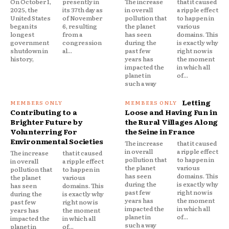
On October 1,
presently in
The increase
that it caused
2025, the
its 37th day as
in overall
a ripple effect
United States
of November
pollution that
to happen in
began its
6, resulting
the planet
various
longest
from a
has seen
domains. This
government
congression
during the
is exactly why
shutdown in
al...
past few
right now is
history,
years has
the moment
impacted the
in which all
planet in
of...
such a way
Letting
Contributing to a
Loose and Having Fun in
Brighter Future by
the Rural Villages Along
Volunterring For
the Seine in France
Environmental Societies
The increase
that it caused
in overall
a ripple effect
The increase
that it caused
pollution that
to happen in
in overall
a ripple effect
the planet
various
pollution that
to happen in
has seen
domains. This
the planet
various
during the
is exactly why
has seen
domains. This
past few
right now is
during the
is exactly why
years has
the moment
past few
right now is
impacted the
in which all
years has
the moment
planet in
of...
impacted the
in which all
such a way
planet in
of...