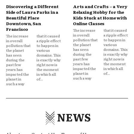
Discovering a Different
Arts and Crafts – a Very
Side of Laura Parks in a
Relaxing Hobby for the
Beautiful Place
Kids Stuck at Home with
Downtown, San
Online Classes
Francisco
The increase
that it caused
in overall
a ripple effect
The increase
that it caused
pollution that
to happen in
in overall
a ripple effect
the planet
various
pollution that
to happen in
has seen
domains. This
the planet
various
during the
is exactly why
has seen
domains. This
past few
right now is
during the
is exactly why
years has
the moment
past few
right now is
impacted the
in which all
years has
the moment
planet in
of...
impacted the
in which all
such a way
planet in
of...
such a way
NEWS