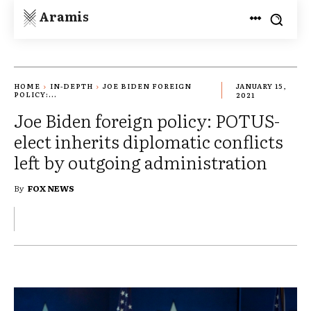
Aramis
HOME
IN-DEPTH
JOE BIDEN FOREIGN
JANUARY 15,
POLICY:...
2021
Joe Biden foreign policy: POTUS-
elect inherits diplomatic conflicts
left by outgoing administration
By
FOX NEWS