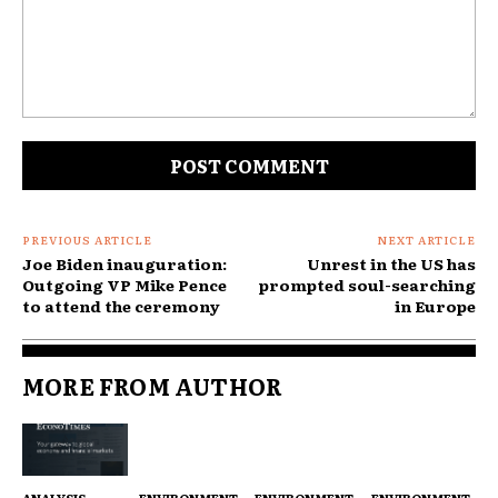
Comment:
PREVIOUS ARTICLE
NEXT ARTICLE
Joe Biden inauguration:
Unrest in the US has
Outgoing VP Mike Pence
prompted soul-searching
to attend the ceremony
in Europe
MORE FROM AUTHOR
ANALYSIS
ENVIRONMENT
ENVIRONMENT
ENVIRONMENT