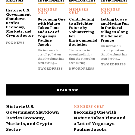
Historic U.S.
Government
Shutdown
Becoming One
Contributing
Letting Loose
Rattles
with Nature
to a Brighter
and Having Fun
Economy,
Takes Time
Future by
in the Rural
Markets, and
and a Lot of
Volunterring
Villages Along
Crypto Sector
Yoga says
For
the Seine in
Pauline
Environmental
France
FOX NEWS
Jacobs
Societies
The increase in
The increase in
The increase in
overall pollution
overall pollution
overall pollution
that the planet has
that the planet has
that the planet has
seen during...
seen during...
seen during...
NWORDPRESS
NWORDPRESS
NWORDPRESS
READ NOW
Historic U.S.
Government Shutdown
Becoming One with
Rattles Economy,
Nature Takes Time and
Markets, and Crypto
a Lot of Yoga says
Sector
Pauline Jacobs