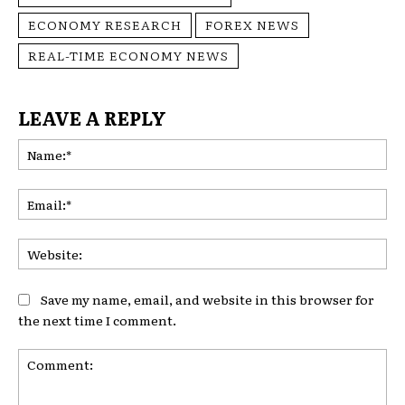
ECONOMY RESEARCH
FOREX NEWS
REAL-TIME ECONOMY NEWS
LEAVE A REPLY
Na
Ema
Web
Save my name, email, and website in this browser for
the next time I comment.