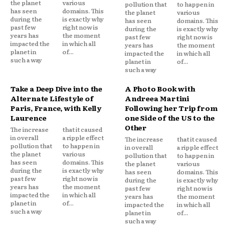
the planet
various
pollution that
to happen in
has seen
domains. This
the planet
various
during the
is exactly why
has seen
domains. This
past few
right now is
during the
is exactly why
years has
the moment
past few
right now is
impacted the
in which all
years has
the moment
planet in
of...
impacted the
in which all
such a way
planet in
of...
such a way
Take a Deep Dive into the
A Photo Book with
Alternate Lifestyle of
Andreea Martini
Paris, France, with Kelly
Following her Trip from
Laurence
one Side of the US to the
Other
The increase
that it caused
in overall
a ripple effect
The increase
that it caused
pollution that
to happen in
in overall
a ripple effect
the planet
various
pollution that
to happen in
has seen
domains. This
the planet
various
during the
is exactly why
has seen
domains. This
past few
right now is
during the
is exactly why
years has
the moment
past few
right now is
impacted the
in which all
years has
the moment
planet in
of...
impacted the
in which all
such a way
planet in
of...
such a way