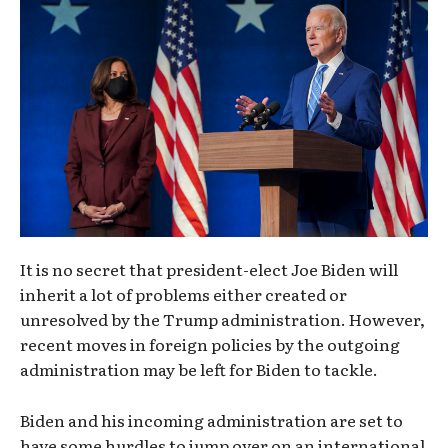
It is no secret that president-elect Joe Biden will
inherit a lot of problems either created or
unresolved by the Trump administration. However,
recent moves in foreign policies by the outgoing
administration may be left for Biden to tackle.
Biden and his incoming administration are set to
have some hurdles to jump over on an international