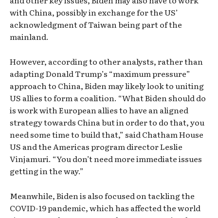
and other key issues, Biden may also have to work
with China, possibly in exchange for the US’
acknowledgment of Taiwan being part of the
mainland.
However, according to other analysts, rather than
adapting Donald Trump’s “maximum pressure”
approach to China, Biden may likely look to uniting
US allies to form a coalition. “What Biden should do
is work with European allies to have an aligned
strategy towards China but in order to do that, you
need some time to build that,” said Chatham House
US and the Americas program director Leslie
Vinjamuri. “You don’t need more immediate issues
getting in the way.”
Meanwhile, Biden is also focused on tackling the
COVID-19 pandemic, which has affected the world