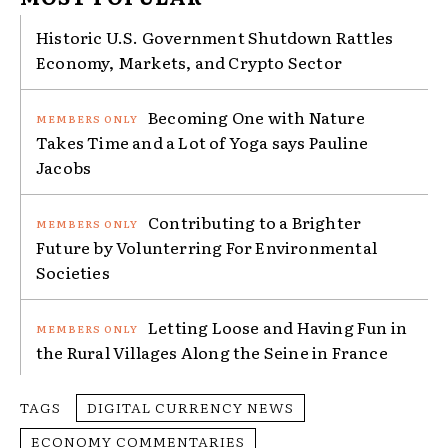
Historic U.S. Government Shutdown Rattles
Economy, Markets, and Crypto Sector
Becoming One with Nature
Takes Time and a Lot of Yoga says Pauline
Jacobs
Contributing to a Brighter
Future by Volunterring For Environmental
Societies
Letting Loose and Having Fun in
the Rural Villages Along the Seine in France
TAGS
DIGITAL CURRENCY NEWS
ECONOMY COMMENTARIES