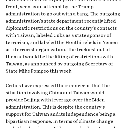
front, seen as an attempt by the Trump
administration to go out with a bang. The outgoing
administration’s state department recently lifted
diplomatic restrictions on the country’s contacts
with Taiwan, labeled Cuba as a state sponsor of
terrorism, and labeled the Houthi rebels in Yemen
as a terrorist organization. The trickiest out of
them all would be the lifting of restrictions with
Taiwan, as announced by outgoing Secretary of
State Mike Pompeo this week.
Critics have expressed their concerns that the
situation involving China and Taiwan would
provide Beijing with leverage over the Biden
administration. This is despite the country’s
support for Taiwan and its independence being a
bipartisan response. In terms of climate change