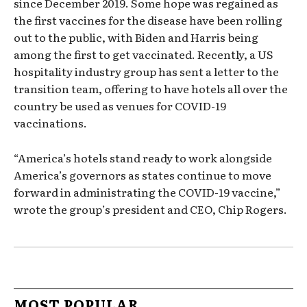
since December 2019. Some hope was regained as
the first vaccines for the disease have been rolling
out to the public, with Biden and Harris being
among the first to get vaccinated. Recently, a US
hospitality industry group has sent a letter to the
transition team, offering to have hotels all over the
country be used as venues for COVID-19
vaccinations.
“America’s hotels stand ready to work alongside
America’s governors as states continue to move
forward in administrating the COVID-19 vaccine,”
wrote the group’s president and CEO, Chip Rogers.
MOST POPULAR