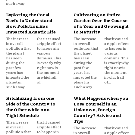
such a way
Exploring the Coral
Cultivating an Entire
Reefs to Understand
Garden Over the Course
How Pollution Has
of a Year and Growing it
Impacted Aquatic Life
to Maturity
The increase
that it caused
The increase
that it caused
in overall
a ripple effect
in overall
a ripple effect
pollution that
to happen in
pollution that
to happen in
the planet
various
the planet
various
has seen
domains. This
has seen
domains. This
during the
is exactly why
during the
is exactly why
past few
right now is
past few
right now is
years has
the moment
years has
the moment
impacted the
in which all
impacted the
in which all
planet in
of...
planet in
of...
such a way
such a way
Hitchhiking from one
What Happens when you
Side of the Country to
Lose Yourself in an
the Other while on a
Unknown, Foreign
Tight Schedule
Country? Advice and
Tips
The increase
that it caused
in overall
a ripple effect
The increase
that it caused
pollution that
to happen in
in overall
a ripple effect