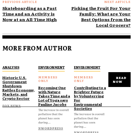
PREVIOUS ARTICLE
NEXT ARTICLE
Skateboarding as a Past
Picking the Fruit For Your
Time and an Activity is
Family: What are Your
Now at an All Time High
Best Options from the
Local Grocers?
MORE FROM AUTHOR
ANALYSIS
ENVIRONMENT
ENVIRONMENT
Historic U.S.
READ
Government
NOW
Shutdown
Becoming One
Contributing to a
Rattles Economy,
with Nature
Brighter Future
Markets, and
Takes Time and a
by Volunterring
Crypto Sector
Lot of Yoga says
For
Pauline Jacobs
Environmental
FOX NEWS
Societies
The increase in overall
pollution that the
The increase in overall
planet has seen
pollution that the
during...
planet has seen
during...
NWORDPRESS
NWORDPRESS