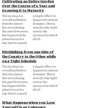
Cultivating an Entire Garden
Over the Course of a Year and
Growing it to Maturity
The increase in
a ripple effect to
overall pollution
happen in various
that the planet
domains. This is
has seen during
exactly why right
the past few years
now is the
has impacted the
moment in which
planet in such a
all of...
way that it caused
Hitchhiking from one Side of
the Country to the Other while
on a Tight Schedule
The increase in
a ripple effect to
overall pollution
happen in various
that the planet
domains. This is
has seen during
exactly why right
the past few years
now is the
has impacted the
moment in which
planet in such a
all of...
way that it caused
What Happens when you Lose
Yourself in an Unknown,