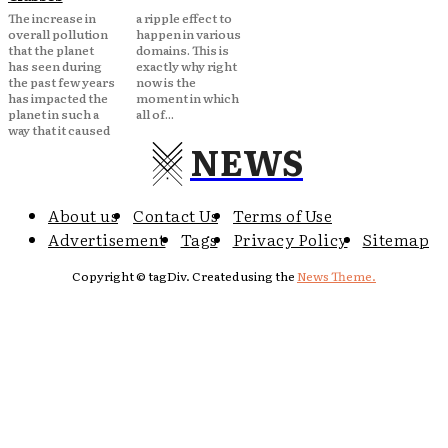
The increase in
a ripple effect to
overall pollution
happen in various
that the planet
domains. This is
has seen during
exactly why right
the past few years
now is the
has impacted the
moment in which
planet in such a
all of...
way that it caused
NEWS
About us
Contact Us
Terms of Use
Advertisement
Tags
Privacy Policy
Sitemap
Copyright © tagDiv. Created using the
News Theme.