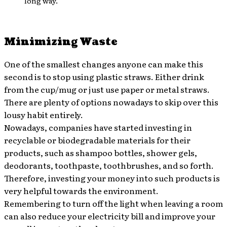
long way.
Minimizing Waste
One of the smallest changes anyone can make this
second is to stop using plastic straws. Either drink
from the cup/mug or just use paper or metal straws.
There are plenty of options nowadays to skip over this
lousy habit entirely.
Nowadays, companies have started investing in
recyclable or biodegradable materials for their
products, such as shampoo bottles, shower gels,
deodorants, toothpaste, toothbrushes, and so forth.
Therefore, investing your money into such products is
very helpful towards the environment.
Remembering to turn off the light when leaving a room
can also reduce your electricity bill and improve your