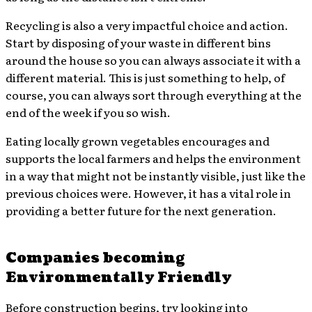
Recycling is also a very impactful choice and action.
Start by disposing of your waste in different bins
around the house so you can always associate it with a
different material. This is just something to help, of
course, you can always sort through everything at the
end of the week if you so wish.
Eating locally grown vegetables encourages and
supports the local farmers and helps the environment
in a way that might not be instantly visible, just like the
previous choices were. However, it has a vital role in
providing a better future for the next generation.
Companies becoming
Environmentally Friendly
Before construction begins, try looking into