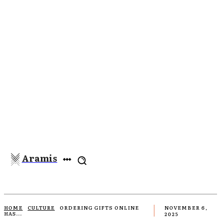
Aramis
HOME
CULTURE
ORDERING GIFTS ONLINE
NOVEMBER 6,
HAS...
2025