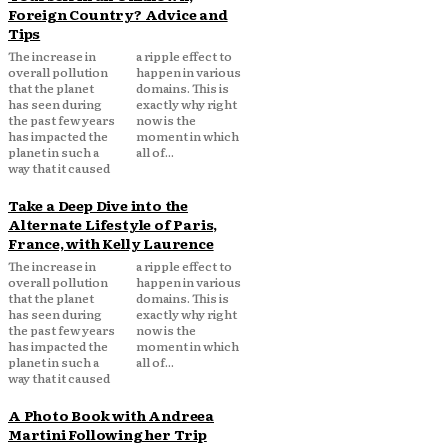
Foreign Country? Advice and
Tips
The increase in
a ripple effect to
overall pollution
happen in various
that the planet
domains. This is
has seen during
exactly why right
the past few years
now is the
has impacted the
moment in which
planet in such a
all of...
way that it caused
Take a Deep Dive into the
Alternate Lifestyle of Paris,
France, with Kelly Laurence
The increase in
a ripple effect to
overall pollution
happen in various
that the planet
domains. This is
has seen during
exactly why right
the past few years
now is the
has impacted the
moment in which
planet in such a
all of...
way that it caused
A Photo Book with Andreea
Martini Following her Trip