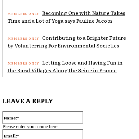
Becoming One with Nature Takes
Time and a Lot of Yoga says Pauline Jacobs
Contributing to a Brighter Future
by Volunterring For Environmental Societies
Letting Loose and Having Fun in
the Rural Villages Along the Seine in France
LEAVE A REPLY
Name:*
Please enter your name here
Email:*