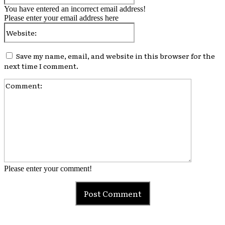
You have entered an incorrect email address!
Please enter your email address here
Website:
Save my name, email, and website in this browser for the
next time I comment.
Comment:
Please enter your comment!