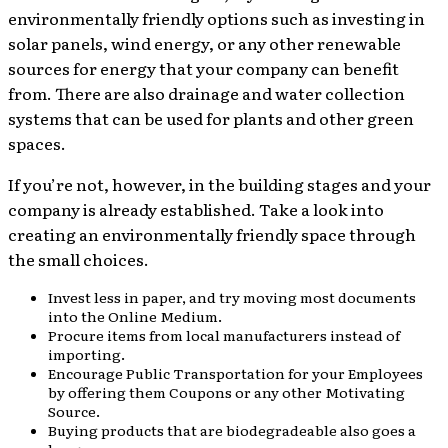
environmentally friendly options such as investing in
solar panels, wind energy, or any other renewable
sources for energy that your company can benefit
from. There are also drainage and water collection
systems that can be used for plants and other green
spaces.
If you’re not, however, in the building stages and your
company is already established. Take a look into
creating an environmentally friendly space through
the small choices.
Invest less in paper, and try moving most documents
into the Online Medium.
Procure items from local manufacturers instead of
importing.
Encourage Public Transportation for your Employees
by offering them Coupons or any other Motivating
Source.
Buying products that are biodegradeable also goes a