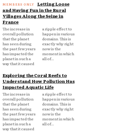
Letting Loose
and Having Fun in the Rural
Villages Along the Seine in
France
The increase in
a ripple effect to
overall pollution
happen in various
that the planet
domains. This is
has seen during
exactly why right
the past few years
now is the
has impacted the
moment in which
planet in such a
all of...
way that it caused
Exploring the Coral Reefs to
Understand How Pollution Has
Impacted Aquatic Life
The increase in
a ripple effect to
overall pollution
happen in various
that the planet
domains. This is
has seen during
exactly why right
the past few years
now is the
has impacted the
moment in which
planet in such a
all of...
way that it caused