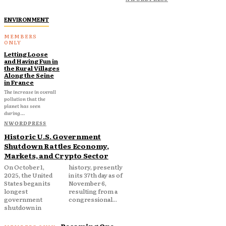
ENVIRONMENT
Letting Loose
and Having Fun in
the Rural Villages
Along the Seine
in France
The increase in overall
pollution that the
planet has seen
during...
NWORDPRESS
Historic U.S. Government
Shutdown Rattles Economy,
Markets, and Crypto Sector
On October 1,
history, presently
2025, the United
in its 37th day as of
States began its
November 6,
longest
resulting from a
government
congressional...
shutdown in