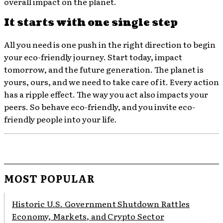
overall impact on the planet.
It starts with one single step
All you need is one push in the right direction to begin
your eco-friendly journey. Start today, impact
tomorrow, and the future generation. The planet is
yours, ours, and we need to take care of it. Every action
has a ripple effect. The way you act also impacts your
peers. So behave eco-friendly, and you invite eco-
friendly people into your life.
MOST POPULAR
Historic U.S. Government Shutdown Rattles
Economy, Markets, and Crypto Sector