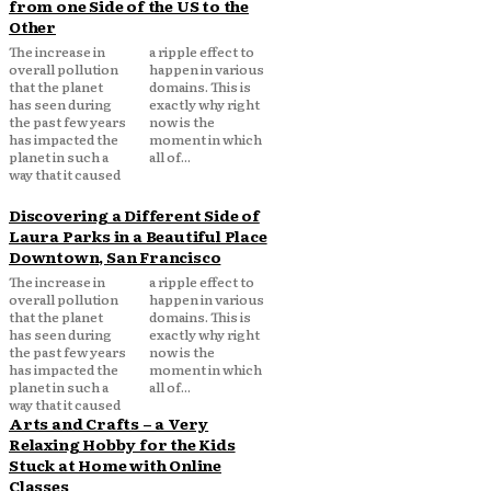
from one Side of the US to the
Other
The increase in
a ripple effect to
overall pollution
happen in various
that the planet
domains. This is
has seen during
exactly why right
the past few years
now is the
has impacted the
moment in which
planet in such a
all of...
way that it caused
Discovering a Different Side of
Laura Parks in a Beautiful Place
Downtown, San Francisco
The increase in
a ripple effect to
overall pollution
happen in various
that the planet
domains. This is
has seen during
exactly why right
the past few years
now is the
has impacted the
moment in which
planet in such a
all of...
way that it caused
Arts and Crafts – a Very
Relaxing Hobby for the Kids
Stuck at Home with Online
Classes