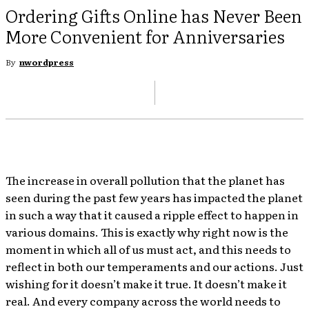
Ordering Gifts Online has Never Been
More Convenient for Anniversaries
By
nwordpress
The increase in overall pollution that the planet has
seen during the past few years has impacted the planet
in such a way that it caused a ripple effect to happen in
various domains. This is exactly why right now is the
moment in which all of us must act, and this needs to
reflect in both our temperaments and our actions. Just
wishing for it doesn’t make it true. It doesn’t make it
real. And every company across the world needs to