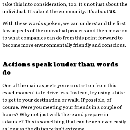
take this into consideration, too. It’s not just about the
individual. It’s about the community. It’s about
us.
With these words spoken, we can understand the first
few aspects of the individual process and then move on
to what companies can do from this point forward to
become more environmentally friendly and conscious.
Actions speak louder than words
do
One of the main aspects you can start on from this
exact moment is to drive less. Instead, try using a bike
to get to your destination or walk. If possible, of
course. Were you meeting your friends in a couple of
hours? Why not just walk there and prepare in
advance? This is something that can be achieved easily
as long as the distance isn’t extreme.