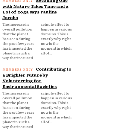
Becoming One
with Nature Takes Time and a
Lot of Yoga says Pauline
Jacobs
The increase in
a ripple effect to
overall pollution
happen in various
that the planet
domains. This is
has seen during
exactly why right
the past few years
now is the
has impacted the
moment in which
planet in such a
all of...
way that it caused
Contributing to
a Brighter Future by
Volunterring For
Environmental Societies
The increase in
a ripple effect to
overall pollution
happen in various
that the planet
domains. This is
has seen during
exactly why right
the past few years
now is the
has impacted the
moment in which
planet in such a
all of...
way that it caused