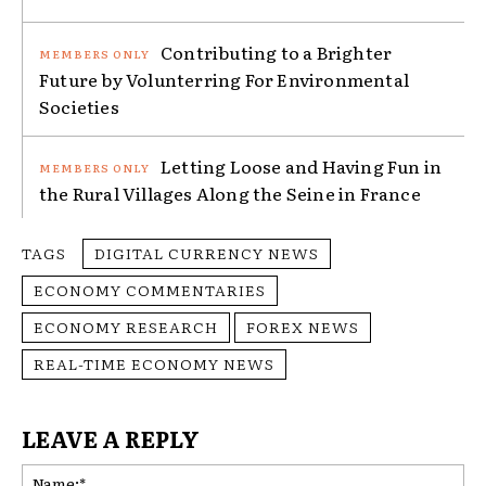
Contributing to a Brighter
Future by Volunterring For Environmental
Societies
Letting Loose and Having Fun in
the Rural Villages Along the Seine in France
TAGS
DIGITAL CURRENCY NEWS
ECONOMY COMMENTARIES
ECONOMY RESEARCH
FOREX NEWS
REAL-TIME ECONOMY NEWS
LEAVE A REPLY
Na