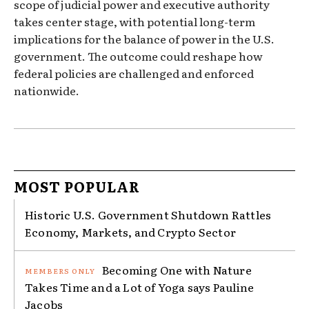
scope of judicial power and executive authority
takes center stage, with potential long-term
implications for the balance of power in the U.S.
government. The outcome could reshape how
federal policies are challenged and enforced
nationwide.
MOST POPULAR
Historic U.S. Government Shutdown Rattles
Economy, Markets, and Crypto Sector
Becoming One with Nature
Takes Time and a Lot of Yoga says Pauline
Jacobs