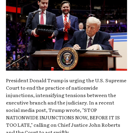
President Donald Trump is urging the U.S. Supreme
Court to end the practice of nationwide
injunctions, intensifying tensions between the
executive branch and the judiciary. In a recent
social media post, Trump wrote, "STOP
NATIONWIDE INJUNCTIONS NOW, BEFORE IT IS
TOO LATE," calling on Chief Justice John Roberts
and the Court to act swiftly.