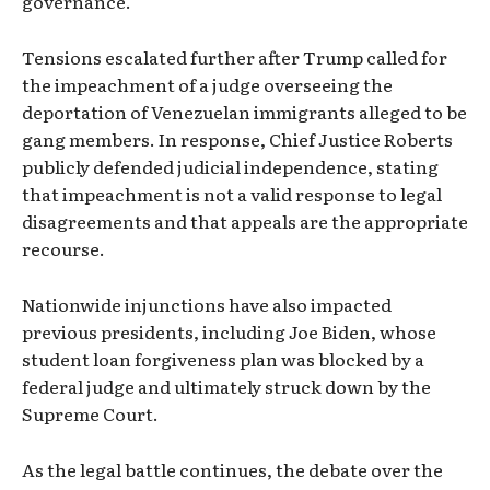
governance.
Tensions escalated further after Trump called for
the impeachment of a judge overseeing the
deportation of Venezuelan immigrants alleged to be
gang members. In response, Chief Justice Roberts
publicly defended judicial independence, stating
that impeachment is not a valid response to legal
disagreements and that appeals are the appropriate
recourse.
Nationwide injunctions have also impacted
previous presidents, including Joe Biden, whose
student loan forgiveness plan was blocked by a
federal judge and ultimately struck down by the
Supreme Court.
As the legal battle continues, the debate over the