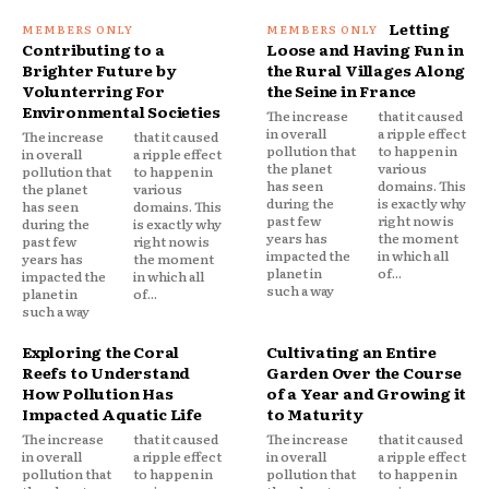
Letting
Contributing to a
Loose and Having Fun in
Brighter Future by
the Rural Villages Along
Volunterring For
the Seine in France
Environmental Societies
The increase
that it caused
in overall
a ripple effect
The increase
that it caused
pollution that
to happen in
in overall
a ripple effect
the planet
various
pollution that
to happen in
has seen
domains. This
the planet
various
during the
is exactly why
has seen
domains. This
past few
right now is
during the
is exactly why
years has
the moment
past few
right now is
impacted the
in which all
years has
the moment
planet in
of...
impacted the
in which all
such a way
planet in
of...
such a way
Exploring the Coral
Cultivating an Entire
Reefs to Understand
Garden Over the Course
How Pollution Has
of a Year and Growing it
Impacted Aquatic Life
to Maturity
The increase
that it caused
The increase
that it caused
in overall
a ripple effect
in overall
a ripple effect
pollution that
to happen in
pollution that
to happen in