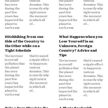
the planet
various
the planet
various
has seen
domains. This
has seen
domains. This
during the
is exactly why
during the
is exactly why
past few
right now is
past few
right now is
years has
the moment
years has
the moment
impacted the
in which all
impacted the
in which all
planet in
of...
planet in
of...
such a way
such a way
Hitchhiking from one
What Happens when you
Side of the Country to
Lose Yourself in an
the Other while on a
Unknown, Foreign
Tight Schedule
Country? Advice and
Tips
The increase
that it caused
in overall
a ripple effect
The increase
that it caused
pollution that
to happen in
in overall
a ripple effect
the planet
various
pollution that
to happen in
has seen
domains. This
the planet
various
during the
is exactly why
has seen
domains. This
past few
right now is
during the
is exactly why
years has
the moment
past few
right now is
impacted the
in which all
years has
the moment
planet in
of...
impacted the
in which all
such a way
planet in
of...
such a way
Take a Deep Dive into the
A Photo Book with