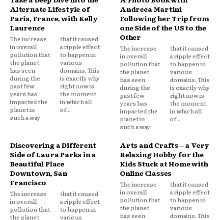
Alternate Lifestyle of
Andreea Martini
Paris, France, with Kelly
Following her Trip from
Laurence
one Side of the US to the
Other
The increase
that it caused
in overall
a ripple effect
The increase
that it caused
pollution that
to happen in
in overall
a ripple effect
the planet
various
pollution that
to happen in
has seen
domains. This
the planet
various
during the
is exactly why
has seen
domains. This
past few
right now is
during the
is exactly why
years has
the moment
past few
right now is
impacted the
in which all
years has
the moment
planet in
of...
impacted the
in which all
such a way
planet in
of...
such a way
Discovering a Different
Arts and Crafts – a Very
Side of Laura Parks in a
Relaxing Hobby for the
Beautiful Place
Kids Stuck at Home with
Downtown, San
Online Classes
Francisco
The increase
that it caused
in overall
a ripple effect
The increase
that it caused
pollution that
to happen in
in overall
a ripple effect
the planet
various
pollution that
to happen in
has seen
domains. This
the planet
various