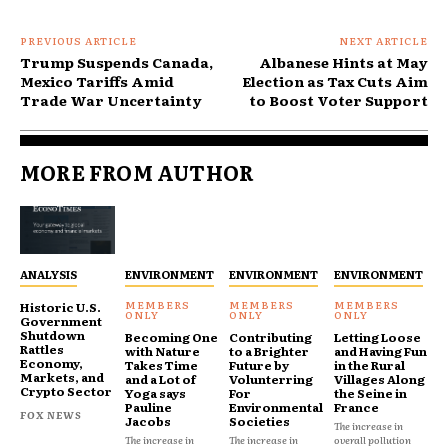
PREVIOUS ARTICLE
NEXT ARTICLE
Trump Suspends Canada,
Albanese Hints at May
Mexico Tariffs Amid
Election as Tax Cuts Aim
Trade War Uncertainty
to Boost Voter Support
MORE FROM AUTHOR
ANALYSIS
ENVIRONMENT
ENVIRONMENT
ENVIRONMENT
Historic U.S.
Government
Shutdown
Becoming One
Contributing
Letting Loose
Rattles
with Nature
to a Brighter
and Having Fun
Economy,
Takes Time
Future by
in the Rural
Markets, and
and a Lot of
Volunterring
Villages Along
Crypto Sector
Yoga says
For
the Seine in
Pauline
Environmental
France
FOX NEWS
Jacobs
Societies
The increase in
The increase in
The increase in
overall pollution