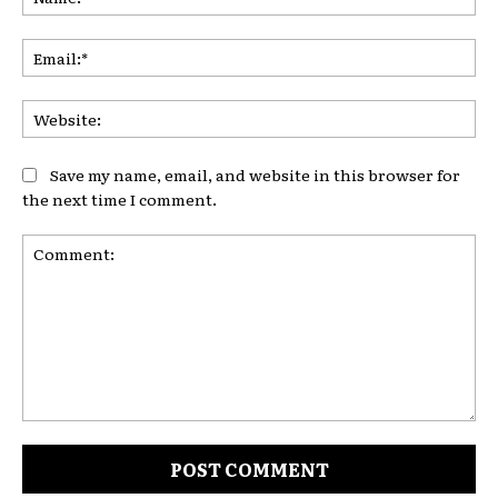
Ema
Web
Save my name, email, and website in this browser for
the next time I comment.
Comment: