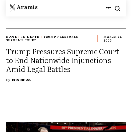
Aramis
HOME
IN-DEPTH
TRUMP PRESSURES
MARCH 21,
SUPREME COURT...
2025
Trump Pressures Supreme Court
to End Nationwide Injunctions
Amid Legal Battles
By
FOX NEWS