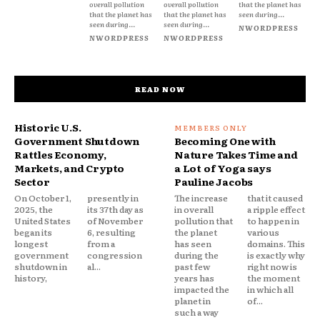
overall pollution
overall pollution
that the planet has
that the planet has
that the planet has
seen during...
seen during...
seen during...
NWORDPRESS
NWORDPRESS
NWORDPRESS
READ NOW
Historic U.S.
Government Shutdown
Becoming One with
Rattles Economy,
Nature Takes Time and
Markets, and Crypto
a Lot of Yoga says
Sector
Pauline Jacobs
On October 1,
presently in
The increase
that it caused
2025, the
its 37th day as
in overall
a ripple effect
United States
of November
pollution that
to happen in
began its
6, resulting
the planet
various
longest
from a
has seen
domains. This
government
congression
during the
is exactly why
shutdown in
al...
past few
right now is
history,
years has
the moment
impacted the
in which all
planet in
of...
such a way