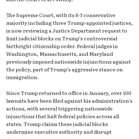
The Supreme Court, with its 6-3 conservative
majority including three Trump-appointed justices,
is now reviewing a Justice Department request to
limit judicial blocks on Trump’s controversial
birthright citizenship order. Federal judges in
Washington, Massachusetts, and Maryland
previously imposed nationwide injunctions against
the policy, part of Trump’s aggressive stance on
immigration.
Since Trump returned to office in January, over 100
lawsuits have been filed against his administration’s
actions, with several triggering nationwide
injunctions that halt federal policies across all
states. Trump claims these judicial blocks
undermine executive authority and disrupt