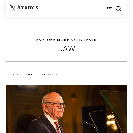
Aramis
EXPLORE MORE ARTICLES IN
LAW
- A WORD FROM OUR SPONSORS -