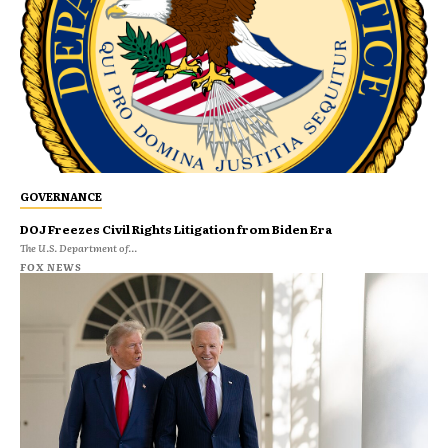
GOVERNANCE
DOJ Freezes Civil Rights Litigation from Biden Era
The U.S. Department of...
FOX NEWS