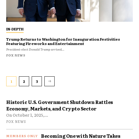
IN-DEPTH
Trump Returns to Washington for Inauguration Festivities
Featuring Fireworks and Entertainment
President-elect Donald Trump arrived...
FOX NEWS
1
2
3
Historic U.S. Government Shutdown Rattles
Economy, Markets, and Crypto Sector
On October 1, 2025,...
FOX NEWS
Becoming One with Nature Takes