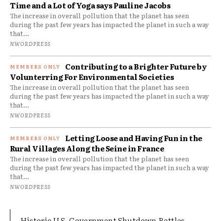
Time and a Lot of Yoga says Pauline Jacobs
The increase in overall pollution that the planet has seen
during the past few years has impacted the planet in such a way
that...
NWORDPRESS
Contributing to a Brighter Future by
Volunterring For Environmental Societies
The increase in overall pollution that the planet has seen
during the past few years has impacted the planet in such a way
that...
NWORDPRESS
Letting Loose and Having Fun in the
Rural Villages Along the Seine in France
The increase in overall pollution that the planet has seen
during the past few years has impacted the planet in such a way
that...
NWORDPRESS
Historic U.S. Government Shutdown Rattles