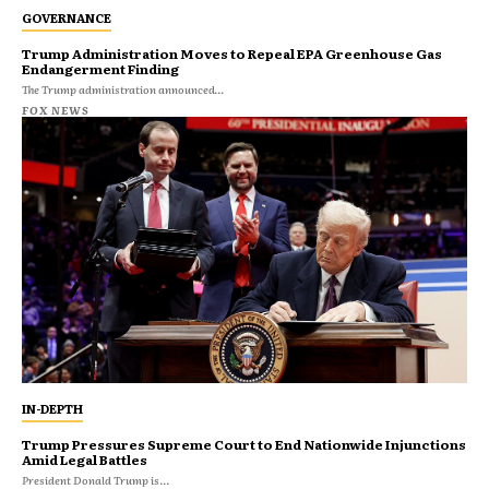
GOVERNANCE
Trump Administration Moves to Repeal EPA Greenhouse Gas
Endangerment Finding
The Trump administration announced...
FOX NEWS
IN-DEPTH
Trump Pressures Supreme Court to End Nationwide Injunctions
Amid Legal Battles
President Donald Trump is...