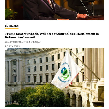
BUSINESS
Trump Says Murdoch, Wall Street Journal Seek Settlement in
Defamation Lawsuit
U.S. President Donald Trump...
FOX NEWS