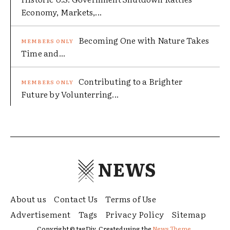
Economy, Markets,...
Becoming One with Nature Takes
Time and...
Contributing to a Brighter
Future by Volunterring...
NEWS
About us
Contact Us
Terms of Use
Advertisement
Tags
Privacy Policy
Sitemap
Copyright © tagDiv. Created using the
News Theme.