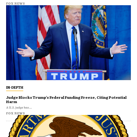
FOX NEWS
IN-DEPTH
Judge Blocks Trump’s Federal Funding Freeze, Citing Potential
Harm
A U.S. judge has...
FOX NEWS