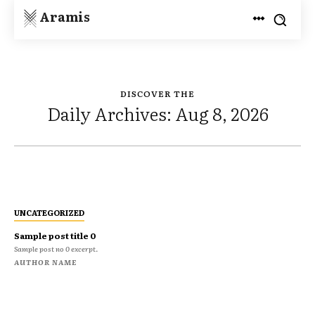
Aramis
DISCOVER THE
Daily Archives: Aug 8, 2026
UNCATEGORIZED
Sample post title 0
Sample post no 0 excerpt.
AUTHOR NAME