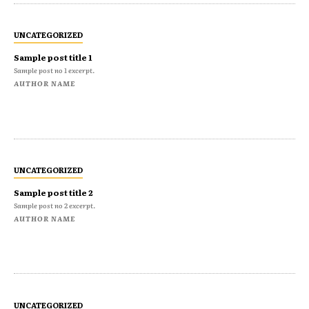
UNCATEGORIZED
Sample post title 1
Sample post no 1 excerpt.
AUTHOR NAME
UNCATEGORIZED
Sample post title 2
Sample post no 2 excerpt.
AUTHOR NAME
UNCATEGORIZED