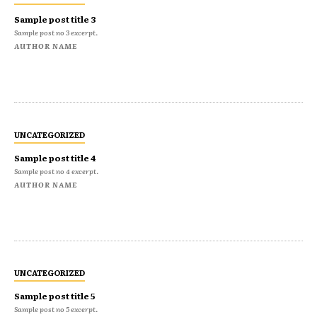
Sample post title 3
Sample post no 3 excerpt.
AUTHOR NAME
UNCATEGORIZED
Sample post title 4
Sample post no 4 excerpt.
AUTHOR NAME
UNCATEGORIZED
Sample post title 5
Sample post no 5 excerpt.