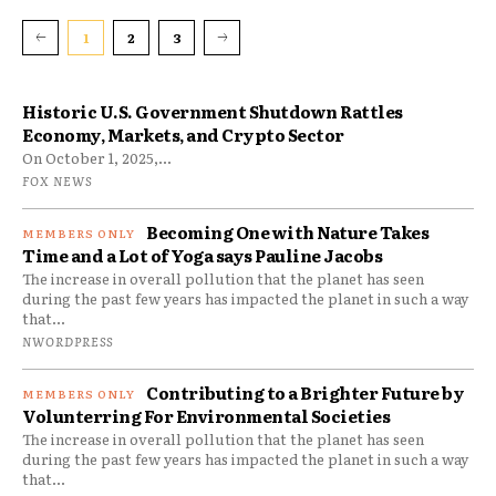
1
2
3
Historic U.S. Government Shutdown Rattles
Economy, Markets, and Crypto Sector
On October 1, 2025,...
FOX NEWS
Becoming One with Nature Takes
Time and a Lot of Yoga says Pauline Jacobs
The increase in overall pollution that the planet has seen
during the past few years has impacted the planet in such a way
that...
NWORDPRESS
Contributing to a Brighter Future by
Volunterring For Environmental Societies
The increase in overall pollution that the planet has seen
during the past few years has impacted the planet in such a way
that...