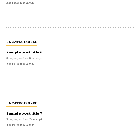
AUTHOR NAME
UNCATEGORIZED
Sample post title 6
Sample post no 6 excerpt.
AUTHOR NAME
UNCATEGORIZED
Sample post title 7
Sample post no 7 excerpt.
AUTHOR NAME