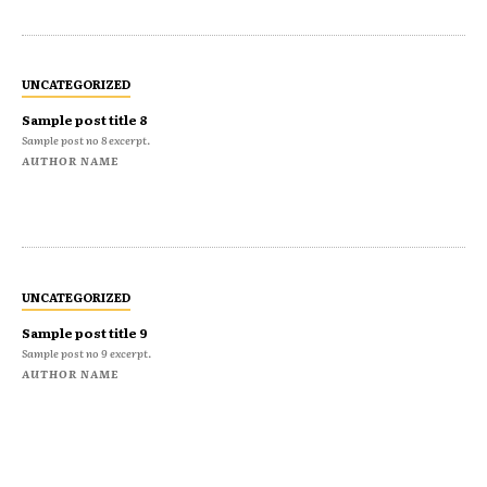
UNCATEGORIZED
Sample post title 8
Sample post no 8 excerpt.
AUTHOR NAME
UNCATEGORIZED
Sample post title 9
Sample post no 9 excerpt.
AUTHOR NAME