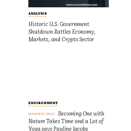
ANALYSIS
Historic U.S. Government
Shutdown Rattles Economy,
Markets, and Crypto Sector
ENVIRONMENT
Becoming One with
Nature Takes Time and a Lot of
Yoga says Pauline Jacobs