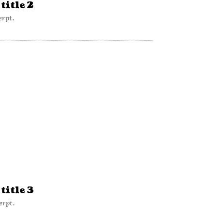
title 2
erpt.
title 3
erpt.