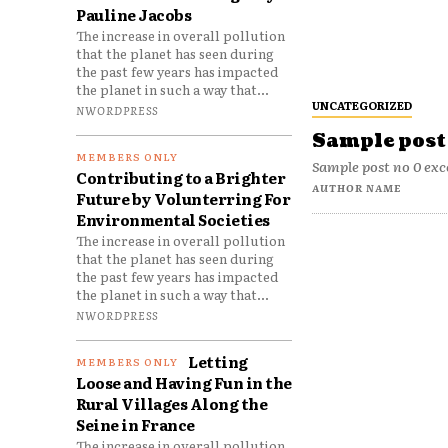
Pauline Jacobs
The increase in overall pollution
that the planet has seen during
the past few years has impacted
the planet in such a way that...
UNCATEGORIZED
NWORDPRESS
Sample post 
Sample post no 0 exc
Contributing to a Brighter
AUTHOR NAME
Future by Volunterring For
Environmental Societies
The increase in overall pollution
that the planet has seen during
the past few years has impacted
the planet in such a way that...
NWORDPRESS
Letting
Loose and Having Fun in the
Rural Villages Along the
Seine in France
The increase in overall pollution