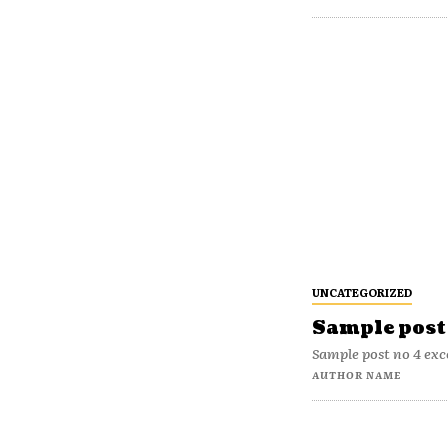
UNCATEGORIZED
Sample post 
Sample post no 4 exc
AUTHOR NAME