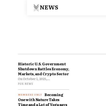
NEWS
Historic U.S. Government
Shutdown Rattles Economy,
Markets, and Crypto Sector
On October 1, 2025,...
FOX NEWS
Becoming
One with Nature Takes
Time and a Lot of Yoga says