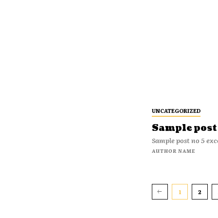
UNCATEGORIZED
Sample post 
Sample post no 5 exc
AUTHOR NAME
1
2