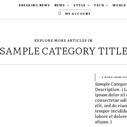
BREAKING NEWS
NEWS
STYLE
TECH
WORLD
MY ACCOUNT
EXPLORE MORE ARTICLES IN
SAMPLE CATEGORY TITL
- A WORD FROM OU
Sample Catego
Description. ( 
ipsum dolor sit
consectetur adi
elit, sed do eiu
tempor incididu
labore et dolo
aliqua. )