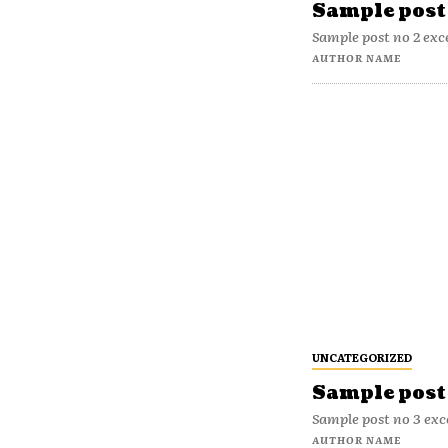
Sample post 
Sample post no 2 exc
AUTHOR NAME
UNCATEGORIZED
Sample post 
Sample post no 3 exc
AUTHOR NAME