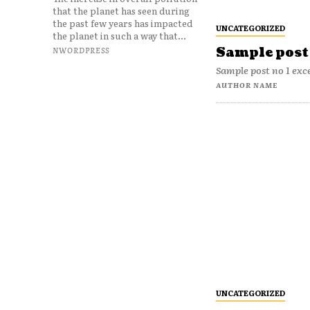
that the planet has seen during
the past few years has impacted
UNCATEGORIZED
the planet in such a way that...
Sample post 
NWORDPRESS
Sample post no 1 exc
AUTHOR NAME
UNCATEGORIZED