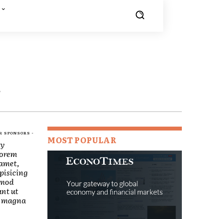
E
R SPONSORS -
MOST POPULAR
ry
Lorem
 amet,
pisicing
smod
nt ut
re magna