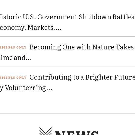
istoric U.S. Government Shutdown Rattles
conomy, Markets,...
Becoming One with Nature Takes
ime and...
Contributing to a Brighter Futur
y Volunterring...