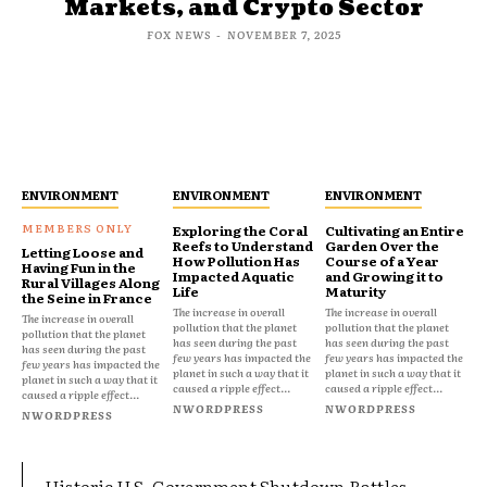
Markets, and Crypto Sector
FOX NEWS
-
NOVEMBER 7, 2025
ENVIRONMENT
ENVIRONMENT
ENVIRONMENT
Exploring the Coral
Cultivating an Entire
Reefs to Understand
Garden Over the
Letting Loose and
How Pollution Has
Course of a Year
Having Fun in the
Impacted Aquatic
and Growing it to
Rural Villages Along
Life
Maturity
the Seine in France
The increase in overall
The increase in overall
The increase in overall
pollution that the planet
pollution that the planet
pollution that the planet
has seen during the past
has seen during the past
has seen during the past
few years has impacted the
few years has impacted the
few years has impacted the
planet in such a way that it
planet in such a way that it
planet in such a way that it
caused a ripple effect...
caused a ripple effect...
caused a ripple effect...
NWORDPRESS
NWORDPRESS
NWORDPRESS
Historic U.S. Government Shutdown Rattles