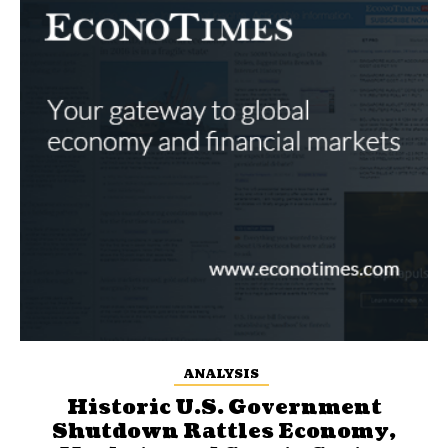
ANALYSIS
Historic U.S. Government
Shutdown Rattles Economy,