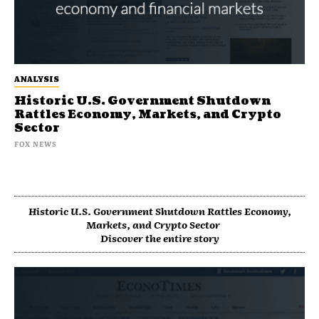
ANALYSIS
Historic U.S. Government Shutdown
Rattles Economy, Markets, and Crypto
Sector
FOX NEWS
Historic U.S. Government Shutdown Rattles Economy,
Markets, and Crypto Sector
Discover the entire story