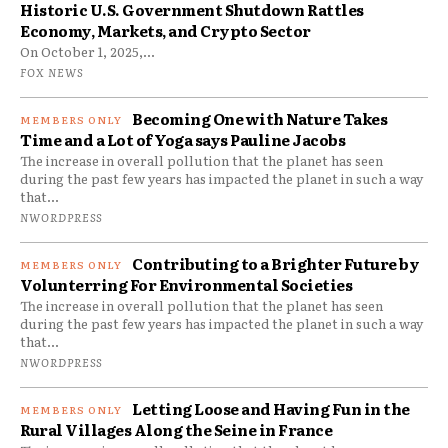
Historic U.S. Government Shutdown Rattles
Economy, Markets, and Crypto Sector
On October 1, 2025,...
FOX NEWS
Becoming One with Nature Takes
Time and a Lot of Yoga says Pauline Jacobs
The increase in overall pollution that the planet has seen
during the past few years has impacted the planet in such a way
that...
NWORDPRESS
Contributing to a Brighter Future by
Volunterring For Environmental Societies
The increase in overall pollution that the planet has seen
during the past few years has impacted the planet in such a way
that...
NWORDPRESS
Letting Loose and Having Fun in the
Rural Villages Along the Seine in France