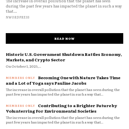
The increase in overall pollution that the planet has seen
during the past few years has impacted the planet in such a way
that...
NWORDPRESS
READ NOW
Historic U.S. Government Shutdown Rattles Economy,
Markets, and Crypto Sector
On October 1, 2025,...
Becoming One with Nature Takes Time
and a Lot of Yoga says Pauline Jacobs
The increase in overall pollution that the planet has seen during the
past few years has impacted the planet in such a way that...
Contributing to a Brighter Future by
Volunterring For Environmental Societies
The increase in overall pollution that the planet has seen during the
past few years has impacted the planet in such a way that...