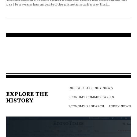
past few years has impacted the planet in such a way that...
DIGITAL CURRENCY NEWS
EXPLORE THE
ECONOMY COMMENTARIES
HISTORY
ECONOMY RESEARCH
FOREX NEWS