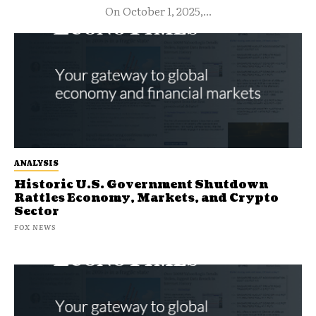
On October 1, 2025,...
ANALYSIS
Historic U.S. Government Shutdown
Rattles Economy, Markets, and Crypto
Sector
FOX NEWS