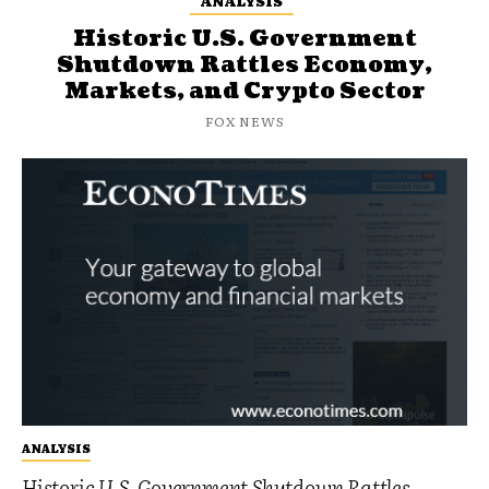
ANALYSIS
Historic U.S. Government
Shutdown Rattles Economy,
Markets, and Crypto Sector
FOX NEWS
ANALYSIS
Historic U.S. Government Shutdown Rattles