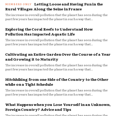
Letting Loose and Having Fun in the
Rural Villages Along the Seine in France
The increase in overall pollution that the planet has seen during the
past few years has impacted the planet in such a way that...
Exploring the Coral Reefs to Understand How
Pollution Has Impacted Aquatic Life
The increase in overall pollution that the planet has seen during the
past few years has impacted the planet in such a way that...
Cultivating an Entire Garden Over the Course of a Year
and Growing it to Maturity
The increase in overall pollution that the planet has seen during the
past few years has impacted the planet in such a way that...
Hitchhiking from one Side of the Country to the Other
while on a Tight Schedule
The increase in overall pollution that the planet has seen during the
past few years has impacted the planet in such a way that...
What Happens when you Lose Yourself in an Unknown,
Foreign Country? Advice and Tips
The increase in overall pollution that the planet has seen during the