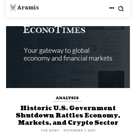
Aramis
ANALYSIS
Historic U.S. Government
Shutdown Rattles Economy,
Markets, and Crypto Sector
FOX NEWS
-
NOVEMBER 7, 2025