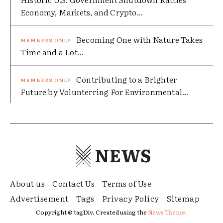
Economy, Markets, and Crypto...
Becoming One with Nature Takes
Time and a Lot...
Contributing to a Brighter
Future by Volunterring For Environmental...
NEWS
About us
Contact Us
Terms of Use
Advertisement
Tags
Privacy Policy
Sitemap
Copyright © tagDiv. Created using the
News Theme.