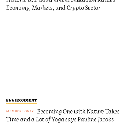
Economy, Markets, and Crypto Sector
ENVIRONMENT
Becoming One with Nature Takes
Time and a Lot of Yoga says Pauline Jacobs