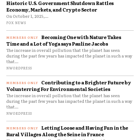
Historic U.S. Government Shutdown Rattles
Economy, Markets, and Crypto Sector
On October 1, 2025,...
FOX NEWS
Becoming One with Nature Takes
Time and a Lot of Yoga says Pauline Jacobs
The increase in overall pollution that the planet has seen
during the past few years has impacted the planet in such a way
that...
NWORDPRESS
Contributing to a Brighter Future by
Volunterring For Environmental Societies
The increase in overall pollution that the planet has seen
during the past few years has impacted the planet in such a way
that...
NWORDPRESS
Letting Loose and Having Fun in the
Rural Villages Along the Seine in France