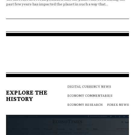
past few years has impacted the planet in such a way that...
DIGITAL CURRENCY NEWS
EXPLORE THE
ECONOMY COMMENTARIES
HISTORY
ECONOMY RESEARCH
FOREX NEWS