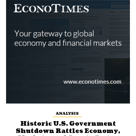
ANALYSIS
Historic U.S. Government
Shutdown Rattles Economy,