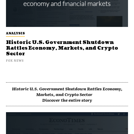
ANALYSIS
Historic U.S. Government Shutdown
Rattles Economy, Markets, and Crypto
Sector
FOX NEWS
Historic U.S. Government Shutdown Rattles Economy,
Markets, and Crypto Sector
Discover the entire story