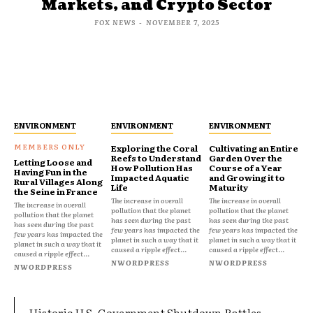
Markets, and Crypto Sector
FOX NEWS
-
NOVEMBER 7, 2025
ENVIRONMENT
ENVIRONMENT
ENVIRONMENT
Exploring the Coral
Cultivating an Entire
Reefs to Understand
Garden Over the
Letting Loose and
How Pollution Has
Course of a Year
Having Fun in the
Impacted Aquatic
and Growing it to
Rural Villages Along
Life
Maturity
the Seine in France
The increase in overall
The increase in overall
The increase in overall
pollution that the planet
pollution that the planet
pollution that the planet
has seen during the past
has seen during the past
has seen during the past
few years has impacted the
few years has impacted the
few years has impacted the
planet in such a way that it
planet in such a way that it
planet in such a way that it
caused a ripple effect...
caused a ripple effect...
caused a ripple effect...
NWORDPRESS
NWORDPRESS
NWORDPRESS
Historic U.S. Government Shutdown Rattles