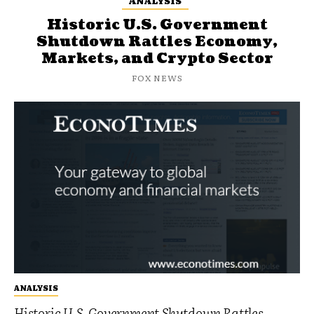
ANALYSIS
Historic U.S. Government
Shutdown Rattles Economy,
Markets, and Crypto Sector
FOX NEWS
ANALYSIS
Historic U.S. Government Shutdown Rattles