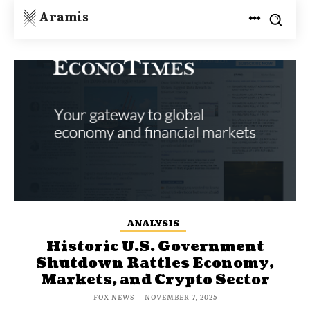
Aramis
ANALYSIS
Historic U.S. Government
Shutdown Rattles Economy,
Markets, and Crypto Sector
FOX NEWS
-
NOVEMBER 7, 2025