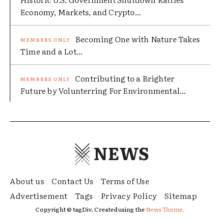
Economy, Markets, and Crypto...
Becoming One with Nature Takes
Time and a Lot...
Contributing to a Brighter
Future by Volunterring For Environmental...
NEWS
About us
Contact Us
Terms of Use
Advertisement
Tags
Privacy Policy
Sitemap
Copyright © tagDiv. Created using the
News Theme.