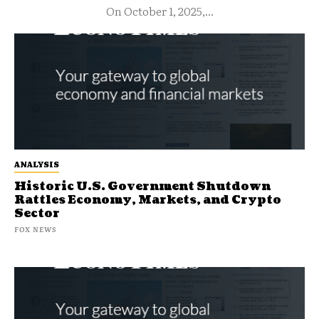
On October 1, 2025,...
ANALYSIS
Historic U.S. Government Shutdown
Rattles Economy, Markets, and Crypto
Sector
FOX NEWS