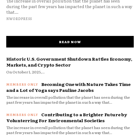
The increase in overall pollution that the planet has seen
during the past few years has impacted the planet in such a way
that...
NWORDPRESS
READ NOW
Historic U.S. Government Shutdown Rattles Economy,
Markets, and Crypto Sector
On October 1, 2025,...
Becoming One with Nature Takes Time
and a Lot of Yoga says Pauline Jacobs
The increase in overall pollution that the planet has seen during the
past few years has impacted the planet in such a way that...
Contributing to a Brighter Future by
Volunterring For Environmental Societies
The increase in overall pollution that the planet has seen during the
past few years has impacted the planet in such a way that...