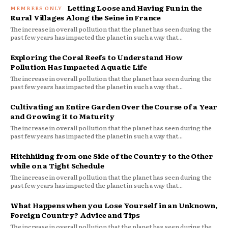
Letting Loose and Having Fun in the
Rural Villages Along the Seine in France
The increase in overall pollution that the planet has seen during the
past few years has impacted the planet in such a way that...
Exploring the Coral Reefs to Understand How
Pollution Has Impacted Aquatic Life
The increase in overall pollution that the planet has seen during the
past few years has impacted the planet in such a way that...
Cultivating an Entire Garden Over the Course of a Year
and Growing it to Maturity
The increase in overall pollution that the planet has seen during the
past few years has impacted the planet in such a way that...
Hitchhiking from one Side of the Country to the Other
while on a Tight Schedule
The increase in overall pollution that the planet has seen during the
past few years has impacted the planet in such a way that...
What Happens when you Lose Yourself in an Unknown,
Foreign Country? Advice and Tips
The increase in overall pollution that the planet has seen during the