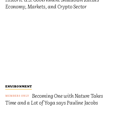
Economy, Markets, and Crypto Sector
ENVIRONMENT
Becoming One with Nature Takes
Time and a Lot of Yoga says Pauline Jacobs