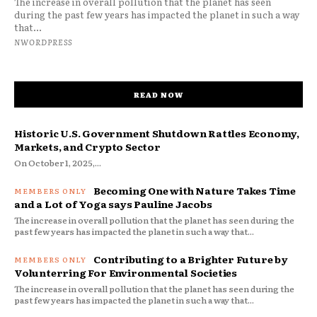
The increase in overall pollution that the planet has seen
during the past few years has impacted the planet in such a way
that...
NWORDPRESS
READ NOW
Historic U.S. Government Shutdown Rattles Economy,
Markets, and Crypto Sector
On October 1, 2025,...
Becoming One with Nature Takes Time
and a Lot of Yoga says Pauline Jacobs
The increase in overall pollution that the planet has seen during the
past few years has impacted the planet in such a way that...
Contributing to a Brighter Future by
Volunterring For Environmental Societies
The increase in overall pollution that the planet has seen during the
past few years has impacted the planet in such a way that...