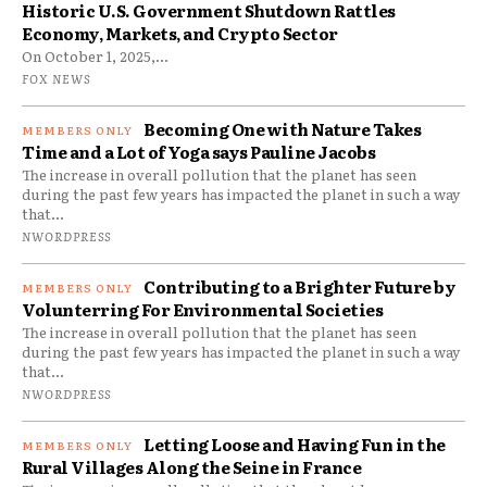
Historic U.S. Government Shutdown Rattles
Economy, Markets, and Crypto Sector
On October 1, 2025,...
FOX NEWS
Becoming One with Nature Takes
Time and a Lot of Yoga says Pauline Jacobs
The increase in overall pollution that the planet has seen
during the past few years has impacted the planet in such a way
that...
NWORDPRESS
Contributing to a Brighter Future by
Volunterring For Environmental Societies
The increase in overall pollution that the planet has seen
during the past few years has impacted the planet in such a way
that...
NWORDPRESS
Letting Loose and Having Fun in the
Rural Villages Along the Seine in France