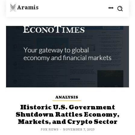
Aramis
ANALYSIS
Historic U.S. Government
Shutdown Rattles Economy,
Markets, and Crypto Sector
FOX NEWS
-
NOVEMBER 7, 2025