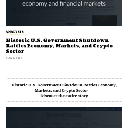
ANALYSIS
Historic U.S. Government Shutdown
Rattles Economy, Markets, and Crypto
Sector
FOX NEWS
Historic U.S. Government Shutdown Rattles Economy,
Markets, and Crypto Sector
Discover the entire story