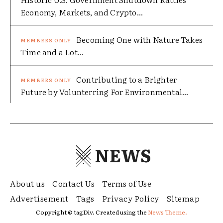
Economy, Markets, and Crypto...
Becoming One with Nature Takes
Time and a Lot...
Contributing to a Brighter
Future by Volunterring For Environmental...
NEWS
About us
Contact Us
Terms of Use
Advertisement
Tags
Privacy Policy
Sitemap
Copyright © tagDiv. Created using the
News Theme.