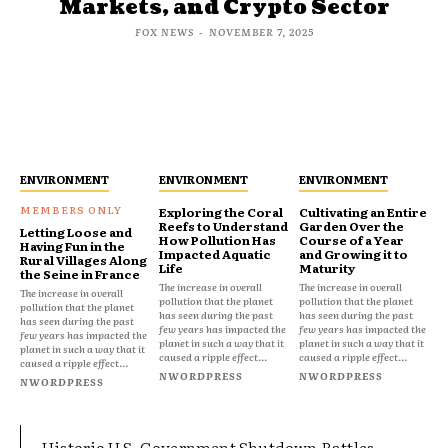
Markets, and Crypto Sector
FOX NEWS
-
NOVEMBER 7, 2025
ENVIRONMENT
ENVIRONMENT
ENVIRONMENT
Exploring the Coral
Cultivating an Entire
Reefs to Understand
Garden Over the
Letting Loose and
How Pollution Has
Course of a Year
Having Fun in the
Impacted Aquatic
and Growing it to
Rural Villages Along
Life
Maturity
the Seine in France
The increase in overall
The increase in overall
The increase in overall
pollution that the planet
pollution that the planet
pollution that the planet
has seen during the past
has seen during the past
has seen during the past
few years has impacted the
few years has impacted the
few years has impacted the
planet in such a way that it
planet in such a way that it
planet in such a way that it
caused a ripple effect...
caused a ripple effect...
caused a ripple effect...
NWORDPRESS
NWORDPRESS
NWORDPRESS
Historic U.S. Government Shutdown Rattles