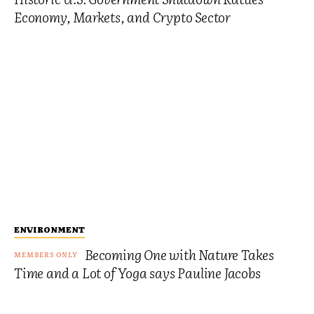
Economy, Markets, and Crypto Sector
ENVIRONMENT
Becoming One with Nature Takes
Time and a Lot of Yoga says Pauline Jacobs