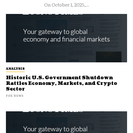
On October 1, 2025,...
ANALYSIS
Historic U.S. Government Shutdown
Rattles Economy, Markets, and Crypto
Sector
FOX NEWS