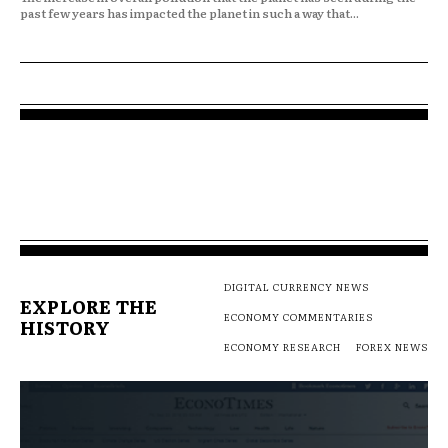
past few years has impacted the planet in such a way that...
DIGITAL CURRENCY NEWS
EXPLORE THE
ECONOMY COMMENTARIES
HISTORY
ECONOMY RESEARCH
FOREX NEWS