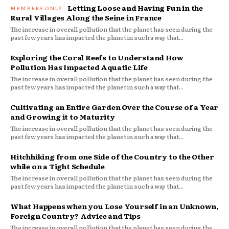
Letting Loose and Having Fun in the
Rural Villages Along the Seine in France
The increase in overall pollution that the planet has seen during the
past few years has impacted the planet in such a way that...
Exploring the Coral Reefs to Understand How
Pollution Has Impacted Aquatic Life
The increase in overall pollution that the planet has seen during the
past few years has impacted the planet in such a way that...
Cultivating an Entire Garden Over the Course of a Year
and Growing it to Maturity
The increase in overall pollution that the planet has seen during the
past few years has impacted the planet in such a way that...
Hitchhiking from one Side of the Country to the Other
while on a Tight Schedule
The increase in overall pollution that the planet has seen during the
past few years has impacted the planet in such a way that...
What Happens when you Lose Yourself in an Unknown,
Foreign Country? Advice and Tips
The increase in overall pollution that the planet has seen during the