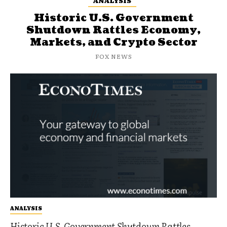
ANALYSIS
Historic U.S. Government
Shutdown Rattles Economy,
Markets, and Crypto Sector
FOX NEWS
ANALYSIS
Historic U.S. Government Shutdown Rattles