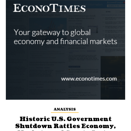
ANALYSIS
Historic U.S. Government
Shutdown Rattles Economy,