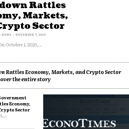
down Rattles
omy, Markets,
Crypto Sector
X NEWS
-
NOVEMBER 7, 2025
On October 1, 2025,...
n Rattles Economy, Markets, and Crypto Sector
over the entire story
 Government
tles Economy,
Crypto Sector
,...