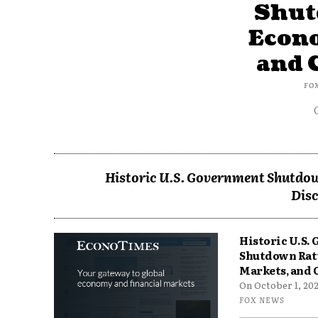
Shut
Econ
and 
FO
Historic U.S. Government Shutdow
Disc
Historic U.S.
Shutdown Rat
Markets, and 
On October 1, 2025
FOX NEWS