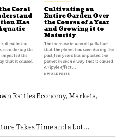
the Coral
Cultivating an
nderstand
Entire Garden Over
tion Has
the Course of a Year
Aquatic
and Growing it to
Maturity
erall pollution
The increase in overall pollution
s seen during the
that the planet has seen during the
s impacted the
past few years has impacted the
ay that it caused
planet in such a way that it caused
a ripple effect...
NWORDPRESS
own Rattles Economy, Markets,
ure Takes Time and a Lot...