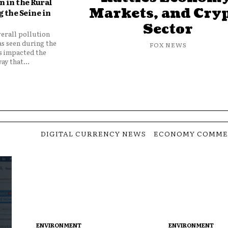
 in the Rural
Markets, and Cry
 the Seine in
Sector
verall pollution
as seen during the
FOX NEWS
as impacted the
ay that...
DIGITAL CURRENCY NEWS
ECONOMY COMME
ENVIRONMENT
ENVIRONMENT