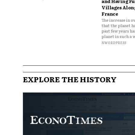
and Having Fun
Villages Along
France
The increase in o
that the planet h
past few years h
planet in such a w
NWORDPRESS
EXPLORE THE HISTORY