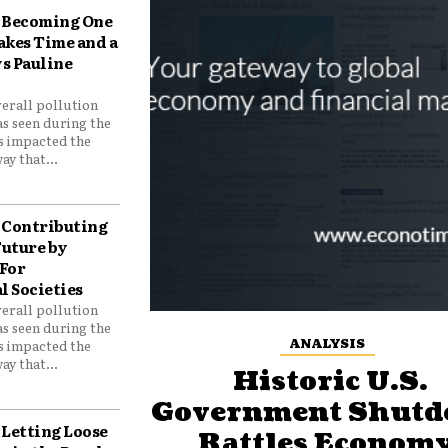
Becoming One
akes Time and a
ys Pauline
verall pollution
as seen during the
as impacted the
ay that...
Contributing
Future by
For
 Societies
verall pollution
as seen during the
ANALYSIS
as impacted the
ay that...
Historic U.S.
Government Shut
Letting Loose
Rattles Economy