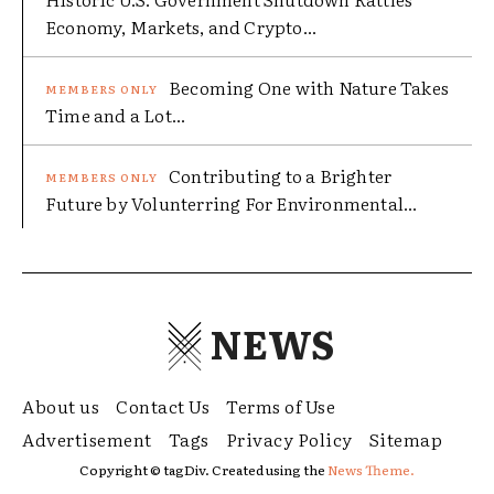
Economy, Markets, and Crypto...
Becoming One with Nature Takes
Time and a Lot...
Contributing to a Brighter
Future by Volunterring For Environmental...
NEWS
About us
Contact Us
Terms of Use
Advertisement
Tags
Privacy Policy
Sitemap
Copyright © tagDiv. Created using the
News Theme.