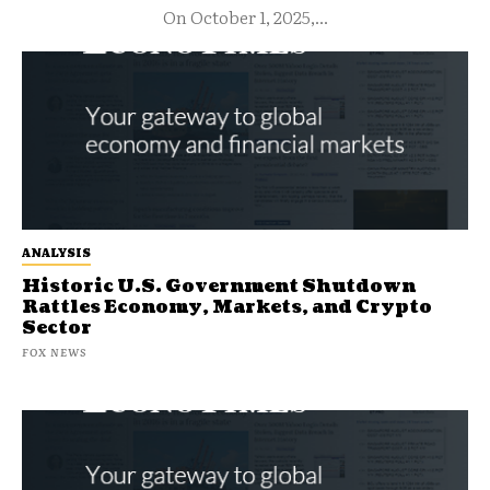
On October 1, 2025,...
ANALYSIS
Historic U.S. Government Shutdown
Rattles Economy, Markets, and Crypto
Sector
FOX NEWS