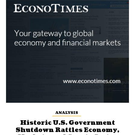
ANALYSIS
Historic U.S. Government
Shutdown Rattles Economy,