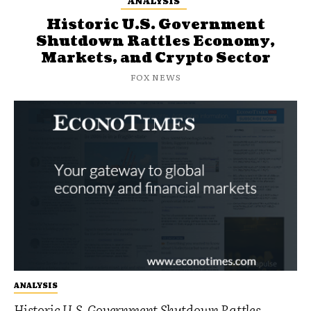
ANALYSIS
Historic U.S. Government
Shutdown Rattles Economy,
Markets, and Crypto Sector
FOX NEWS
ANALYSIS
Historic U.S. Government Shutdown Rattles