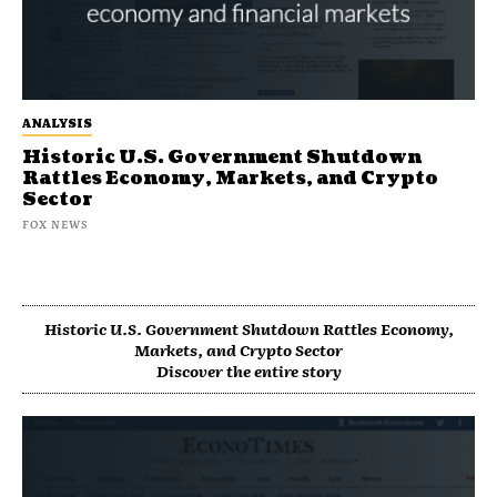
ANALYSIS
Historic U.S. Government Shutdown
Rattles Economy, Markets, and Crypto
Sector
FOX NEWS
Historic U.S. Government Shutdown Rattles Economy,
Markets, and Crypto Sector
Discover the entire story