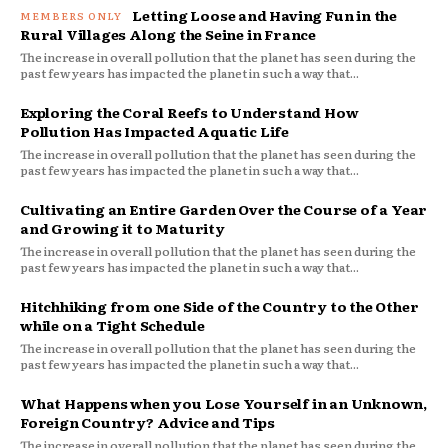
Letting Loose and Having Fun in the
Rural Villages Along the Seine in France
The increase in overall pollution that the planet has seen during the
past few years has impacted the planet in such a way that...
Exploring the Coral Reefs to Understand How
Pollution Has Impacted Aquatic Life
The increase in overall pollution that the planet has seen during the
past few years has impacted the planet in such a way that...
Cultivating an Entire Garden Over the Course of a Year
and Growing it to Maturity
The increase in overall pollution that the planet has seen during the
past few years has impacted the planet in such a way that...
Hitchhiking from one Side of the Country to the Other
while on a Tight Schedule
The increase in overall pollution that the planet has seen during the
past few years has impacted the planet in such a way that...
What Happens when you Lose Yourself in an Unknown,
Foreign Country? Advice and Tips
The increase in overall pollution that the planet has seen during the