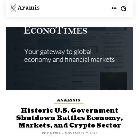
Aramis
ANALYSIS
Historic U.S. Government
Shutdown Rattles Economy,
Markets, and Crypto Sector
FOX NEWS
-
NOVEMBER 7, 2025