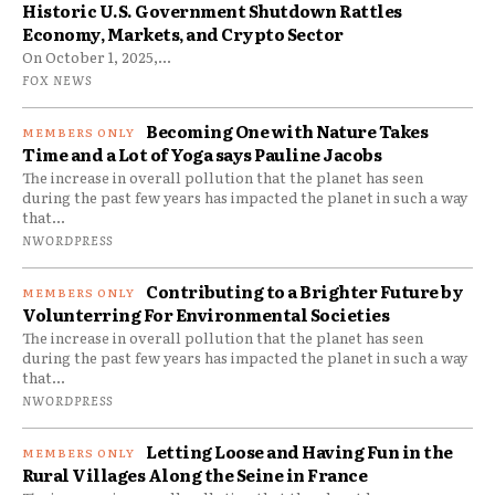
Historic U.S. Government Shutdown Rattles
Economy, Markets, and Crypto Sector
On October 1, 2025,...
FOX NEWS
Becoming One with Nature Takes
Time and a Lot of Yoga says Pauline Jacobs
The increase in overall pollution that the planet has seen
during the past few years has impacted the planet in such a way
that...
NWORDPRESS
Contributing to a Brighter Future by
Volunterring For Environmental Societies
The increase in overall pollution that the planet has seen
during the past few years has impacted the planet in such a way
that...
NWORDPRESS
Letting Loose and Having Fun in the
Rural Villages Along the Seine in France