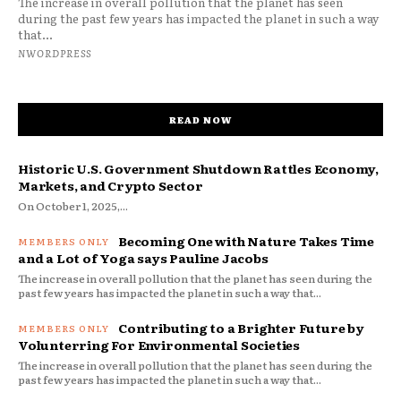
The increase in overall pollution that the planet has seen
during the past few years has impacted the planet in such a way
that...
NWORDPRESS
READ NOW
Historic U.S. Government Shutdown Rattles Economy,
Markets, and Crypto Sector
On October 1, 2025,...
Becoming One with Nature Takes Time
and a Lot of Yoga says Pauline Jacobs
The increase in overall pollution that the planet has seen during the
past few years has impacted the planet in such a way that...
Contributing to a Brighter Future by
Volunterring For Environmental Societies
The increase in overall pollution that the planet has seen during the
past few years has impacted the planet in such a way that...