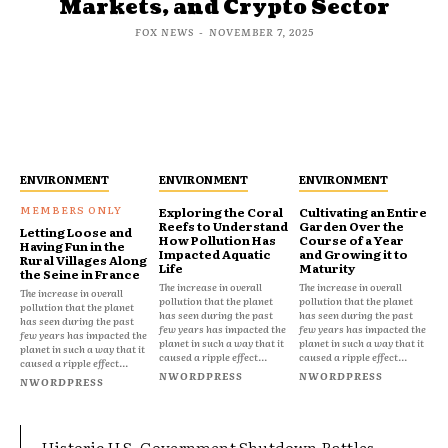
Markets, and Crypto Sector
FOX NEWS
-
NOVEMBER 7, 2025
ENVIRONMENT
ENVIRONMENT
ENVIRONMENT
Exploring the Coral
Cultivating an Entire
Reefs to Understand
Garden Over the
Letting Loose and
How Pollution Has
Course of a Year
Having Fun in the
Impacted Aquatic
and Growing it to
Rural Villages Along
Life
Maturity
the Seine in France
The increase in overall
The increase in overall
The increase in overall
pollution that the planet
pollution that the planet
pollution that the planet
has seen during the past
has seen during the past
has seen during the past
few years has impacted the
few years has impacted the
few years has impacted the
planet in such a way that it
planet in such a way that it
planet in such a way that it
caused a ripple effect...
caused a ripple effect...
caused a ripple effect...
NWORDPRESS
NWORDPRESS
NWORDPRESS
Historic U.S. Government Shutdown Rattles