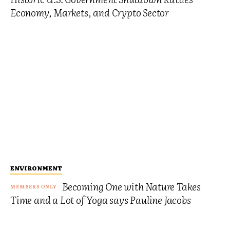
Economy, Markets, and Crypto Sector
ENVIRONMENT
Becoming One with Nature Takes
Time and a Lot of Yoga says Pauline Jacobs