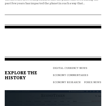
past few years has impacted the planet in such a way that...
DIGITAL CURRENCY NEWS
EXPLORE THE
ECONOMY COMMENTARIES
HISTORY
ECONOMY RESEARCH
FOREX NEWS