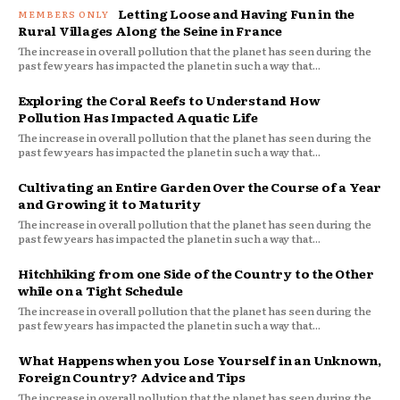
Letting Loose and Having Fun in the
Rural Villages Along the Seine in France
The increase in overall pollution that the planet has seen during the
past few years has impacted the planet in such a way that...
Exploring the Coral Reefs to Understand How
Pollution Has Impacted Aquatic Life
The increase in overall pollution that the planet has seen during the
past few years has impacted the planet in such a way that...
Cultivating an Entire Garden Over the Course of a Year
and Growing it to Maturity
The increase in overall pollution that the planet has seen during the
past few years has impacted the planet in such a way that...
Hitchhiking from one Side of the Country to the Other
while on a Tight Schedule
The increase in overall pollution that the planet has seen during the
past few years has impacted the planet in such a way that...
What Happens when you Lose Yourself in an Unknown,
Foreign Country? Advice and Tips
The increase in overall pollution that the planet has seen during the