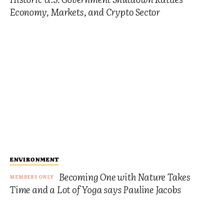
Economy, Markets, and Crypto Sector
ENVIRONMENT
Becoming One with Nature Takes
Time and a Lot of Yoga says Pauline Jacobs