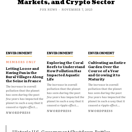
Markets, and Crypto Sector
FOX NEWS
-
NOVEMBER 7, 2025
ENVIRONMENT
ENVIRONMENT
ENVIRONMENT
Exploring the Coral
Cultivating an Entire
Reefs to Understand
Garden Over the
Letting Loose and
How Pollution Has
Course of a Year
Having Fun in the
Impacted Aquatic
and Growing it to
Rural Villages Along
Life
Maturity
the Seine in France
The increase in overall
The increase in overall
The increase in overall
pollution that the planet
pollution that the planet
pollution that the planet
has seen during the past
has seen during the past
has seen during the past
few years has impacted the
few years has impacted the
few years has impacted the
planet in such a way that it
planet in such a way that it
planet in such a way that it
caused a ripple effect...
caused a ripple effect...
caused a ripple effect...
NWORDPRESS
NWORDPRESS
NWORDPRESS
Historic U.S. Government Shutdown Rattles