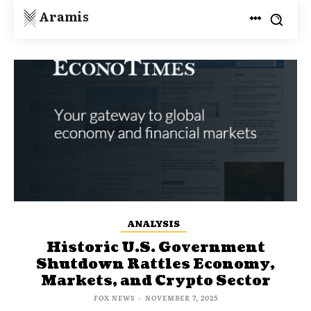
Aramis
ANALYSIS
Historic U.S. Government
Shutdown Rattles Economy,
Markets, and Crypto Sector
FOX NEWS
-
NOVEMBER 7, 2025