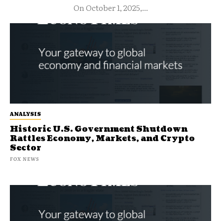
On October 1, 2025,...
ANALYSIS
Historic U.S. Government Shutdown
Rattles Economy, Markets, and Crypto
Sector
FOX NEWS