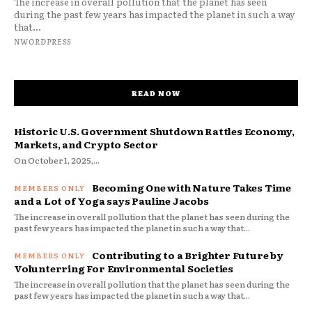
The increase in overall pollution that the planet has seen
during the past few years has impacted the planet in such a way
that...
NWORDPRESS
READ NOW
Historic U.S. Government Shutdown Rattles Economy,
Markets, and Crypto Sector
On October 1, 2025,...
Becoming One with Nature Takes Time
and a Lot of Yoga says Pauline Jacobs
The increase in overall pollution that the planet has seen during the
past few years has impacted the planet in such a way that...
Contributing to a Brighter Future by
Volunterring For Environmental Societies
The increase in overall pollution that the planet has seen during the
past few years has impacted the planet in such a way that...