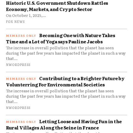
Historic U.S. Government Shutdown Rattles
Economy, Markets, and Crypto Sector
On October 1, 2025,...
FOX NEWS
Becoming One with Nature Takes
Time and a Lot of Yoga says Pauline Jacobs
The increase in overall pollution that the planet has seen
during the past few years has impacted the planet in such a way
that...
NWORDPRESS
Contributing to a Brighter Future by
Volunterring For Environmental Societies
The increase in overall pollution that the planet has seen
during the past few years has impacted the planet in such a way
that...
NWORDPRESS
Letting Loose and Having Fun in the
Rural Villages Along the Seine in France