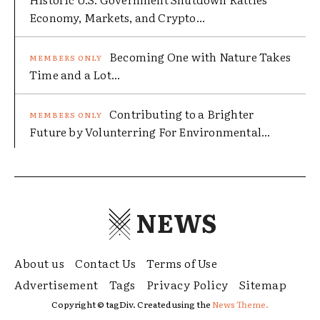
Economy, Markets, and Crypto...
Becoming One with Nature Takes
Time and a Lot...
Contributing to a Brighter
Future by Volunterring For Environmental...
NEWS
About us
Contact Us
Terms of Use
Advertisement
Tags
Privacy Policy
Sitemap
Copyright © tagDiv. Created using the
News Theme.