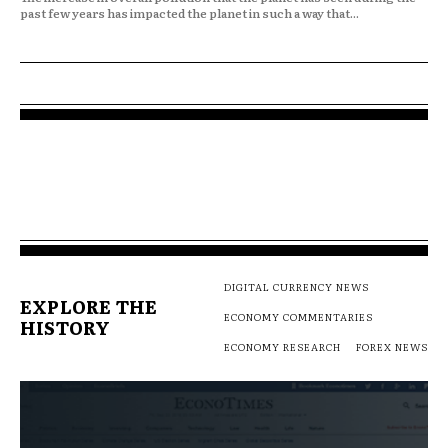
past few years has impacted the planet in such a way that...
DIGITAL CURRENCY NEWS
EXPLORE THE
ECONOMY COMMENTARIES
HISTORY
ECONOMY RESEARCH
FOREX NEWS