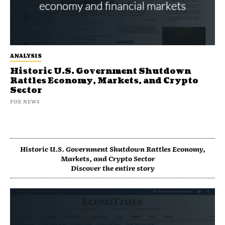
ANALYSIS
Historic U.S. Government Shutdown
Rattles Economy, Markets, and Crypto
Sector
FOX NEWS
Historic U.S. Government Shutdown Rattles Economy,
Markets, and Crypto Sector
Discover the entire story