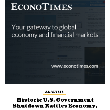
ANALYSIS
Historic U.S. Government
Shutdown Rattles Economy,