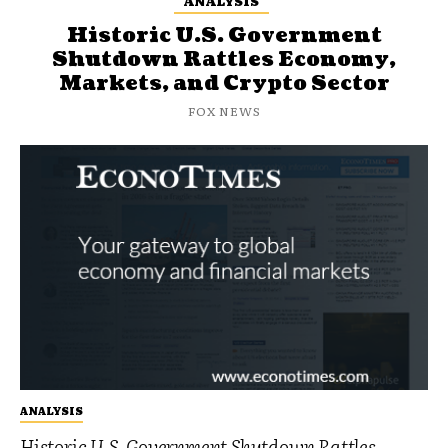
ANALYSIS
Historic U.S. Government
Shutdown Rattles Economy,
Markets, and Crypto Sector
FOX NEWS
ANALYSIS
Historic U.S. Government Shutdown Rattles