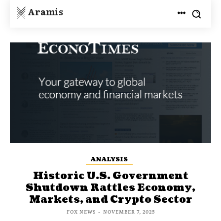
Aramis
ANALYSIS
Historic U.S. Government
Shutdown Rattles Economy,
Markets, and Crypto Sector
FOX NEWS
-
NOVEMBER 7, 2025