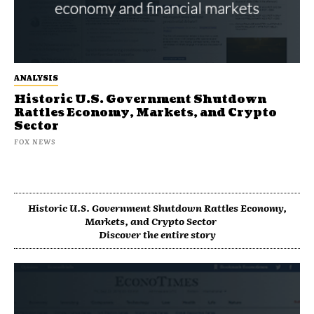
ANALYSIS
Historic U.S. Government Shutdown
Rattles Economy, Markets, and Crypto
Sector
FOX NEWS
Historic U.S. Government Shutdown Rattles Economy,
Markets, and Crypto Sector
Discover the entire story