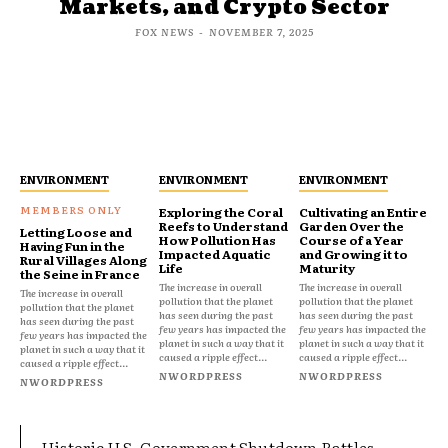
Markets, and Crypto Sector
FOX NEWS
-
NOVEMBER 7, 2025
ENVIRONMENT
ENVIRONMENT
ENVIRONMENT
Exploring the Coral
Cultivating an Entire
Reefs to Understand
Garden Over the
Letting Loose and
How Pollution Has
Course of a Year
Having Fun in the
Impacted Aquatic
and Growing it to
Rural Villages Along
Life
Maturity
the Seine in France
The increase in overall
The increase in overall
The increase in overall
pollution that the planet
pollution that the planet
pollution that the planet
has seen during the past
has seen during the past
has seen during the past
few years has impacted the
few years has impacted the
few years has impacted the
planet in such a way that it
planet in such a way that it
planet in such a way that it
caused a ripple effect...
caused a ripple effect...
caused a ripple effect...
NWORDPRESS
NWORDPRESS
NWORDPRESS
Historic U.S. Government Shutdown Rattles