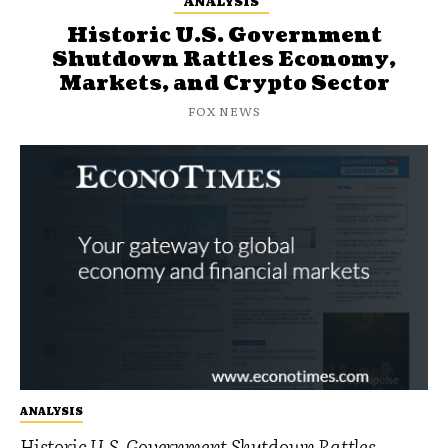
ANALYSIS
Historic U.S. Government
Shutdown Rattles Economy,
Markets, and Crypto Sector
FOX NEWS
ANALYSIS
Historic U.S. Government Shutdown Rattles