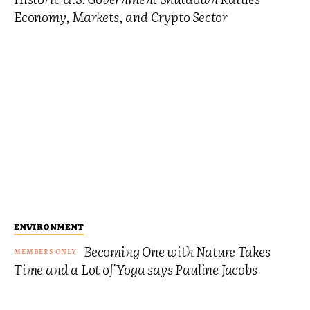
Economy, Markets, and Crypto Sector
ENVIRONMENT
Becoming One with Nature Takes
Time and a Lot of Yoga says Pauline Jacobs