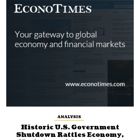
ANALYSIS
Historic U.S. Government
Shutdown Rattles Economy,