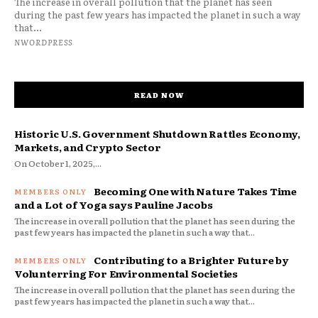
The increase in overall pollution that the planet has seen
during the past few years has impacted the planet in such a way
that...
NWORDPRESS
READ NOW
Historic U.S. Government Shutdown Rattles Economy,
Markets, and Crypto Sector
On October 1, 2025,...
Becoming One with Nature Takes Time
and a Lot of Yoga says Pauline Jacobs
The increase in overall pollution that the planet has seen during the
past few years has impacted the planet in such a way that...
Contributing to a Brighter Future by
Volunterring For Environmental Societies
The increase in overall pollution that the planet has seen during the
past few years has impacted the planet in such a way that...