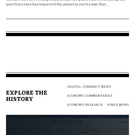
past few years has impacted the planet in such a way that...
DIGITAL CURRENCY NEWS
EXPLORE THE
ECONOMY COMMENTARIES
HISTORY
ECONOMY RESEARCH
FOREX NEWS