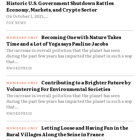
Historic U.S. Government Shutdown Rattles
Economy, Markets, and Crypto Sector
On October 1, 2025,...
FOX NEWS
Becoming One with Nature Takes
Time and a Lot of Yoga says Pauline Jacobs
The increase in overall pollution that the planet has seen
during the past few years has impacted the planet in such a way
that...
NWORDPRESS
Contributing to a Brighter Future by
Volunterring For Environmental Societies
The increase in overall pollution that the planet has seen
during the past few years has impacted the planet in such a way
that...
NWORDPRESS
Letting Loose and Having Fun in the
Rural Villages Along the Seine in France