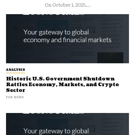
On October 1, 2025,...
ANALYSIS
Historic U.S. Government Shutdown
Rattles Economy, Markets, and Crypto
Sector
FOX NEWS