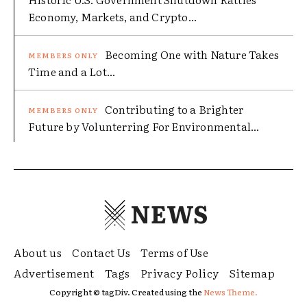
Economy, Markets, and Crypto...
Becoming One with Nature Takes
Time and a Lot...
Contributing to a Brighter
Future by Volunterring For Environmental...
NEWS
About us
Contact Us
Terms of Use
Advertisement
Tags
Privacy Policy
Sitemap
Copyright © tagDiv. Created using the
News Theme.