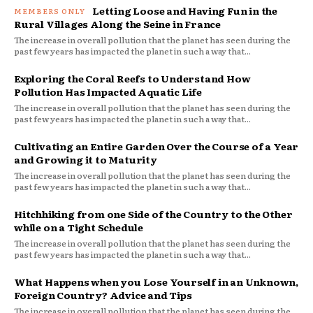
Letting Loose and Having Fun in the
Rural Villages Along the Seine in France
The increase in overall pollution that the planet has seen during the
past few years has impacted the planet in such a way that...
Exploring the Coral Reefs to Understand How
Pollution Has Impacted Aquatic Life
The increase in overall pollution that the planet has seen during the
past few years has impacted the planet in such a way that...
Cultivating an Entire Garden Over the Course of a Year
and Growing it to Maturity
The increase in overall pollution that the planet has seen during the
past few years has impacted the planet in such a way that...
Hitchhiking from one Side of the Country to the Other
while on a Tight Schedule
The increase in overall pollution that the planet has seen during the
past few years has impacted the planet in such a way that...
What Happens when you Lose Yourself in an Unknown,
Foreign Country? Advice and Tips
The increase in overall pollution that the planet has seen during the