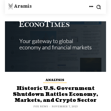
Aramis
ANALYSIS
Historic U.S. Government
Shutdown Rattles Economy,
Markets, and Crypto Sector
FOX NEWS
-
NOVEMBER 7, 2025