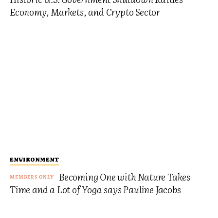
Economy, Markets, and Crypto Sector
ENVIRONMENT
Becoming One with Nature Takes
Time and a Lot of Yoga says Pauline Jacobs