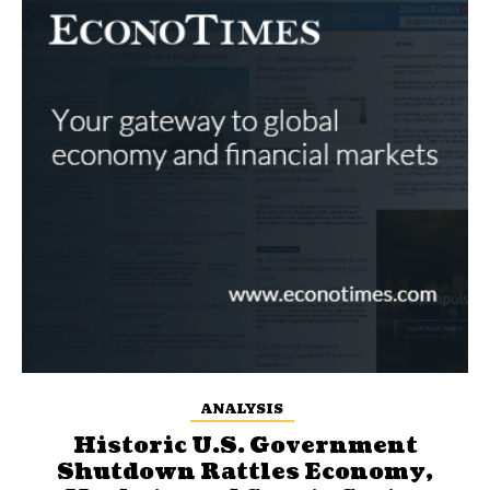
ANALYSIS
Historic U.S. Government
Shutdown Rattles Economy,