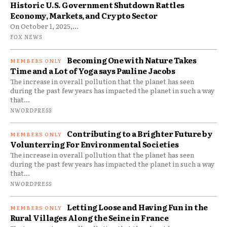
Historic U.S. Government Shutdown Rattles
Economy, Markets, and Crypto Sector
On October 1, 2025,...
FOX NEWS
Becoming One with Nature Takes
Time and a Lot of Yoga says Pauline Jacobs
The increase in overall pollution that the planet has seen
during the past few years has impacted the planet in such a way
that...
NWORDPRESS
Contributing to a Brighter Future by
Volunterring For Environmental Societies
The increase in overall pollution that the planet has seen
during the past few years has impacted the planet in such a way
that...
NWORDPRESS
Letting Loose and Having Fun in the
Rural Villages Along the Seine in France