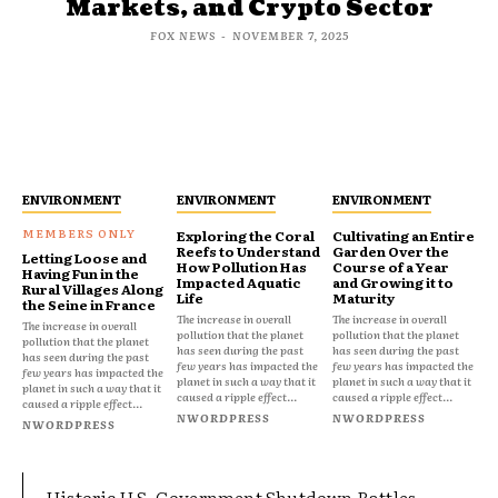
Markets, and Crypto Sector
FOX NEWS
-
NOVEMBER 7, 2025
ENVIRONMENT
ENVIRONMENT
ENVIRONMENT
Exploring the Coral
Cultivating an Entire
Reefs to Understand
Garden Over the
Letting Loose and
How Pollution Has
Course of a Year
Having Fun in the
Impacted Aquatic
and Growing it to
Rural Villages Along
Life
Maturity
the Seine in France
The increase in overall
The increase in overall
The increase in overall
pollution that the planet
pollution that the planet
pollution that the planet
has seen during the past
has seen during the past
has seen during the past
few years has impacted the
few years has impacted the
few years has impacted the
planet in such a way that it
planet in such a way that it
planet in such a way that it
caused a ripple effect...
caused a ripple effect...
caused a ripple effect...
NWORDPRESS
NWORDPRESS
NWORDPRESS
Historic U.S. Government Shutdown Rattles