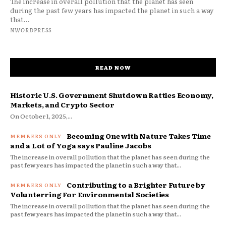
The increase in overall pollution that the planet has seen
during the past few years has impacted the planet in such a way
that...
NWORDPRESS
READ NOW
Historic U.S. Government Shutdown Rattles Economy,
Markets, and Crypto Sector
On October 1, 2025,...
Becoming One with Nature Takes Time
and a Lot of Yoga says Pauline Jacobs
The increase in overall pollution that the planet has seen during the
past few years has impacted the planet in such a way that...
Contributing to a Brighter Future by
Volunterring For Environmental Societies
The increase in overall pollution that the planet has seen during the
past few years has impacted the planet in such a way that...