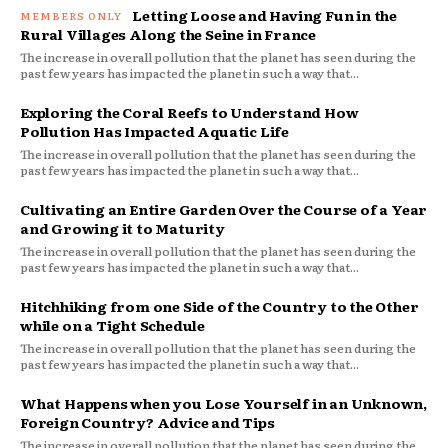
Letting Loose and Having Fun in the
Rural Villages Along the Seine in France
The increase in overall pollution that the planet has seen during the
past few years has impacted the planet in such a way that...
Exploring the Coral Reefs to Understand How
Pollution Has Impacted Aquatic Life
The increase in overall pollution that the planet has seen during the
past few years has impacted the planet in such a way that...
Cultivating an Entire Garden Over the Course of a Year
and Growing it to Maturity
The increase in overall pollution that the planet has seen during the
past few years has impacted the planet in such a way that...
Hitchhiking from one Side of the Country to the Other
while on a Tight Schedule
The increase in overall pollution that the planet has seen during the
past few years has impacted the planet in such a way that...
What Happens when you Lose Yourself in an Unknown,
Foreign Country? Advice and Tips
The increase in overall pollution that the planet has seen during the