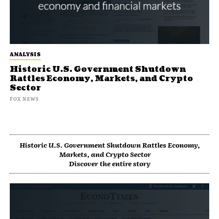
ANALYSIS
Historic U.S. Government Shutdown
Rattles Economy, Markets, and Crypto
Sector
FOX NEWS
Historic U.S. Government Shutdown Rattles Economy,
Markets, and Crypto Sector
Discover the entire story