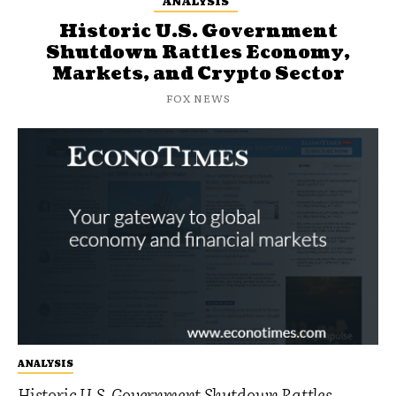
ANALYSIS
Historic U.S. Government
Shutdown Rattles Economy,
Markets, and Crypto Sector
FOX NEWS
ANALYSIS
Historic U.S. Government Shutdown Rattles