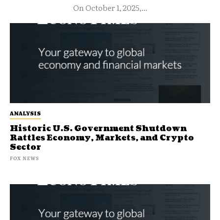
On October 1, 2025,...
ANALYSIS
Historic U.S. Government Shutdown
Rattles Economy, Markets, and Crypto
Sector
FOX NEWS