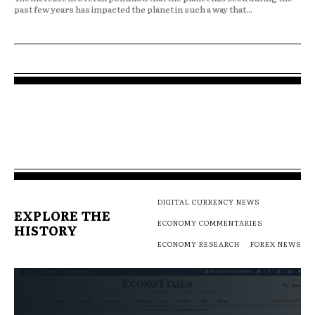
past few years has impacted the planet in such a way that...
DIGITAL CURRENCY NEWS
EXPLORE THE
ECONOMY COMMENTARIES
HISTORY
ECONOMY RESEARCH
FOREX NEWS