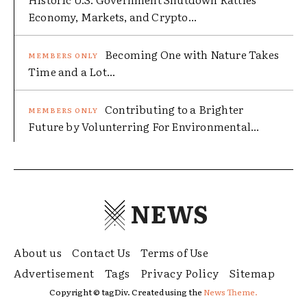
Economy, Markets, and Crypto...
Becoming One with Nature Takes
Time and a Lot...
Contributing to a Brighter
Future by Volunterring For Environmental...
NEWS
About us
Contact Us
Terms of Use
Advertisement
Tags
Privacy Policy
Sitemap
Copyright © tagDiv. Created using the
News Theme.