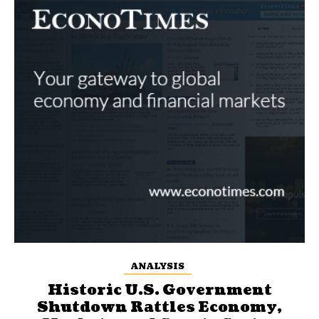
ANALYSIS
Historic U.S. Government
Shutdown Rattles Economy,