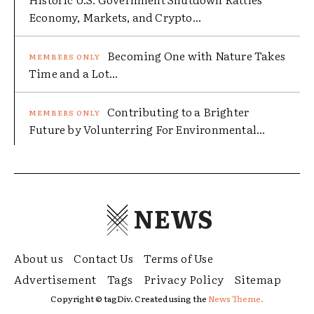
Economy, Markets, and Crypto...
Becoming One with Nature Takes
Time and a Lot...
Contributing to a Brighter
Future by Volunterring For Environmental...
NEWS
About us
Contact Us
Terms of Use
Advertisement
Tags
Privacy Policy
Sitemap
Copyright © tagDiv. Created using the
News Theme.