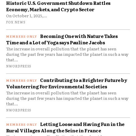
Historic U.S. Government Shutdown Rattles
Economy, Markets, and Crypto Sector
On October 1, 2025,...
FOX NEWS
Becoming One with Nature Takes
Time and a Lot of Yoga says Pauline Jacobs
The increase in overall pollution that the planet has seen
during the past few years has impacted the planet in such a way
that...
NWORDPRESS
Contributing to a Brighter Future by
Volunterring For Environmental Societies
The increase in overall pollution that the planet has seen
during the past few years has impacted the planet in such a way
that...
NWORDPRESS
Letting Loose and Having Fun in the
Rural Villages Along the Seine in France