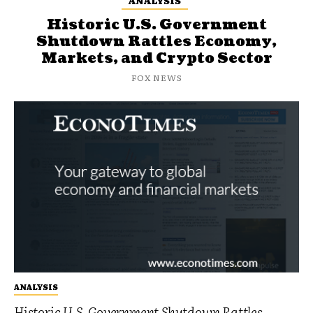
ANALYSIS
Historic U.S. Government
Shutdown Rattles Economy,
Markets, and Crypto Sector
FOX NEWS
ANALYSIS
Historic U.S. Government Shutdown Rattles