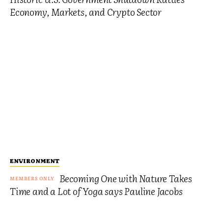
Economy, Markets, and Crypto Sector
ENVIRONMENT
Becoming One with Nature Takes
Time and a Lot of Yoga says Pauline Jacobs