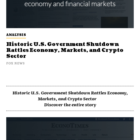
ANALYSIS
Historic U.S. Government Shutdown
Rattles Economy, Markets, and Crypto
Sector
FOX NEWS
Historic U.S. Government Shutdown Rattles Economy,
Markets, and Crypto Sector
Discover the entire story