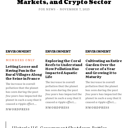
Markets, and Crypto Sector
FOX NEWS
-
NOVEMBER 7, 2025
ENVIRONMENT
ENVIRONMENT
ENVIRONMENT
Exploring the Coral
Cultivating an Entire
Reefs to Understand
Garden Over the
Letting Loose and
How Pollution Has
Course of a Year
Having Fun in the
Impacted Aquatic
and Growing it to
Rural Villages Along
Life
Maturity
the Seine in France
The increase in overall
The increase in overall
The increase in overall
pollution that the planet
pollution that the planet
pollution that the planet
has seen during the past
has seen during the past
has seen during the past
few years has impacted the
few years has impacted the
few years has impacted the
planet in such a way that it
planet in such a way that it
planet in such a way that it
caused a ripple effect...
caused a ripple effect...
caused a ripple effect...
NWORDPRESS
NWORDPRESS
NWORDPRESS
Historic U.S. Government Shutdown Rattles