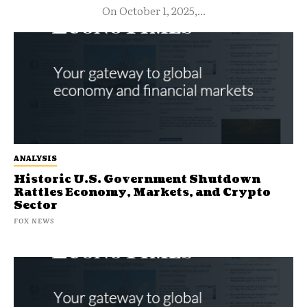
On October 1, 2025,...
ANALYSIS
Historic U.S. Government Shutdown
Rattles Economy, Markets, and Crypto
Sector
FOX NEWS