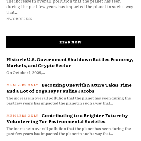
The increase in overall pollution that the planet has seen
during the past few years has impacted the planet in such a way
that...
NWORDPRESS
READ NOW
Historic U.S. Government Shutdown Rattles Economy,
Markets, and Crypto Sector
On October 1, 2025,...
Becoming One with Nature Takes Time
and a Lot of Yoga says Pauline Jacobs
The increase in overall pollution that the planet has seen during the
past few years has impacted the planet in such a way that...
Contributing to a Brighter Future by
Volunterring For Environmental Societies
The increase in overall pollution that the planet has seen during the
past few years has impacted the planet in such a way that...