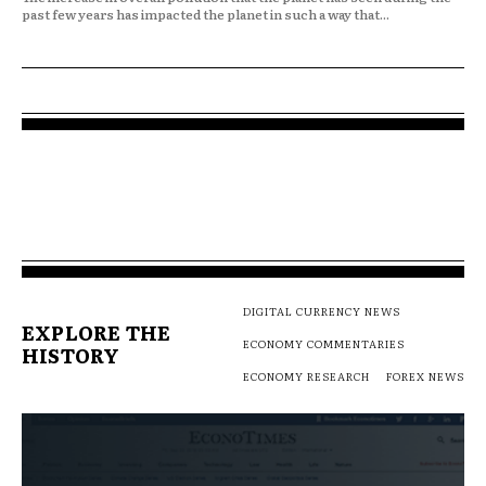
past few years has impacted the planet in such a way that...
DIGITAL CURRENCY NEWS
EXPLORE THE
ECONOMY COMMENTARIES
HISTORY
ECONOMY RESEARCH
FOREX NEWS