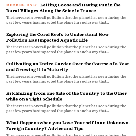
Letting Loose and Having Fun in the
Rural Villages Along the Seine in France
The increase in overall pollution that the planet has seen during the
past few years has impacted the planet in such a way that...
Exploring the Coral Reefs to Understand How
Pollution Has Impacted Aquatic Life
The increase in overall pollution that the planet has seen during the
past few years has impacted the planet in such a way that...
Cultivating an Entire Garden Over the Course of a Year
and Growing it to Maturity
The increase in overall pollution that the planet has seen during the
past few years has impacted the planet in such a way that...
Hitchhiking from one Side of the Country to the Other
while on a Tight Schedule
The increase in overall pollution that the planet has seen during the
past few years has impacted the planet in such a way that...
What Happens when you Lose Yourself in an Unknown,
Foreign Country? Advice and Tips
The increase in overall pollution that the planet has seen during the