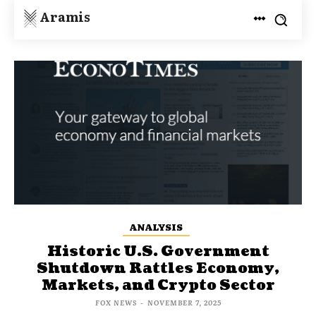
Aramis
ANALYSIS
Historic U.S. Government
Shutdown Rattles Economy,
Markets, and Crypto Sector
FOX NEWS
-
NOVEMBER 7, 2025