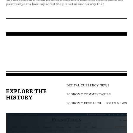
past few years has impacted the planet in such a way that...
DIGITAL CURRENCY NEWS
EXPLORE THE
ECONOMY COMMENTARIES
HISTORY
ECONOMY RESEARCH
FOREX NEWS