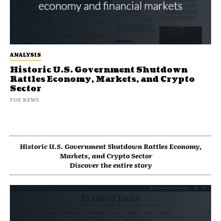
ANALYSIS
Historic U.S. Government Shutdown
Rattles Economy, Markets, and Crypto
Sector
FOX NEWS
Historic U.S. Government Shutdown Rattles Economy,
Markets, and Crypto Sector
Discover the entire story