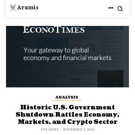
Aramis
ANALYSIS
Historic U.S. Government
Shutdown Rattles Economy,
Markets, and Crypto Sector
FOX NEWS
-
NOVEMBER 7, 2025