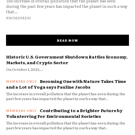
The increase in overall pollution that the planet has seen
during the past few years has impacted the planet in such a way
that...
NWORDPRESS
READ NOW
Historic U.S. Government Shutdown Rattles Economy,
Markets, and Crypto Sector
On October 1, 2025,...
Becoming One with Nature Takes Time
and a Lot of Yoga says Pauline Jacobs
The increase in overall pollution that the planet has seen during the
past few years has impacted the planet in such a way that...
Contributing to a Brighter Future by
Volunterring For Environmental Societies
The increase in overall pollution that the planet has seen during the
past few years has impacted the planet in such a way that...