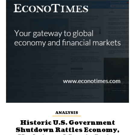
ANALYSIS
Historic U.S. Government
Shutdown Rattles Economy,