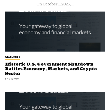
On October 1, 2025,...
ANALYSIS
Historic U.S. Government Shutdown
Rattles Economy, Markets, and Crypto
Sector
FOX NEWS