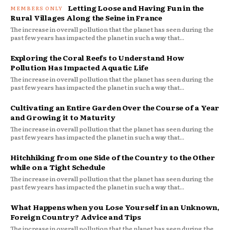
Letting Loose and Having Fun in the
Rural Villages Along the Seine in France
The increase in overall pollution that the planet has seen during the
past few years has impacted the planet in such a way that...
Exploring the Coral Reefs to Understand How
Pollution Has Impacted Aquatic Life
The increase in overall pollution that the planet has seen during the
past few years has impacted the planet in such a way that...
Cultivating an Entire Garden Over the Course of a Year
and Growing it to Maturity
The increase in overall pollution that the planet has seen during the
past few years has impacted the planet in such a way that...
Hitchhiking from one Side of the Country to the Other
while on a Tight Schedule
The increase in overall pollution that the planet has seen during the
past few years has impacted the planet in such a way that...
What Happens when you Lose Yourself in an Unknown,
Foreign Country? Advice and Tips
The increase in overall pollution that the planet has seen during the