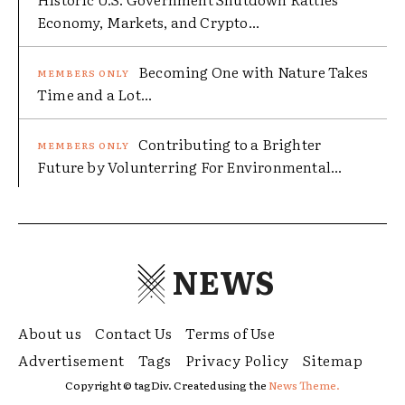
Economy, Markets, and Crypto...
Becoming One with Nature Takes
Time and a Lot...
Contributing to a Brighter
Future by Volunterring For Environmental...
NEWS
About us
Contact Us
Terms of Use
Advertisement
Tags
Privacy Policy
Sitemap
Copyright © tagDiv. Created using the
News Theme.