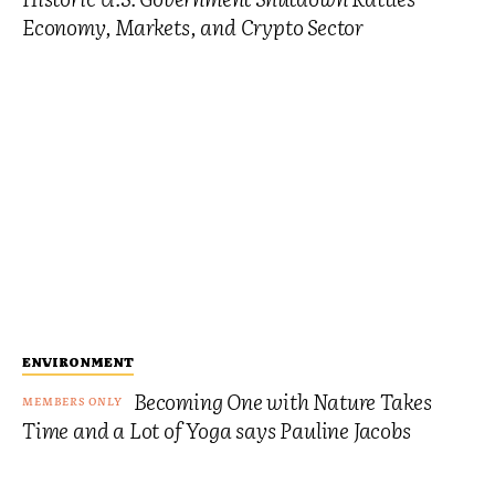
Economy, Markets, and Crypto Sector
ENVIRONMENT
Becoming One with Nature Takes
Time and a Lot of Yoga says Pauline Jacobs