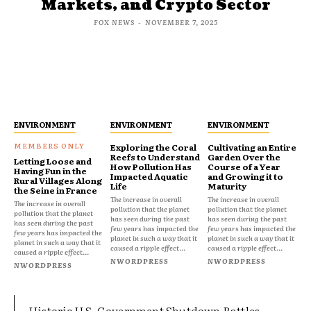
Markets, and Crypto Sector
FOX NEWS
-
NOVEMBER 7, 2025
ENVIRONMENT
ENVIRONMENT
ENVIRONMENT
Exploring the Coral
Cultivating an Entire
Reefs to Understand
Garden Over the
Letting Loose and
How Pollution Has
Course of a Year
Having Fun in the
Impacted Aquatic
and Growing it to
Rural Villages Along
Life
Maturity
the Seine in France
The increase in overall
The increase in overall
The increase in overall
pollution that the planet
pollution that the planet
pollution that the planet
has seen during the past
has seen during the past
has seen during the past
few years has impacted the
few years has impacted the
few years has impacted the
planet in such a way that it
planet in such a way that it
planet in such a way that it
caused a ripple effect...
caused a ripple effect...
caused a ripple effect...
NWORDPRESS
NWORDPRESS
NWORDPRESS
Historic U.S. Government Shutdown Rattles