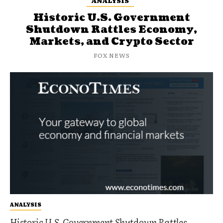
ANALYSIS
Historic U.S. Government
Shutdown Rattles Economy,
Markets, and Crypto Sector
FOX NEWS
ANALYSIS
Historic U.S. Government Shutdown Rattles