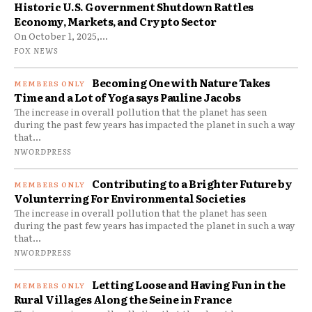
Historic U.S. Government Shutdown Rattles
Economy, Markets, and Crypto Sector
On October 1, 2025,...
FOX NEWS
Becoming One with Nature Takes
Time and a Lot of Yoga says Pauline Jacobs
The increase in overall pollution that the planet has seen
during the past few years has impacted the planet in such a way
that...
NWORDPRESS
Contributing to a Brighter Future by
Volunterring For Environmental Societies
The increase in overall pollution that the planet has seen
during the past few years has impacted the planet in such a way
that...
NWORDPRESS
Letting Loose and Having Fun in the
Rural Villages Along the Seine in France