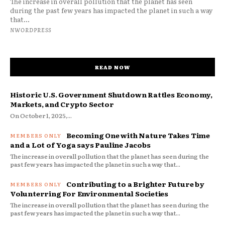
The increase in overall pollution that the planet has seen
during the past few years has impacted the planet in such a way
that...
NWORDPRESS
READ NOW
Historic U.S. Government Shutdown Rattles Economy,
Markets, and Crypto Sector
On October 1, 2025,...
Becoming One with Nature Takes Time
and a Lot of Yoga says Pauline Jacobs
The increase in overall pollution that the planet has seen during the
past few years has impacted the planet in such a way that...
Contributing to a Brighter Future by
Volunterring For Environmental Societies
The increase in overall pollution that the planet has seen during the
past few years has impacted the planet in such a way that...