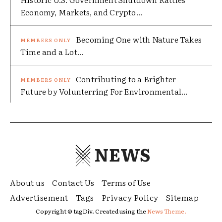
Economy, Markets, and Crypto...
Becoming One with Nature Takes
Time and a Lot...
Contributing to a Brighter
Future by Volunterring For Environmental...
NEWS
About us
Contact Us
Terms of Use
Advertisement
Tags
Privacy Policy
Sitemap
Copyright © tagDiv. Created using the
News Theme.