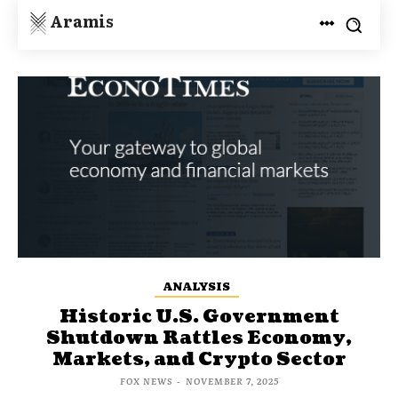
Aramis
ANALYSIS
Historic U.S. Government
Shutdown Rattles Economy,
Markets, and Crypto Sector
FOX NEWS
-
NOVEMBER 7, 2025