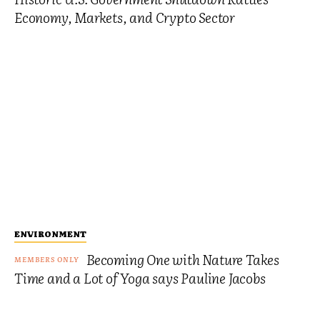
Economy, Markets, and Crypto Sector
ENVIRONMENT
Becoming One with Nature Takes
Time and a Lot of Yoga says Pauline Jacobs