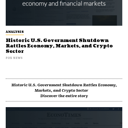
ANALYSIS
Historic U.S. Government Shutdown
Rattles Economy, Markets, and Crypto
Sector
FOX NEWS
Historic U.S. Government Shutdown Rattles Economy,
Markets, and Crypto Sector
Discover the entire story