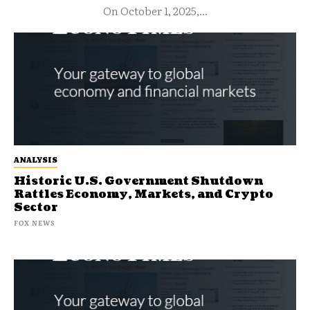
On October 1, 2025,...
ANALYSIS
Historic U.S. Government Shutdown
Rattles Economy, Markets, and Crypto
Sector
FOX NEWS