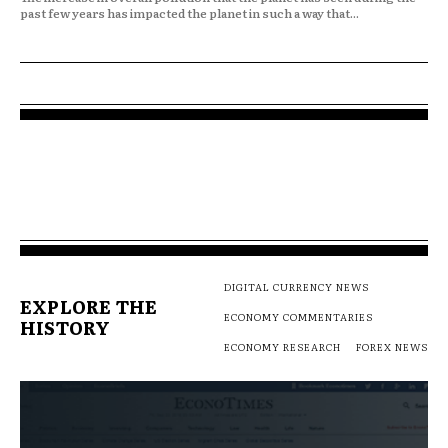
past few years has impacted the planet in such a way that...
DIGITAL CURRENCY NEWS
EXPLORE THE
ECONOMY COMMENTARIES
HISTORY
ECONOMY RESEARCH
FOREX NEWS