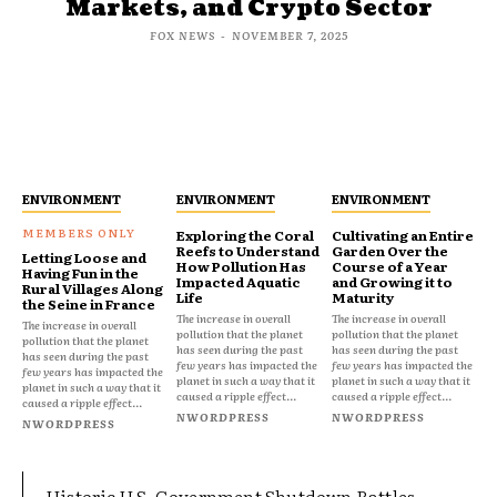
Markets, and Crypto Sector
FOX NEWS
-
NOVEMBER 7, 2025
ENVIRONMENT
ENVIRONMENT
ENVIRONMENT
Exploring the Coral
Cultivating an Entire
Reefs to Understand
Garden Over the
Letting Loose and
How Pollution Has
Course of a Year
Having Fun in the
Impacted Aquatic
and Growing it to
Rural Villages Along
Life
Maturity
the Seine in France
The increase in overall
The increase in overall
The increase in overall
pollution that the planet
pollution that the planet
pollution that the planet
has seen during the past
has seen during the past
has seen during the past
few years has impacted the
few years has impacted the
few years has impacted the
planet in such a way that it
planet in such a way that it
planet in such a way that it
caused a ripple effect...
caused a ripple effect...
caused a ripple effect...
NWORDPRESS
NWORDPRESS
NWORDPRESS
Historic U.S. Government Shutdown Rattles