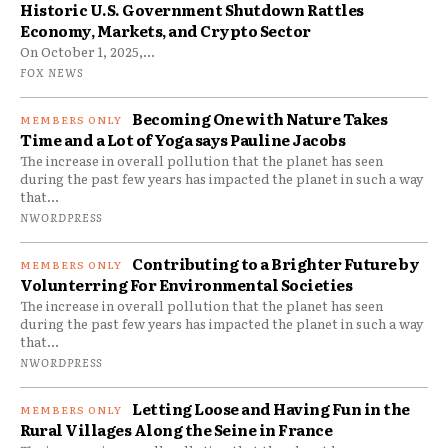
Historic U.S. Government Shutdown Rattles
Economy, Markets, and Crypto Sector
On October 1, 2025,...
FOX NEWS
Becoming One with Nature Takes
Time and a Lot of Yoga says Pauline Jacobs
The increase in overall pollution that the planet has seen
during the past few years has impacted the planet in such a way
that...
NWORDPRESS
Contributing to a Brighter Future by
Volunterring For Environmental Societies
The increase in overall pollution that the planet has seen
during the past few years has impacted the planet in such a way
that...
NWORDPRESS
Letting Loose and Having Fun in the
Rural Villages Along the Seine in France