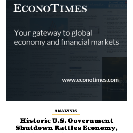
ANALYSIS
Historic U.S. Government
Shutdown Rattles Economy,