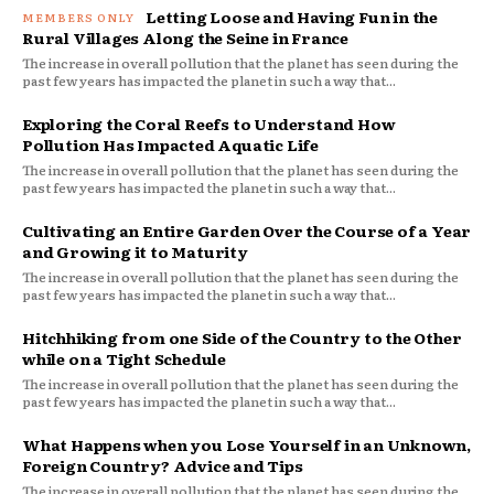
Letting Loose and Having Fun in the
Rural Villages Along the Seine in France
The increase in overall pollution that the planet has seen during the
past few years has impacted the planet in such a way that...
Exploring the Coral Reefs to Understand How
Pollution Has Impacted Aquatic Life
The increase in overall pollution that the planet has seen during the
past few years has impacted the planet in such a way that...
Cultivating an Entire Garden Over the Course of a Year
and Growing it to Maturity
The increase in overall pollution that the planet has seen during the
past few years has impacted the planet in such a way that...
Hitchhiking from one Side of the Country to the Other
while on a Tight Schedule
The increase in overall pollution that the planet has seen during the
past few years has impacted the planet in such a way that...
What Happens when you Lose Yourself in an Unknown,
Foreign Country? Advice and Tips
The increase in overall pollution that the planet has seen during the