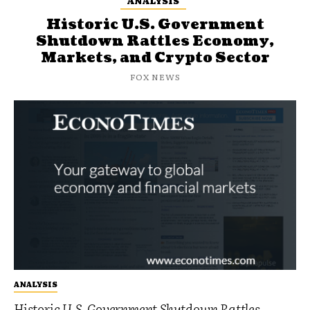
ANALYSIS
Historic U.S. Government
Shutdown Rattles Economy,
Markets, and Crypto Sector
FOX NEWS
ANALYSIS
Historic U.S. Government Shutdown Rattles