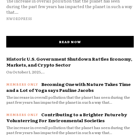
The increase in overall pollution that the planet has seen
during the past few years has impacted the planet in such a way
that...
NWORDPRESS
READ NOW
Historic U.S. Government Shutdown Rattles Economy,
Markets, and Crypto Sector
On October 1, 2025,...
Becoming One with Nature Takes Time
and a Lot of Yoga says Pauline Jacobs
The increase in overall pollution that the planet has seen during the
past few years has impacted the planet in such a way that...
Contributing to a Brighter Future by
Volunterring For Environmental Societies
The increase in overall pollution that the planet has seen during the
past few years has impacted the planet in such a way that...