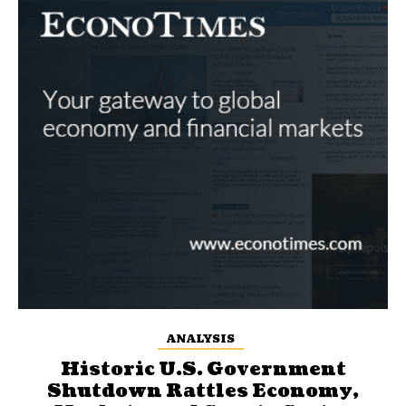
ANALYSIS
Historic U.S. Government
Shutdown Rattles Economy,