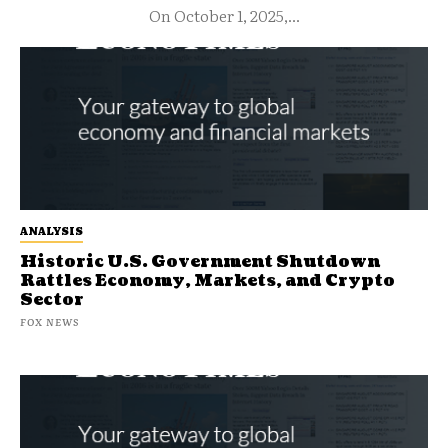
On October 1, 2025,...
ANALYSIS
Historic U.S. Government Shutdown
Rattles Economy, Markets, and Crypto
Sector
FOX NEWS