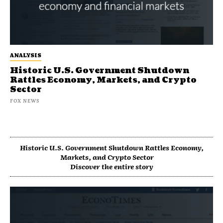
ANALYSIS
Historic U.S. Government Shutdown
Rattles Economy, Markets, and Crypto
Sector
FOX NEWS
Historic U.S. Government Shutdown Rattles Economy,
Markets, and Crypto Sector
Discover the entire story