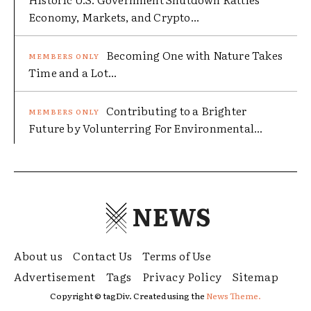
Economy, Markets, and Crypto...
Becoming One with Nature Takes
Time and a Lot...
Contributing to a Brighter
Future by Volunterring For Environmental...
NEWS
About us
Contact Us
Terms of Use
Advertisement
Tags
Privacy Policy
Sitemap
Copyright © tagDiv. Created using the
News Theme.