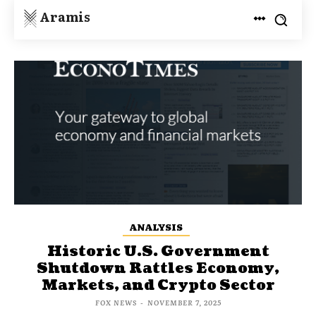
Aramis
ANALYSIS
Historic U.S. Government
Shutdown Rattles Economy,
Markets, and Crypto Sector
FOX NEWS
-
NOVEMBER 7, 2025