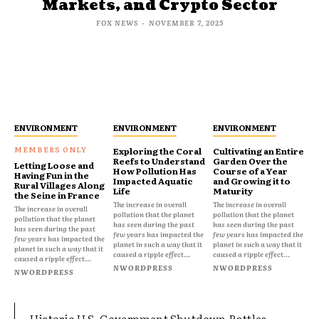
Markets, and Crypto Sector
FOX NEWS
-
NOVEMBER 7, 2025
ENVIRONMENT
ENVIRONMENT
ENVIRONMENT
Exploring the Coral
Cultivating an Entire
Reefs to Understand
Garden Over the
Letting Loose and
How Pollution Has
Course of a Year
Having Fun in the
Impacted Aquatic
and Growing it to
Rural Villages Along
Life
Maturity
the Seine in France
The increase in overall
The increase in overall
The increase in overall
pollution that the planet
pollution that the planet
pollution that the planet
has seen during the past
has seen during the past
has seen during the past
few years has impacted the
few years has impacted the
few years has impacted the
planet in such a way that it
planet in such a way that it
planet in such a way that it
caused a ripple effect...
caused a ripple effect...
caused a ripple effect...
NWORDPRESS
NWORDPRESS
NWORDPRESS
Historic U.S. Government Shutdown Rattles