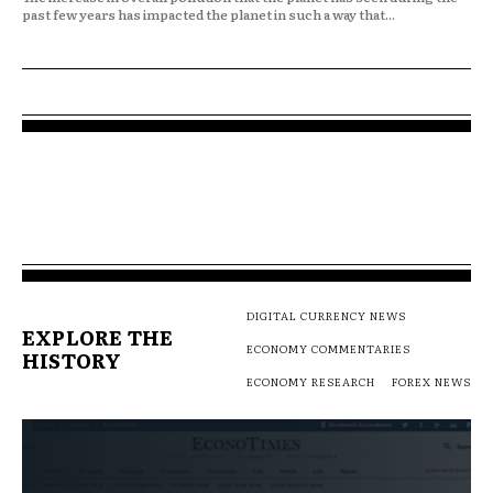
past few years has impacted the planet in such a way that...
DIGITAL CURRENCY NEWS
EXPLORE THE
ECONOMY COMMENTARIES
HISTORY
ECONOMY RESEARCH
FOREX NEWS