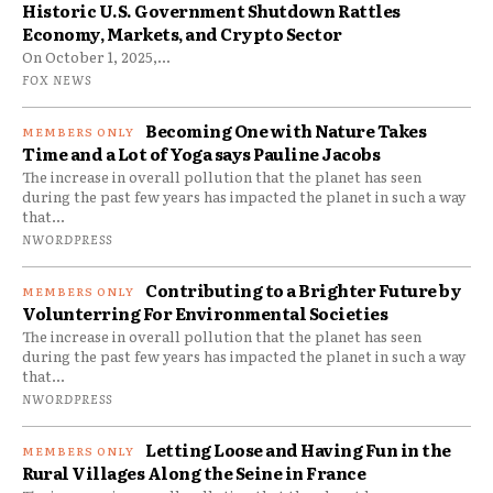
Historic U.S. Government Shutdown Rattles
Economy, Markets, and Crypto Sector
On October 1, 2025,...
FOX NEWS
Becoming One with Nature Takes
Time and a Lot of Yoga says Pauline Jacobs
The increase in overall pollution that the planet has seen
during the past few years has impacted the planet in such a way
that...
NWORDPRESS
Contributing to a Brighter Future by
Volunterring For Environmental Societies
The increase in overall pollution that the planet has seen
during the past few years has impacted the planet in such a way
that...
NWORDPRESS
Letting Loose and Having Fun in the
Rural Villages Along the Seine in France