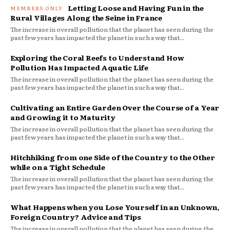
Letting Loose and Having Fun in the
Rural Villages Along the Seine in France
The increase in overall pollution that the planet has seen during the
past few years has impacted the planet in such a way that...
Exploring the Coral Reefs to Understand How
Pollution Has Impacted Aquatic Life
The increase in overall pollution that the planet has seen during the
past few years has impacted the planet in such a way that...
Cultivating an Entire Garden Over the Course of a Year
and Growing it to Maturity
The increase in overall pollution that the planet has seen during the
past few years has impacted the planet in such a way that...
Hitchhiking from one Side of the Country to the Other
while on a Tight Schedule
The increase in overall pollution that the planet has seen during the
past few years has impacted the planet in such a way that...
What Happens when you Lose Yourself in an Unknown,
Foreign Country? Advice and Tips
The increase in overall pollution that the planet has seen during the