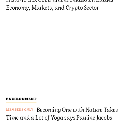
Economy, Markets, and Crypto Sector
ENVIRONMENT
Becoming One with Nature Takes
Time and a Lot of Yoga says Pauline Jacobs