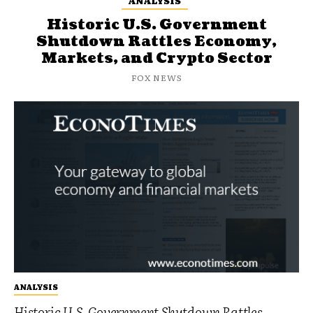
ANALYSIS
Historic U.S. Government
Shutdown Rattles Economy,
Markets, and Crypto Sector
FOX NEWS
ANALYSIS
Historic U.S. Government Shutdown Rattles