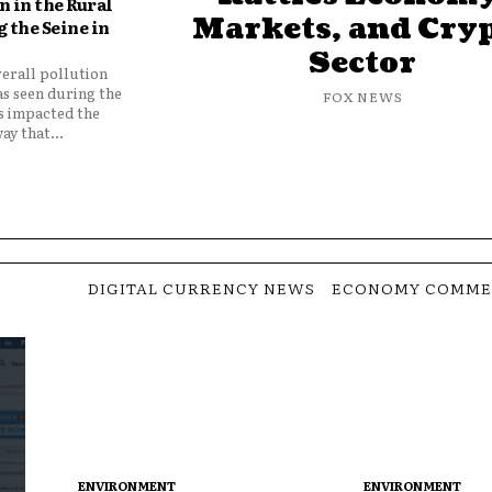
 in the Rural
Markets, and Cry
 the Seine in
Sector
verall pollution
as seen during the
FOX NEWS
as impacted the
ay that...
DIGITAL CURRENCY NEWS
ECONOMY COMME
ENVIRONMENT
ENVIRONMENT