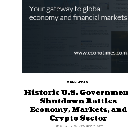
ANALYSIS
Historic U.S. Governmen
Shutdown Rattles
Economy, Markets, and
Crypto Sector
FOX NEWS
-
NOVEMBER 7, 2025