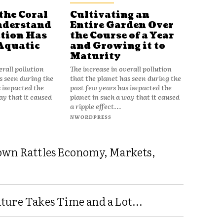
the Coral
Cultivating an
nderstand
Entire Garden Over
tion Has
the Course of a Year
Aquatic
and Growing it to
Maturity
erall pollution
The increase in overall pollution
s seen during the
that the planet has seen during the
s impacted the
past few years has impacted the
ay that it caused
planet in such a way that it caused
a ripple effect...
NWORDPRESS
own Rattles Economy, Markets,
ure Takes Time and a Lot...