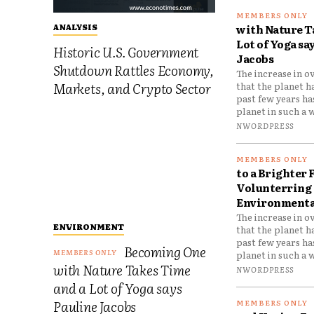
with Nature T
ANALYSIS
Lot of Yoga sa
Historic U.S. Government
Jacobs
Shutdown Rattles Economy,
The increase in o
Markets, and Crypto Sector
that the planet h
past few years h
planet in such a w
NWORDPRESS
to a Brighter 
Volunterring 
Environmental
The increase in o
ENVIRONMENT
that the planet h
past few years h
Becoming One
planet in such a w
with Nature Takes Time
NWORDPRESS
and a Lot of Yoga says
Pauline Jacobs