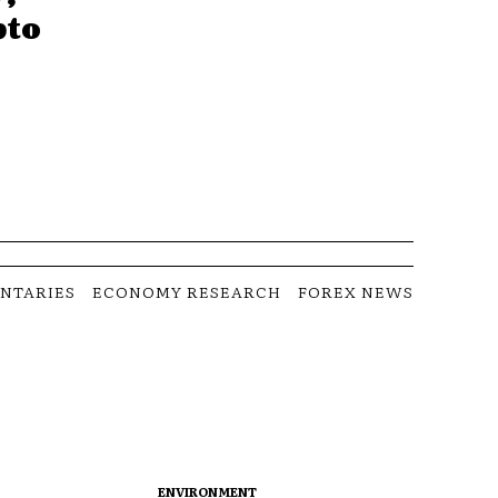
pto
NTARIES
ECONOMY RESEARCH
FOREX NEWS
ENVIRONMENT