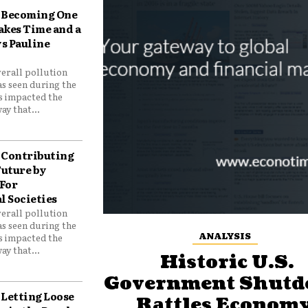
Becoming One
akes Time and a
ys Pauline
verall pollution
as seen during the
as impacted the
ay that...
Contributing
Future by
For
 Societies
verall pollution
as seen during the
ANALYSIS
as impacted the
ay that...
Historic U.S.
Government Shut
Letting Loose
Rattles Economy