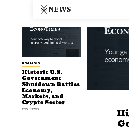
NEWS
ANALYSIS
Historic U.S.
Government
Shutdown Rattles
Economy,
Markets, and
Crypto Sector
FOX NEWS
Hi
G