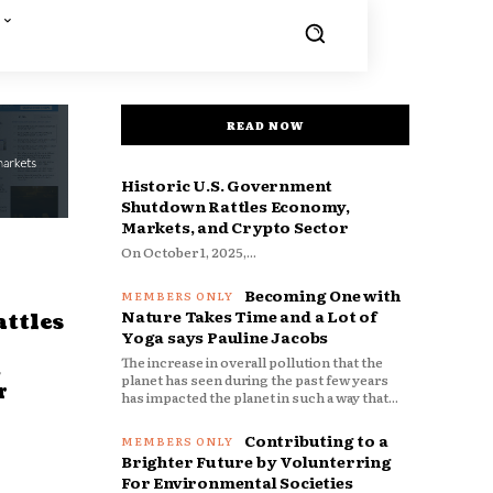
READ NOW
Historic U.S. Government
Shutdown Rattles Economy,
Markets, and Crypto Sector
On October 1, 2025,...
Becoming One with
Nature Takes Time and a Lot of
ttles
Yoga says Pauline Jacobs
The increase in overall pollution that the
d
planet has seen during the past few years
r
has impacted the planet in such a way that...
Contributing to a
Brighter Future by Volunterring
For Environmental Societies