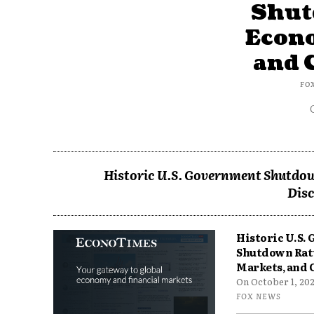
Shut
Econ
and 
FO
Historic U.S. Government Shutdow
Disc
Historic U.S.
Shutdown Rat
Markets, and 
On October 1, 2025
FOX NEWS