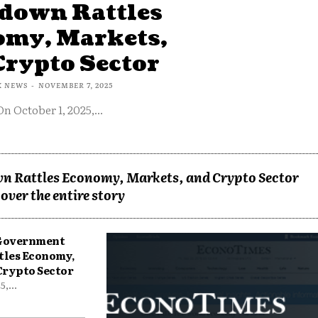
down Rattles
omy, Markets,
Crypto Sector
X NEWS
-
NOVEMBER 7, 2025
On October 1, 2025,...
n Rattles Economy, Markets, and Crypto Sector
over the entire story
 Government
tles Economy,
Crypto Sector
,...