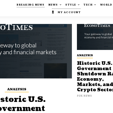
BREAKING NEWS
NEWS
STYLE
TECH
WORLD
MY ACCOUNT
ANALYSIS
Historic U.S.
Government
Shutdown Ra
Economy,
Markets, an
ANALYSIS
Crypto Secto
FOX NEWS
storic U.S.
overnment