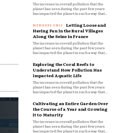
The increase in overall pollution that the
planet has seen during the past few years
has impacted the planet in such a way that...
Letting Loose and
Having Fun in the Rural Villages
Along the Seine in France
The increase in overall pollution that the
planet has seen during the past few years
has impacted the planet in such a way that...
Exploring the Coral Reefs to
Understand How Pollution Has
Impacted Aquatic Life
The increase in overall pollution that the
planet has seen during the past few years
has impacted the planet in such a way that...
Cultivating an Entire Garden Over
the Course of a Year and Growing
it to Maturity
The increase in overall pollution that the
planet has seen during the past few years
has impacted the planet in such a way that...