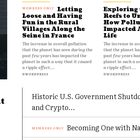
Letting
Exploring 
Reefs to U
Loose and Having
How Pollu
Fun in the Rural
Impacted 
Villages Along the
Life
Seine in France
The increase in ov
The increase in overall pollution
that the planet ha
that the planet has seen during the
past few years ha
past few years has impacted the
planet in such a w
planet in such a way that it caused
a ripple effect...
a ripple effect...
NWORDPRESS
NWORDPRESS
Historic U.S. Government Shutd
t
and Crypto...
Becoming One with Nat