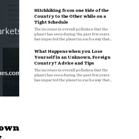
Hitchhiking from one Side of the
Country to the Other while on a
Tight Schedule
The increase in overall pollution that the
planet has seen during the past few years
has impacted the planet in such a way that...
What Happens when you Lose
Yourself in an Unknown, Foreign
Country? Advice and Tips
The increase in overall pollution that the
planet has seen during the past few years
has impacted the planet in such a way that...
down
,