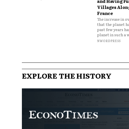
and Having Fun
Villages Along
France
The increase in o
that the planet h
past few years h
planet in such a w
NWORDPRESS
EXPLORE THE HISTORY