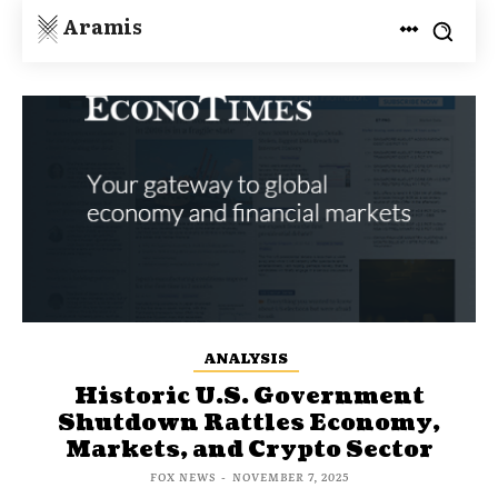
Aramis
ANALYSIS
Historic U.S. Government
Shutdown Rattles Economy,
Markets, and Crypto Sector
FOX NEWS
-
NOVEMBER 7, 2025