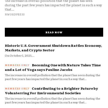
The increase in overall pollution that the planet has seen
during the past few years has impacted the planet in such a way
that...
NWORDPRESS
READ NOW
Historic U.S. Government Shutdown Rattles Economy,
Markets, and Crypto Sector
On October 1, 2025,...
Becoming One with Nature Takes Time
and a Lot of Yoga says Pauline Jacobs
The increase in overall pollution that the planet has seen during the
past few years has impacted the planet in such a way that...
Contributing to a Brighter Future by
Volunterring For Environmental Societies
The increase in overall pollution that the planet has seen during the
past few years has impacted the planet in such a way that...