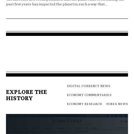
past few years has impacted the planet in such a way that...
DIGITAL CURRENCY NEWS
EXPLORE THE
ECONOMY COMMENTARIES
HISTORY
ECONOMY RESEARCH
FOREX NEWS