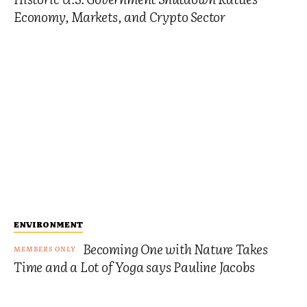
Economy, Markets, and Crypto Sector
ENVIRONMENT
Becoming One with Nature Takes
Time and a Lot of Yoga says Pauline Jacobs