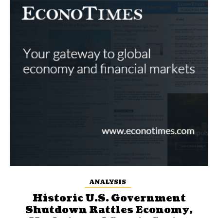
ANALYSIS
Historic U.S. Government
Shutdown Rattles Economy,