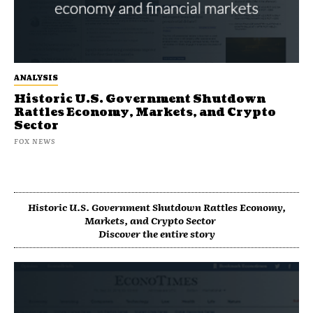
ANALYSIS
Historic U.S. Government Shutdown
Rattles Economy, Markets, and Crypto
Sector
FOX NEWS
Historic U.S. Government Shutdown Rattles Economy,
Markets, and Crypto Sector
Discover the entire story