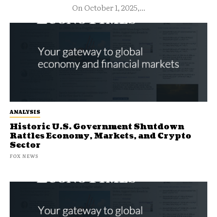
On October 1, 2025,...
ANALYSIS
Historic U.S. Government Shutdown
Rattles Economy, Markets, and Crypto
Sector
FOX NEWS