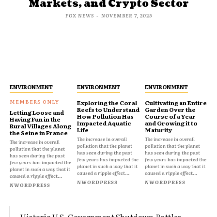
Markets, and Crypto Sector
FOX NEWS
-
NOVEMBER 7, 2025
ENVIRONMENT
ENVIRONMENT
ENVIRONMENT
Exploring the Coral
Cultivating an Entire
Reefs to Understand
Garden Over the
Letting Loose and
How Pollution Has
Course of a Year
Having Fun in the
Impacted Aquatic
and Growing it to
Rural Villages Along
Life
Maturity
the Seine in France
The increase in overall
The increase in overall
The increase in overall
pollution that the planet
pollution that the planet
pollution that the planet
has seen during the past
has seen during the past
has seen during the past
few years has impacted the
few years has impacted the
few years has impacted the
planet in such a way that it
planet in such a way that it
planet in such a way that it
caused a ripple effect...
caused a ripple effect...
caused a ripple effect...
NWORDPRESS
NWORDPRESS
NWORDPRESS
Historic U.S. Government Shutdown Rattles