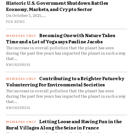
Historic U.S. Government Shutdown Rattles
Economy, Markets, and Crypto Sector
On October 1, 2025,...
FOX NEWS
Becoming One with Nature Takes
Time and a Lot of Yoga says Pauline Jacobs
The increase in overall pollution that the planet has seen
during the past few years has impacted the planet in such a way
that...
NWORDPRESS
Contributing to a Brighter Future by
Volunterring For Environmental Societies
The increase in overall pollution that the planet has seen
during the past few years has impacted the planet in such a way
that...
NWORDPRESS
Letting Loose and Having Fun in the
Rural Villages Along the Seine in France