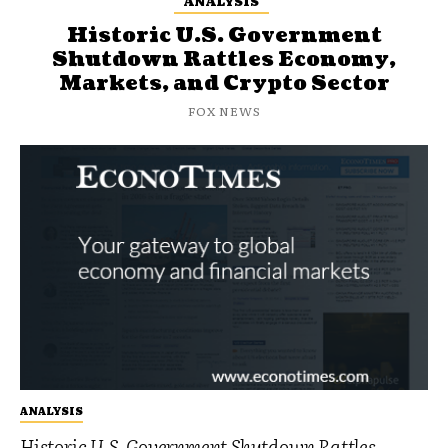
ANALYSIS
Historic U.S. Government
Shutdown Rattles Economy,
Markets, and Crypto Sector
FOX NEWS
ANALYSIS
Historic U.S. Government Shutdown Rattles