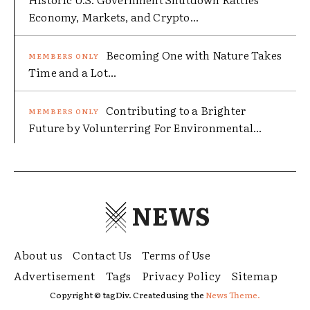
Economy, Markets, and Crypto...
Becoming One with Nature Takes
Time and a Lot...
Contributing to a Brighter
Future by Volunterring For Environmental...
NEWS
About us
Contact Us
Terms of Use
Advertisement
Tags
Privacy Policy
Sitemap
Copyright © tagDiv. Created using the
News Theme.