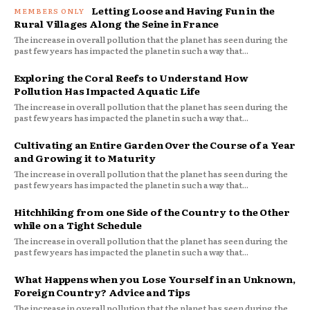
Letting Loose and Having Fun in the
Rural Villages Along the Seine in France
The increase in overall pollution that the planet has seen during the
past few years has impacted the planet in such a way that...
Exploring the Coral Reefs to Understand How
Pollution Has Impacted Aquatic Life
The increase in overall pollution that the planet has seen during the
past few years has impacted the planet in such a way that...
Cultivating an Entire Garden Over the Course of a Year
and Growing it to Maturity
The increase in overall pollution that the planet has seen during the
past few years has impacted the planet in such a way that...
Hitchhiking from one Side of the Country to the Other
while on a Tight Schedule
The increase in overall pollution that the planet has seen during the
past few years has impacted the planet in such a way that...
What Happens when you Lose Yourself in an Unknown,
Foreign Country? Advice and Tips
The increase in overall pollution that the planet has seen during the