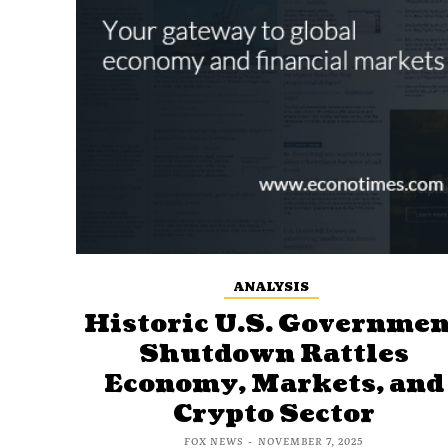
ANALYSIS
Historic U.S. Governmen
Shutdown Rattles
Economy, Markets, and
Crypto Sector
FOX NEWS
-
NOVEMBER 7, 2025