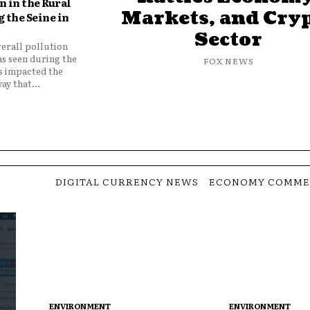
 in the Rural
Markets, and Cry
 the Seine in
Sector
verall pollution
as seen during the
FOX NEWS
as impacted the
ay that...
DIGITAL CURRENCY NEWS
ECONOMY COMME
ENVIRONMENT
ENVIRONMENT