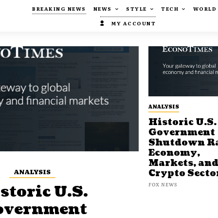
BREAKING NEWS
NEWS
STYLE
TECH
WORLD
MY ACCOUNT
ANALYSIS
Historic U.S.
Government
Shutdown Ra
Economy,
Markets, an
ANALYSIS
Crypto Secto
FOX NEWS
storic U.S.
overnment