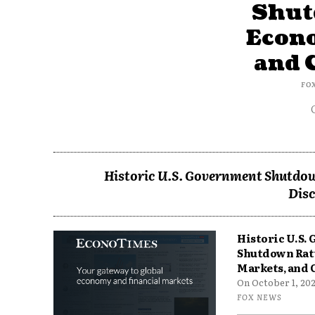
Shut
Econ
and 
FO
Historic U.S. Government Shutdow
Disc
Historic U.S.
Shutdown Rat
Markets, and 
On October 1, 2025
FOX NEWS