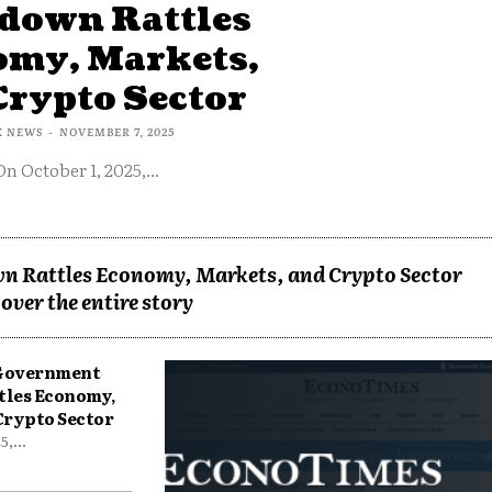
down Rattles
omy, Markets,
Crypto Sector
X NEWS
-
NOVEMBER 7, 2025
On October 1, 2025,...
n Rattles Economy, Markets, and Crypto Sector
over the entire story
 Government
tles Economy,
Crypto Sector
,...