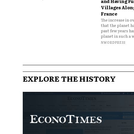
and Having Fun
Villages Along
France
The increase in o
that the planet h
past few years h
planet in such a w
NWORDPRESS
EXPLORE THE HISTORY