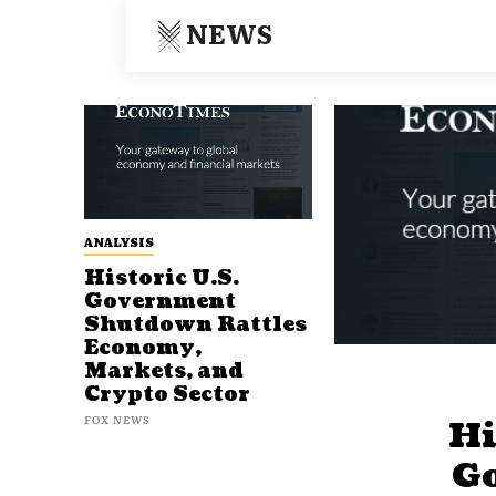
NEWS
ANALYSIS
Historic U.S.
Government
Shutdown Rattles
Economy,
Markets, and
Crypto Sector
FOX NEWS
Hi
G