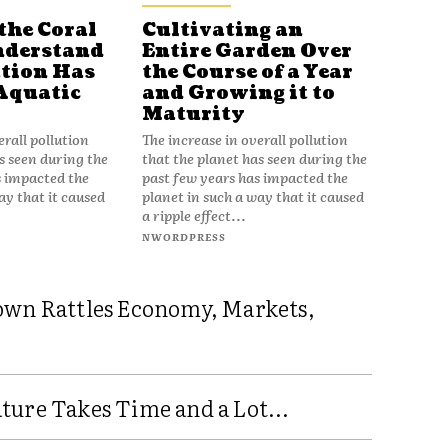
the Coral
Cultivating an
nderstand
Entire Garden Over
tion Has
the Course of a Year
Aquatic
and Growing it to
Maturity
erall pollution
The increase in overall pollution
s seen during the
that the planet has seen during the
s impacted the
past few years has impacted the
ay that it caused
planet in such a way that it caused
a ripple effect...
NWORDPRESS
own Rattles Economy, Markets,
ure Takes Time and a Lot...