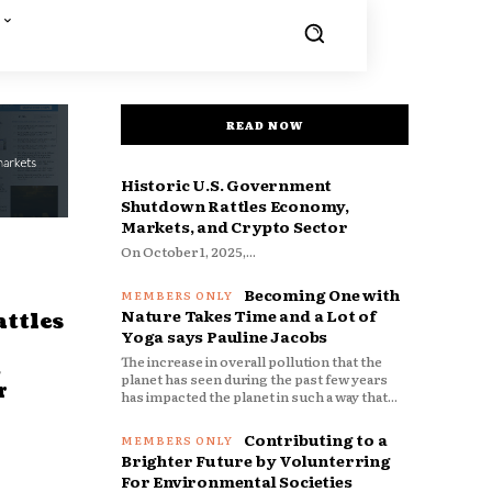
READ NOW
Historic U.S. Government
Shutdown Rattles Economy,
Markets, and Crypto Sector
On October 1, 2025,...
Becoming One with
Nature Takes Time and a Lot of
ttles
Yoga says Pauline Jacobs
The increase in overall pollution that the
d
planet has seen during the past few years
r
has impacted the planet in such a way that...
Contributing to a
Brighter Future by Volunterring
For Environmental Societies