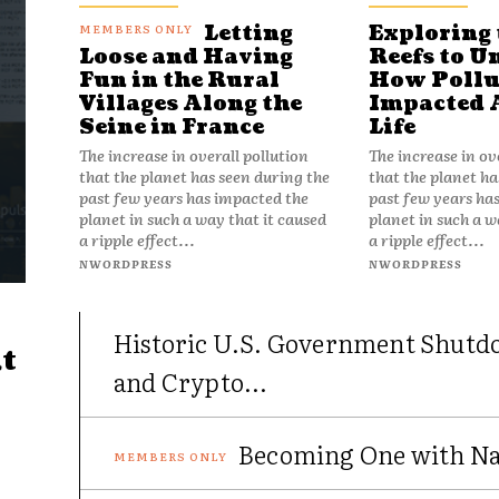
Letting
Exploring 
Reefs to U
Loose and Having
How Pollu
Fun in the Rural
Impacted 
Villages Along the
Life
Seine in France
The increase in ov
The increase in overall pollution
that the planet ha
that the planet has seen during the
past few years ha
past few years has impacted the
planet in such a w
planet in such a way that it caused
a ripple effect...
a ripple effect...
NWORDPRESS
NWORDPRESS
Historic U.S. Government Shutd
t
and Crypto...
Becoming One with Nat