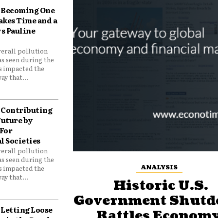
Becoming One
akes Time and a
ys Pauline
verall pollution
as seen during the
as impacted the
ay that...
Contributing
Future by
For
 Societies
verall pollution
as seen during the
ANALYSIS
as impacted the
ay that...
Historic U.S.
Government Shut
Letting Loose
Rattles Economy