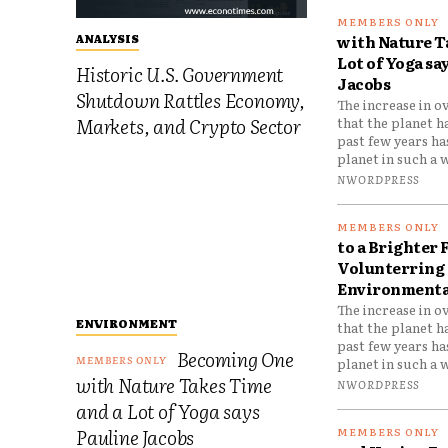
with Nature T
ANALYSIS
Lot of Yoga sa
Historic U.S. Government
Jacobs
Shutdown Rattles Economy,
The increase in o
Markets, and Crypto Sector
that the planet h
past few years h
planet in such a w
NWORDPRESS
to a Brighter 
Volunterring 
Environmental
The increase in o
ENVIRONMENT
that the planet h
past few years h
Becoming One
planet in such a w
with Nature Takes Time
NWORDPRESS
and a Lot of Yoga says
Pauline Jacobs