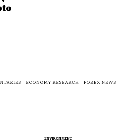
pto
NTARIES
ECONOMY RESEARCH
FOREX NEWS
ENVIRONMENT