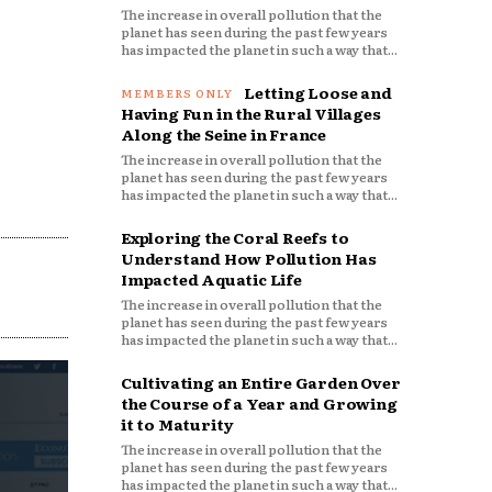
The increase in overall pollution that the
planet has seen during the past few years
has impacted the planet in such a way that...
Letting Loose and
Having Fun in the Rural Villages
Along the Seine in France
The increase in overall pollution that the
planet has seen during the past few years
has impacted the planet in such a way that...
Exploring the Coral Reefs to
Understand How Pollution Has
Impacted Aquatic Life
The increase in overall pollution that the
planet has seen during the past few years
has impacted the planet in such a way that...
Cultivating an Entire Garden Over
the Course of a Year and Growing
it to Maturity
The increase in overall pollution that the
planet has seen during the past few years
has impacted the planet in such a way that...