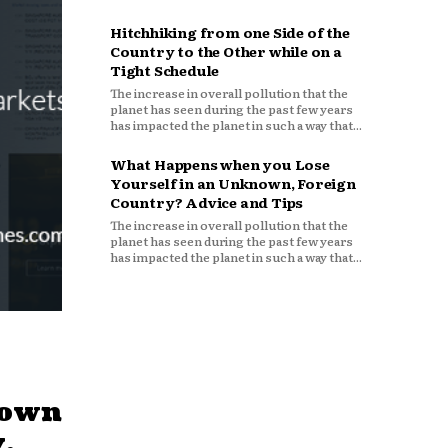
Hitchhiking from one Side of the
Country to the Other while on a
Tight Schedule
The increase in overall pollution that the
planet has seen during the past few years
has impacted the planet in such a way that...
What Happens when you Lose
Yourself in an Unknown, Foreign
Country? Advice and Tips
The increase in overall pollution that the
planet has seen during the past few years
has impacted the planet in such a way that...
down
,