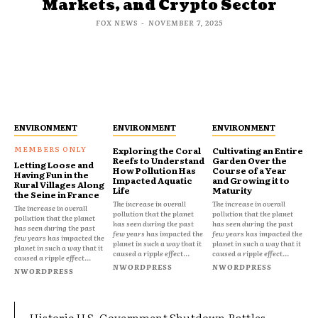
Markets, and Crypto Sector
FOX NEWS
-
NOVEMBER 7, 2025
ENVIRONMENT
ENVIRONMENT
ENVIRONMENT
Exploring the Coral
Cultivating an Entire
Reefs to Understand
Garden Over the
Letting Loose and
How Pollution Has
Course of a Year
Having Fun in the
Impacted Aquatic
and Growing it to
Rural Villages Along
Life
Maturity
the Seine in France
The increase in overall
The increase in overall
The increase in overall
pollution that the planet
pollution that the planet
pollution that the planet
has seen during the past
has seen during the past
has seen during the past
few years has impacted the
few years has impacted the
few years has impacted the
planet in such a way that it
planet in such a way that it
planet in such a way that it
caused a ripple effect...
caused a ripple effect...
caused a ripple effect...
NWORDPRESS
NWORDPRESS
NWORDPRESS
Historic U.S. Government Shutdown Rattles