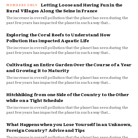
Letting Loose and Having Fun in the
Rural Villages Along the Seine in France
The increase in overall pollution that the planet has seen during the
past few years has impacted the planet in such a way that...
Exploring the Coral Reefs to Understand How
Pollution Has Impacted Aquatic Life
The increase in overall pollution that the planet has seen during the
past few years has impacted the planet in such a way that...
Cultivating an Entire Garden Over the Course of a Year
and Growing it to Maturity
The increase in overall pollution that the planet has seen during the
past few years has impacted the planet in such a way that...
Hitchhiking from one Side of the Country to the Other
while on a Tight Schedule
The increase in overall pollution that the planet has seen during the
past few years has impacted the planet in such a way that...
What Happens when you Lose Yourself in an Unknown,
Foreign Country? Advice and Tips
The increase in overall pollution that the planet has seen during the