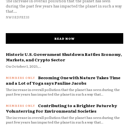
The increase in overall pollution that the planet has seen
during the past few years has impacted the planet in such a way
that...
NWORDPRESS
READ NOW
Historic U.S. Government Shutdown Rattles Economy,
Markets, and Crypto Sector
On October 1, 2025,...
Becoming One with Nature Takes Time
and a Lot of Yoga says Pauline Jacobs
The increase in overall pollution that the planet has seen during the
past few years has impacted the planet in such a way that...
Contributing to a Brighter Future by
Volunterring For Environmental Societies
The increase in overall pollution that the planet has seen during the
past few years has impacted the planet in such a way that...