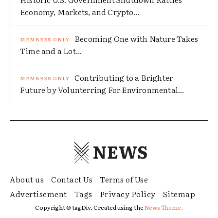
Economy, Markets, and Crypto...
Becoming One with Nature Takes
Time and a Lot...
Contributing to a Brighter
Future by Volunterring For Environmental...
NEWS
About us
Contact Us
Terms of Use
Advertisement
Tags
Privacy Policy
Sitemap
Copyright © tagDiv. Created using the
News Theme.