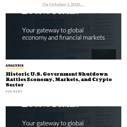
On October 1, 2025,...
ANALYSIS
Historic U.S. Government Shutdown
Rattles Economy, Markets, and Crypto
Sector
FOX NEWS