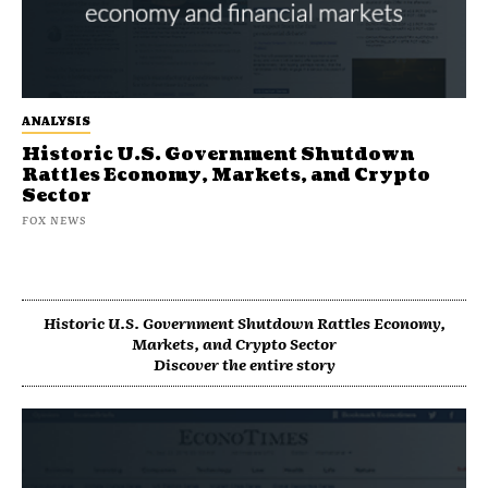
ANALYSIS
Historic U.S. Government Shutdown
Rattles Economy, Markets, and Crypto
Sector
FOX NEWS
Historic U.S. Government Shutdown Rattles Economy,
Markets, and Crypto Sector
Discover the entire story