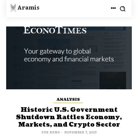
Aramis
ANALYSIS
Historic U.S. Government
Shutdown Rattles Economy,
Markets, and Crypto Sector
FOX NEWS
-
NOVEMBER 7, 2025