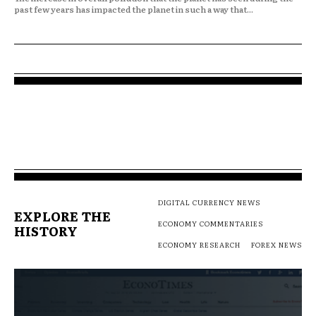
past few years has impacted the planet in such a way that...
DIGITAL CURRENCY NEWS
EXPLORE THE
ECONOMY COMMENTARIES
HISTORY
ECONOMY RESEARCH
FOREX NEWS