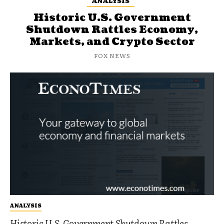
ANALYSIS
Historic U.S. Government
Shutdown Rattles Economy,
Markets, and Crypto Sector
FOX NEWS
ANALYSIS
Historic U.S. Government Shutdown Rattles