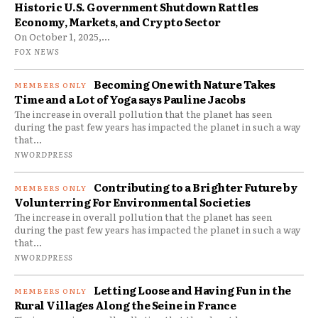
Historic U.S. Government Shutdown Rattles
Economy, Markets, and Crypto Sector
On October 1, 2025,...
FOX NEWS
Becoming One with Nature Takes
Time and a Lot of Yoga says Pauline Jacobs
The increase in overall pollution that the planet has seen
during the past few years has impacted the planet in such a way
that...
NWORDPRESS
Contributing to a Brighter Future by
Volunterring For Environmental Societies
The increase in overall pollution that the planet has seen
during the past few years has impacted the planet in such a way
that...
NWORDPRESS
Letting Loose and Having Fun in the
Rural Villages Along the Seine in France