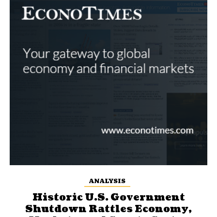
ANALYSIS
Historic U.S. Government
Shutdown Rattles Economy,