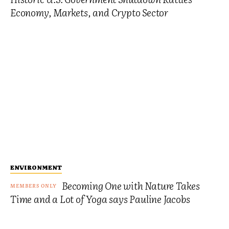
Economy, Markets, and Crypto Sector
ENVIRONMENT
Becoming One with Nature Takes
Time and a Lot of Yoga says Pauline Jacobs