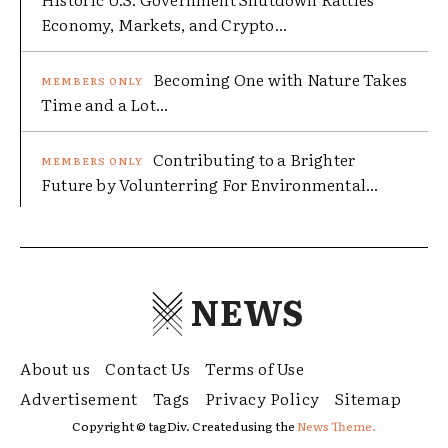
Economy, Markets, and Crypto...
Becoming One with Nature Takes
Time and a Lot...
Contributing to a Brighter
Future by Volunterring For Environmental...
NEWS
About us
Contact Us
Terms of Use
Advertisement
Tags
Privacy Policy
Sitemap
Copyright © tagDiv. Created using the
News Theme.