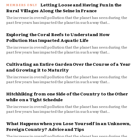
Letting Loose and Having Fun in the
Rural Villages Along the Seine in France
The increase in overall pollution that the planet has seen during the
past few years has impacted the planet in such a way that...
Exploring the Coral Reefs to Understand How
Pollution Has Impacted Aquatic Life
The increase in overall pollution that the planet has seen during the
past few years has impacted the planet in such a way that...
Cultivating an Entire Garden Over the Course of a Year
and Growing it to Maturity
The increase in overall pollution that the planet has seen during the
past few years has impacted the planet in such a way that...
Hitchhiking from one Side of the Country to the Other
while on a Tight Schedule
The increase in overall pollution that the planet has seen during the
past few years has impacted the planet in such a way that...
What Happens when you Lose Yourself in an Unknown,
Foreign Country? Advice and Tips
The increase in overall pollution that the planet has seen during the