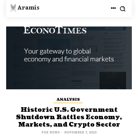
Aramis
ANALYSIS
Historic U.S. Government
Shutdown Rattles Economy,
Markets, and Crypto Sector
FOX NEWS
-
NOVEMBER 7, 2025