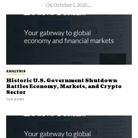
On October 1, 2025,...
ANALYSIS
Historic U.S. Government Shutdown
Rattles Economy, Markets, and Crypto
Sector
FOX NEWS