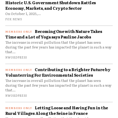
Historic U.S. Government Shutdown Rattles
Economy, Markets, and Crypto Sector
On October 1, 2025,...
FOX NEWS
Becoming One with Nature Takes
Time and a Lot of Yoga says Pauline Jacobs
The increase in overall pollution that the planet has seen
during the past few years has impacted the planet in such a way
that...
NWORDPRESS
Contributing to a Brighter Future by
Volunterring For Environmental Societies
The increase in overall pollution that the planet has seen
during the past few years has impacted the planet in such a way
that...
NWORDPRESS
Letting Loose and Having Fun in the
Rural Villages Along the Seine in France