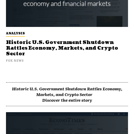
ANALYSIS
Historic U.S. Government Shutdown
Rattles Economy, Markets, and Crypto
Sector
FOX NEWS
Historic U.S. Government Shutdown Rattles Economy,
Markets, and Crypto Sector
Discover the entire story