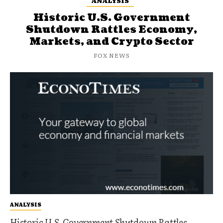
ANALYSIS
Historic U.S. Government
Shutdown Rattles Economy,
Markets, and Crypto Sector
FOX NEWS
ANALYSIS
Historic U.S. Government Shutdown Rattles