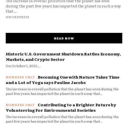
The increase in overall pollution that the planet has seen
during the past few years has impacted the planet in such a way
that...
NWORDPRESS
READ NOW
Historic U.S. Government Shutdown Rattles Economy,
Markets, and Crypto Sector
On October 1, 2025,...
Becoming One with Nature Takes Time
and a Lot of Yoga says Pauline Jacobs
The increase in overall pollution that the planet has seen during the
past few years has impacted the planet in such a way that...
Contributing to a Brighter Future by
Volunterring For Environmental Societies
The increase in overall pollution that the planet has seen during the
past few years has impacted the planet in such a way that...