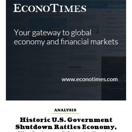
ANALYSIS
Historic U.S. Government
Shutdown Rattles Economy,