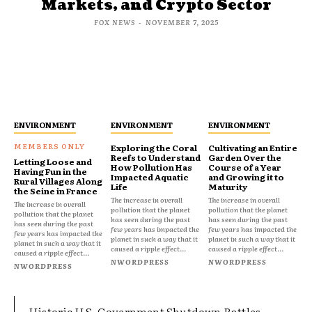
Markets, and Crypto Sector
FOX NEWS
-
NOVEMBER 7, 2025
ENVIRONMENT
ENVIRONMENT
ENVIRONMENT
Exploring the Coral
Cultivating an Entire
Reefs to Understand
Garden Over the
Letting Loose and
How Pollution Has
Course of a Year
Having Fun in the
Impacted Aquatic
and Growing it to
Rural Villages Along
Life
Maturity
the Seine in France
The increase in overall
The increase in overall
The increase in overall
pollution that the planet
pollution that the planet
pollution that the planet
has seen during the past
has seen during the past
has seen during the past
few years has impacted the
few years has impacted the
few years has impacted the
planet in such a way that it
planet in such a way that it
planet in such a way that it
caused a ripple effect...
caused a ripple effect...
caused a ripple effect...
NWORDPRESS
NWORDPRESS
NWORDPRESS
Historic U.S. Government Shutdown Rattles