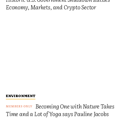
Economy, Markets, and Crypto Sector
ENVIRONMENT
Becoming One with Nature Takes
Time and a Lot of Yoga says Pauline Jacobs