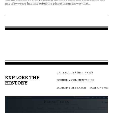
past few years has impacted the planet in such a way that...
DIGITAL CURRENCY NEWS
EXPLORE THE
ECONOMY COMMENTARIES
HISTORY
ECONOMY RESEARCH
FOREX NEWS