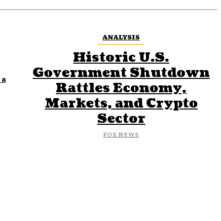
ANALYSIS
Historic U.S.
Government Shutdown
 a
Rattles Economy,
Markets, and Crypto
Sector
FOX NEWS