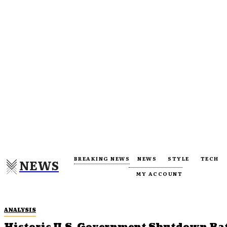
BREAKING NEWS
NEWS
STYLE
TECH
NEWS
MY ACCOUNT
ANALYSIS