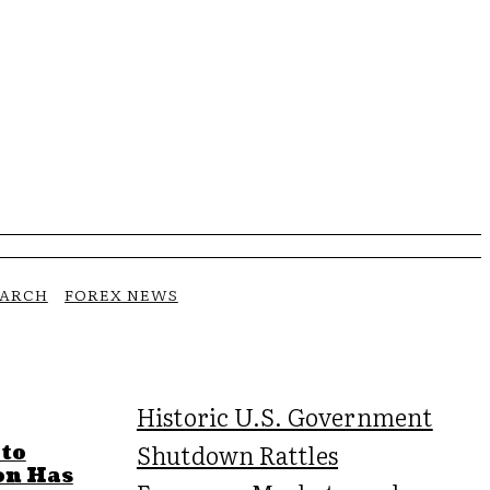
EARCH
FOREX NEWS
Historic U.S. Government
Shutdown Rattles
 to
on Has