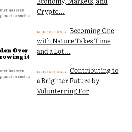
Economy, Markets, and
Crypto...
lanet has seen
planet in such a
Becoming One
with Nature Takes Time
and a Lot...
rden Over
Growing it
Contributing to
lanet has seen
planet in such a
a Brighter Future by
Volunterring For