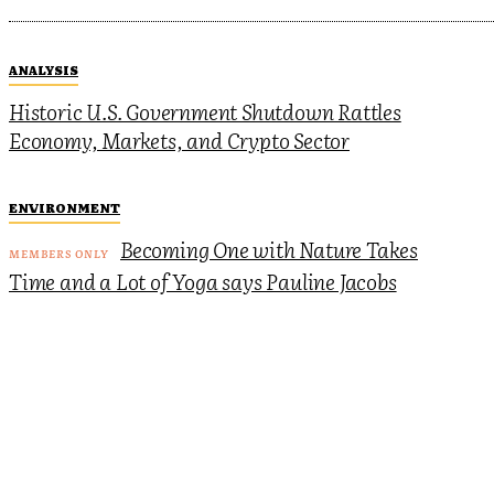
ANALYSIS
Historic U.S. Government Shutdown Rattles
Economy, Markets, and Crypto Sector
ENVIRONMENT
Becoming One with Nature Takes
Time and a Lot of Yoga says Pauline Jacobs