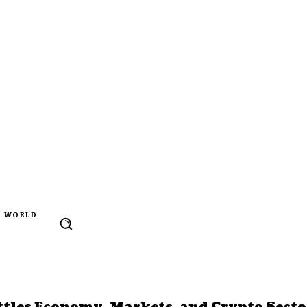
WORLD