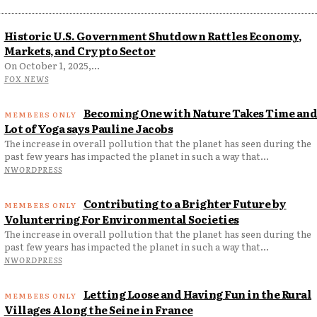
Historic U.S. Government Shutdown Rattles Economy,
Markets, and Crypto Sector
On October 1, 2025,...
FOX NEWS
Becoming One with Nature Takes Time and
Lot of Yoga says Pauline Jacobs
The increase in overall pollution that the planet has seen during the
past few years has impacted the planet in such a way that...
NWORDPRESS
Contributing to a Brighter Future by
Volunterring For Environmental Societies
The increase in overall pollution that the planet has seen during the
past few years has impacted the planet in such a way that...
NWORDPRESS
Letting Loose and Having Fun in the Rural
Villages Along the Seine in France