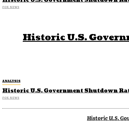
Historic U.S. Government Shutdown Rat
FOX NEWS
Historic U.S. Gover
ANALYSIS
Historic U.S. Government Shutdown Rat
FOX NEWS
Historic U.S. G