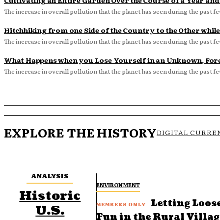
Cultivating an Entire Garden Over the Course of a Year an
The increase in overall pollution that the planet has seen during the past fe
Hitchhiking from one Side of the Country to the Other while
The increase in overall pollution that the planet has seen during the past fe
What Happens when you Lose Yourself in an Unknown, For
The increase in overall pollution that the planet has seen during the past fe
EXPLORE THE HISTORY
DIGITAL CURRE
ANALYSIS
ENVIRONMENT
Historic
Letting Loos
U.S.
Fun in the Rural Villa