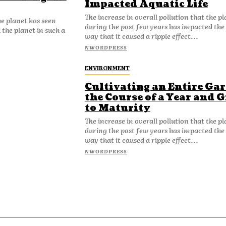
Impacted Aquatic Life
The increase in overall pollution that the p
he planet has seen
during the past few years has impacted the 
the planet in such a
way that it caused a ripple effect...
NWORDPRESS
ENVIRONMENT
Cultivating an Entire Ga
the Course of a Year and 
to Maturity
The increase in overall pollution that the p
during the past few years has impacted the 
way that it caused a ripple effect...
NWORDPRESS