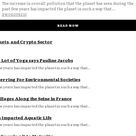
The increase in overall pollution that the planet has seen during the
past few years has impacted the planet in such a way that...
NWORDPRESS
READ NOW
ets, and Crypto Sector
Lot of Yoga says Pauline Jacobs
w years has impacted the planet in such a way that...
terring For Environmental Societies
w years has impacted the planet in such a way that...
llages Along the Seine in France
w years has impacted the planet in such a way that...
s Impacted Aquatic Life
w years has impacted the planet in such a way that...