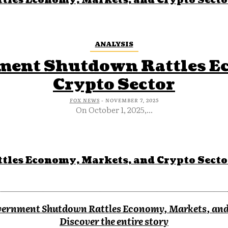
tles Economy, Markets, and Crypto Secto
ANALYSIS
nment Shutdown Rattles E
Crypto Sector
FOX NEWS
-
NOVEMBER 7, 2025
On October 1, 2025,...
tles Economy, Markets, and Crypto Secto
overnment Shutdown Rattles Economy, Markets, and
Discover the entire story