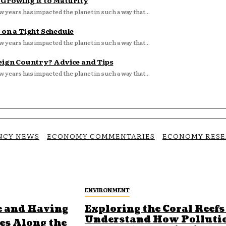
d Growing it to Maturity
w years has impacted the planet in such a way that...
 on a Tight Schedule
w years has impacted the planet in such a way that...
eign Country? Advice and Tips
w years has impacted the planet in such a way that...
NCY NEWS
ECONOMY COMMENTARIES
ECONOMY RES
ENVIRONMENT
e and Having
Exploring the Coral Reefs
Understand How Polluti
ges Along the