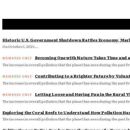
Historic U.S. Government Shutdown Rattles Economy, Mark
On October 1, 2025,...
Becoming One with Nature Takes Time and a 
The increase in overall pollution that the planet has seen during the past fe
Contributing to a Brighter Future by Volun
The increase in overall pollution that the planet has seen during the past fe
Letting Loose and Having Fun in the Rural Vi
The increase in overall pollution that the planet has seen during the past fe
Exploring the Coral Reefs to Understand How Pollution Ha
The increase in overall pollution that the planet has seen during the past fe