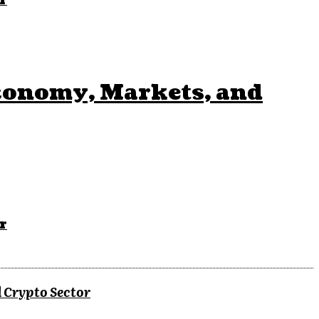
r
conomy, Markets, and
r
 Crypto Sector