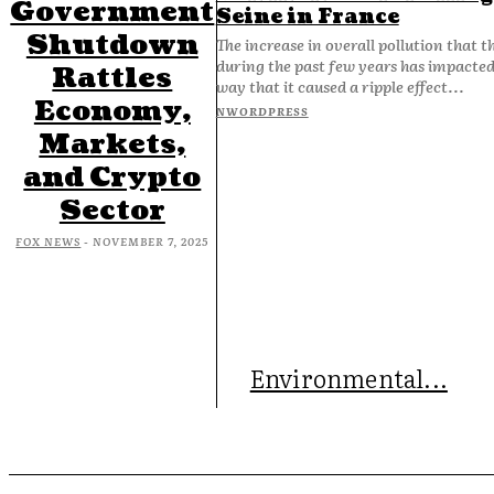
Government
Seine in France
Shutdown
The increase in overall pollution that t
during the past few years has impacted 
Rattles
way that it caused a ripple effect...
Economy,
NWORDPRESS
Markets,
and Crypto
Sector
FOX NEWS
-
NOVEMBER 7, 2025
Environmental...