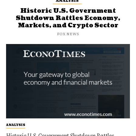
ANALYSIS
Historic U.S. Government
Shutdown Rattles Economy,
Markets, and Crypto Sector
FOX NEWS
ANALYSIS
Historic U.S. Government Shutdown Rattles