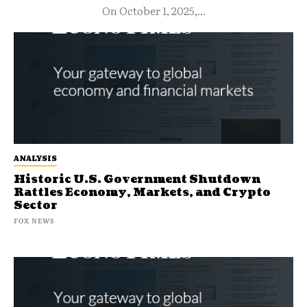
On October 1, 2025,...
ANALYSIS
Historic U.S. Government Shutdown
Rattles Economy, Markets, and Crypto
Sector
FOX NEWS