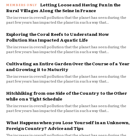
Letting Loose and Having Fun in the
Rural Villages Along the Seine in France
The increase in overall pollution that the planet has seen during the
past few years has impacted the planet in such a way that...
Exploring the Coral Reefs to Understand How
Pollution Has Impacted Aquatic Life
The increase in overall pollution that the planet has seen during the
past few years has impacted the planet in such a way that...
Cultivating an Entire Garden Over the Course of a Year
and Growing it to Maturity
The increase in overall pollution that the planet has seen during the
past few years has impacted the planet in such a way that...
Hitchhiking from one Side of the Country to the Other
while on a Tight Schedule
The increase in overall pollution that the planet has seen during the
past few years has impacted the planet in such a way that...
What Happens when you Lose Yourself in an Unknown,
Foreign Country? Advice and Tips
The increase in overall pollution that the planet has seen during the