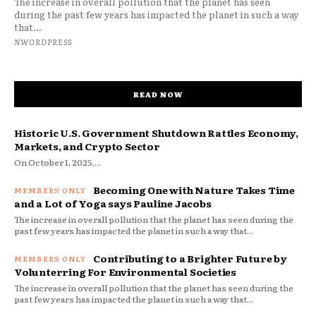
The increase in overall pollution that the planet has seen
during the past few years has impacted the planet in such a way
that...
NWORDPRESS
READ NOW
Historic U.S. Government Shutdown Rattles Economy,
Markets, and Crypto Sector
On October 1, 2025,...
Becoming One with Nature Takes Time
and a Lot of Yoga says Pauline Jacobs
The increase in overall pollution that the planet has seen during the
past few years has impacted the planet in such a way that...
Contributing to a Brighter Future by
Volunterring For Environmental Societies
The increase in overall pollution that the planet has seen during the
past few years has impacted the planet in such a way that...