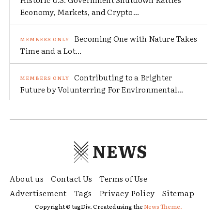
Economy, Markets, and Crypto...
Becoming One with Nature Takes
Time and a Lot...
Contributing to a Brighter
Future by Volunterring For Environmental...
NEWS
About us
Contact Us
Terms of Use
Advertisement
Tags
Privacy Policy
Sitemap
Copyright © tagDiv. Created using the
News Theme.