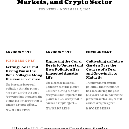
Markets, and Crypto Sector
FOX NEWS
-
NOVEMBER 7, 2025
ENVIRONMENT
ENVIRONMENT
ENVIRONMENT
Exploring the Coral
Cultivating an Entire
Reefs to Understand
Garden Over the
Letting Loose and
How Pollution Has
Course of a Year
Having Fun in the
Impacted Aquatic
and Growing it to
Rural Villages Along
Life
Maturity
the Seine in France
The increase in overall
The increase in overall
The increase in overall
pollution that the planet
pollution that the planet
pollution that the planet
has seen during the past
has seen during the past
has seen during the past
few years has impacted the
few years has impacted the
few years has impacted the
planet in such a way that it
planet in such a way that it
planet in such a way that it
caused a ripple effect...
caused a ripple effect...
caused a ripple effect...
NWORDPRESS
NWORDPRESS
NWORDPRESS
Historic U.S. Government Shutdown Rattles