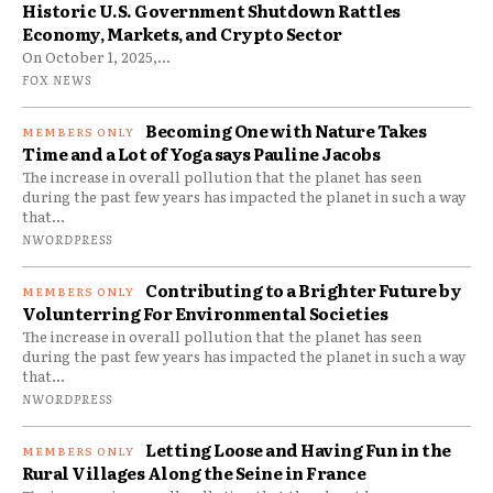
Historic U.S. Government Shutdown Rattles
Economy, Markets, and Crypto Sector
On October 1, 2025,...
FOX NEWS
Becoming One with Nature Takes
Time and a Lot of Yoga says Pauline Jacobs
The increase in overall pollution that the planet has seen
during the past few years has impacted the planet in such a way
that...
NWORDPRESS
Contributing to a Brighter Future by
Volunterring For Environmental Societies
The increase in overall pollution that the planet has seen
during the past few years has impacted the planet in such a way
that...
NWORDPRESS
Letting Loose and Having Fun in the
Rural Villages Along the Seine in France