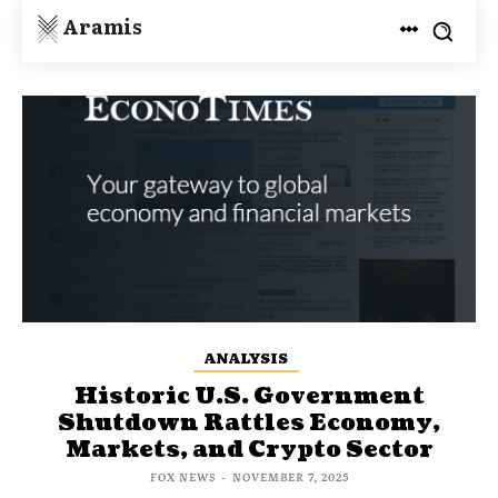
Aramis
ANALYSIS
Historic U.S. Government
Shutdown Rattles Economy,
Markets, and Crypto Sector
FOX NEWS
-
NOVEMBER 7, 2025