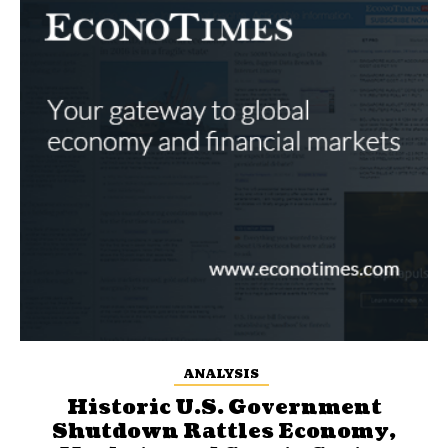
ANALYSIS
Historic U.S. Government
Shutdown Rattles Economy,