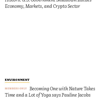
Economy, Markets, and Crypto Sector
ENVIRONMENT
Becoming One with Nature Takes
Time and a Lot of Yoga says Pauline Jacobs