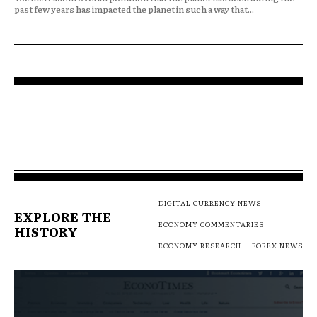
past few years has impacted the planet in such a way that...
DIGITAL CURRENCY NEWS
EXPLORE THE
ECONOMY COMMENTARIES
HISTORY
ECONOMY RESEARCH
FOREX NEWS