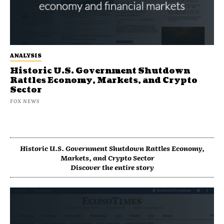
ANALYSIS
Historic U.S. Government Shutdown
Rattles Economy, Markets, and Crypto
Sector
FOX NEWS
Historic U.S. Government Shutdown Rattles Economy,
Markets, and Crypto Sector
Discover the entire story