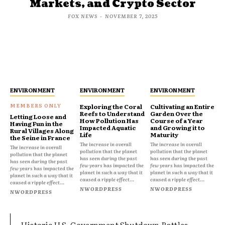
Markets, and Crypto Sector
FOX NEWS
-
NOVEMBER 7, 2025
ENVIRONMENT
ENVIRONMENT
ENVIRONMENT
Exploring the Coral
Cultivating an Entire
Reefs to Understand
Garden Over the
Letting Loose and
How Pollution Has
Course of a Year
Having Fun in the
Impacted Aquatic
and Growing it to
Rural Villages Along
Life
Maturity
the Seine in France
The increase in overall
The increase in overall
The increase in overall
pollution that the planet
pollution that the planet
pollution that the planet
has seen during the past
has seen during the past
has seen during the past
few years has impacted the
few years has impacted the
few years has impacted the
planet in such a way that it
planet in such a way that it
planet in such a way that it
caused a ripple effect...
caused a ripple effect...
caused a ripple effect...
NWORDPRESS
NWORDPRESS
NWORDPRESS
Historic U.S. Government Shutdown Rattles