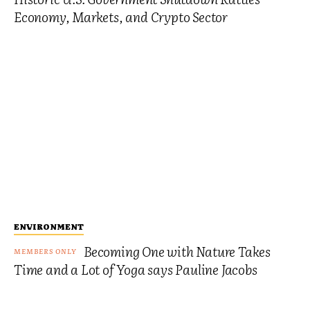
Economy, Markets, and Crypto Sector
ENVIRONMENT
Becoming One with Nature Takes
Time and a Lot of Yoga says Pauline Jacobs