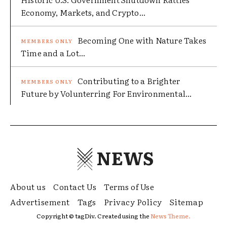
Economy, Markets, and Crypto...
Becoming One with Nature Takes
Time and a Lot...
Contributing to a Brighter
Future by Volunterring For Environmental...
NEWS
About us
Contact Us
Terms of Use
Advertisement
Tags
Privacy Policy
Sitemap
Copyright © tagDiv. Created using the
News Theme.