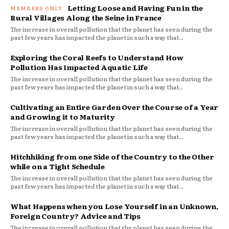
Letting Loose and Having Fun in the
Rural Villages Along the Seine in France
The increase in overall pollution that the planet has seen during the
past few years has impacted the planet in such a way that...
Exploring the Coral Reefs to Understand How
Pollution Has Impacted Aquatic Life
The increase in overall pollution that the planet has seen during the
past few years has impacted the planet in such a way that...
Cultivating an Entire Garden Over the Course of a Year
and Growing it to Maturity
The increase in overall pollution that the planet has seen during the
past few years has impacted the planet in such a way that...
Hitchhiking from one Side of the Country to the Other
while on a Tight Schedule
The increase in overall pollution that the planet has seen during the
past few years has impacted the planet in such a way that...
What Happens when you Lose Yourself in an Unknown,
Foreign Country? Advice and Tips
The increase in overall pollution that the planet has seen during the