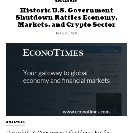
ANALYSIS
Historic U.S. Government
Shutdown Rattles Economy,
Markets, and Crypto Sector
FOX NEWS
ANALYSIS
Historic U.S. Government Shutdown Rattles