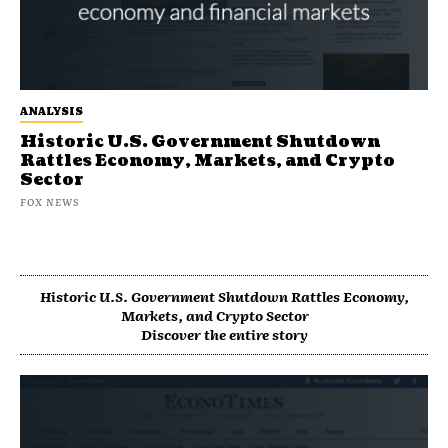
ANALYSIS
Historic U.S. Government Shutdown
Rattles Economy, Markets, and Crypto
Sector
FOX NEWS
Historic U.S. Government Shutdown Rattles Economy,
Markets, and Crypto Sector
Discover the entire story