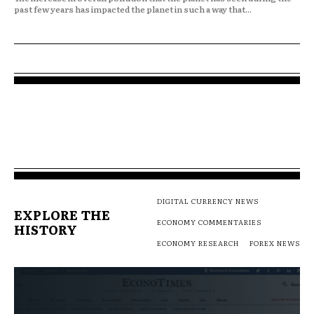
past few years has impacted the planet in such a way that...
DIGITAL CURRENCY NEWS
EXPLORE THE
ECONOMY COMMENTARIES
HISTORY
ECONOMY RESEARCH
FOREX NEWS