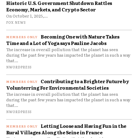
Historic U.S. Government Shutdown Rattles
Economy, Markets, and Crypto Sector
On October 1, 2025,...
FOX NEWS
Becoming One with Nature Takes
Time and a Lot of Yoga says Pauline Jacobs
The increase in overall pollution that the planet has seen
during the past few years has impacted the planet in such a way
that...
NWORDPRESS
Contributing to a Brighter Future by
Volunterring For Environmental Societies
The increase in overall pollution that the planet has seen
during the past few years has impacted the planet in such a way
that...
NWORDPRESS
Letting Loose and Having Fun in the
Rural Villages Along the Seine in France