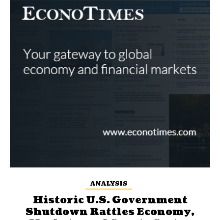
ANALYSIS
Historic U.S. Government
Shutdown Rattles Economy,