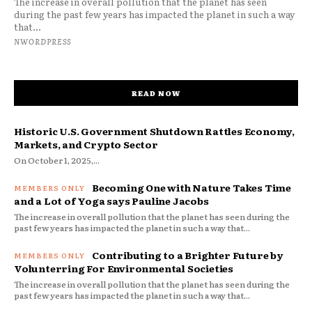
The increase in overall pollution that the planet has seen
during the past few years has impacted the planet in such a way
that...
NWORDPRESS
READ NOW
Historic U.S. Government Shutdown Rattles Economy,
Markets, and Crypto Sector
On October 1, 2025,...
Becoming One with Nature Takes Time
and a Lot of Yoga says Pauline Jacobs
The increase in overall pollution that the planet has seen during the
past few years has impacted the planet in such a way that...
Contributing to a Brighter Future by
Volunterring For Environmental Societies
The increase in overall pollution that the planet has seen during the
past few years has impacted the planet in such a way that...