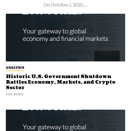
On October 1, 2025,...
ANALYSIS
Historic U.S. Government Shutdown
Rattles Economy, Markets, and Crypto
Sector
FOX NEWS