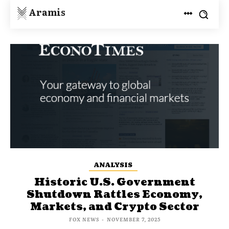
Aramis
ANALYSIS
Historic U.S. Government
Shutdown Rattles Economy,
Markets, and Crypto Sector
FOX NEWS
-
NOVEMBER 7, 2025