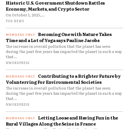
Historic U.S. Government Shutdown Rattles
Economy, Markets, and Crypto Sector
On October 1, 2025,...
FOX NEWS
Becoming One with Nature Takes
Time and a Lot of Yoga says Pauline Jacobs
The increase in overall pollution that the planet has seen
during the past few years has impacted the planet in such a way
that...
NWORDPRESS
Contributing to a Brighter Future by
Volunterring For Environmental Societies
The increase in overall pollution that the planet has seen
during the past few years has impacted the planet in such a way
that...
NWORDPRESS
Letting Loose and Having Fun in the
Rural Villages Along the Seine in France