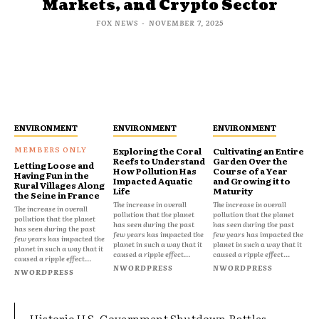
Markets, and Crypto Sector
FOX NEWS
-
NOVEMBER 7, 2025
ENVIRONMENT
ENVIRONMENT
ENVIRONMENT
Exploring the Coral
Cultivating an Entire
Reefs to Understand
Garden Over the
Letting Loose and
How Pollution Has
Course of a Year
Having Fun in the
Impacted Aquatic
and Growing it to
Rural Villages Along
Life
Maturity
the Seine in France
The increase in overall
The increase in overall
The increase in overall
pollution that the planet
pollution that the planet
pollution that the planet
has seen during the past
has seen during the past
has seen during the past
few years has impacted the
few years has impacted the
few years has impacted the
planet in such a way that it
planet in such a way that it
planet in such a way that it
caused a ripple effect...
caused a ripple effect...
caused a ripple effect...
NWORDPRESS
NWORDPRESS
NWORDPRESS
Historic U.S. Government Shutdown Rattles