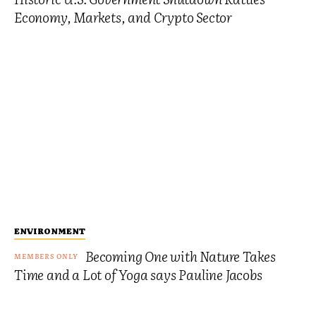
Economy, Markets, and Crypto Sector
ENVIRONMENT
Becoming One with Nature Takes
Time and a Lot of Yoga says Pauline Jacobs