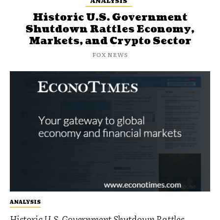
ANALYSIS
Historic U.S. Government
Shutdown Rattles Economy,
Markets, and Crypto Sector
FOX NEWS
ANALYSIS
Historic U.S. Government Shutdown Rattles