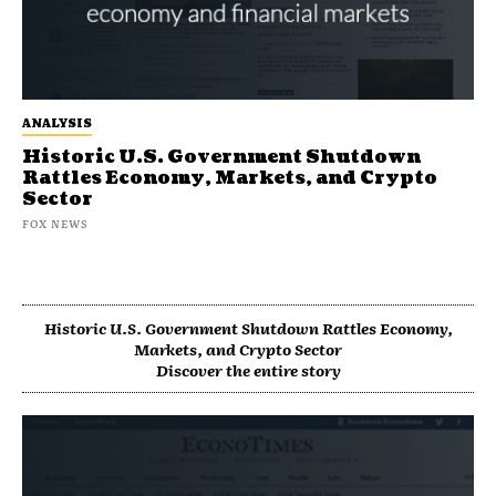
ANALYSIS
Historic U.S. Government Shutdown
Rattles Economy, Markets, and Crypto
Sector
FOX NEWS
Historic U.S. Government Shutdown Rattles Economy,
Markets, and Crypto Sector
Discover the entire story