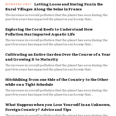
Letting Loose and Having Fun in the
Rural Villages Along the Seine in France
The increase in overall pollution that the planet has seen during the
past few years has impacted the planet in such a way that...
Exploring the Coral Reefs to Understand How
Pollution Has Impacted Aquatic Life
The increase in overall pollution that the planet has seen during the
past few years has impacted the planet in such a way that...
Cultivating an Entire Garden Over the Course of a Year
and Growing it to Maturity
The increase in overall pollution that the planet has seen during the
past few years has impacted the planet in such a way that...
Hitchhiking from one Side of the Country to the Other
while on a Tight Schedule
The increase in overall pollution that the planet has seen during the
past few years has impacted the planet in such a way that...
What Happens when you Lose Yourself in an Unknown,
Foreign Country? Advice and Tips
The increase in overall pollution that the planet has seen during the