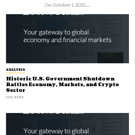
On October 1, 2025,...
ANALYSIS
Historic U.S. Government Shutdown
Rattles Economy, Markets, and Crypto
Sector
FOX NEWS