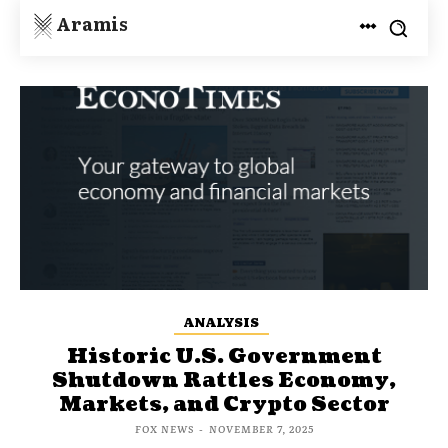
Aramis
ANALYSIS
Historic U.S. Government
Shutdown Rattles Economy,
Markets, and Crypto Sector
FOX NEWS
-
NOVEMBER 7, 2025