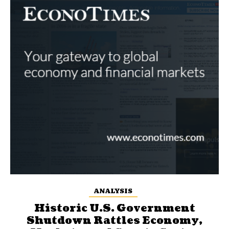
ANALYSIS
Historic U.S. Government
Shutdown Rattles Economy,