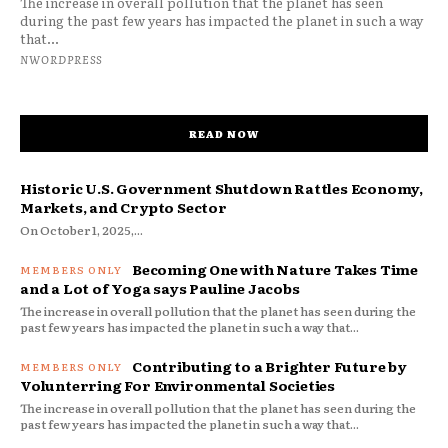
The increase in overall pollution that the planet has seen
during the past few years has impacted the planet in such a way
that...
NWORDPRESS
READ NOW
Historic U.S. Government Shutdown Rattles Economy,
Markets, and Crypto Sector
On October 1, 2025,...
Becoming One with Nature Takes Time
and a Lot of Yoga says Pauline Jacobs
The increase in overall pollution that the planet has seen during the
past few years has impacted the planet in such a way that...
Contributing to a Brighter Future by
Volunterring For Environmental Societies
The increase in overall pollution that the planet has seen during the
past few years has impacted the planet in such a way that...