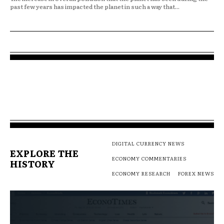
past few years has impacted the planet in such a way that...
DIGITAL CURRENCY NEWS
EXPLORE THE
ECONOMY COMMENTARIES
HISTORY
ECONOMY RESEARCH
FOREX NEWS