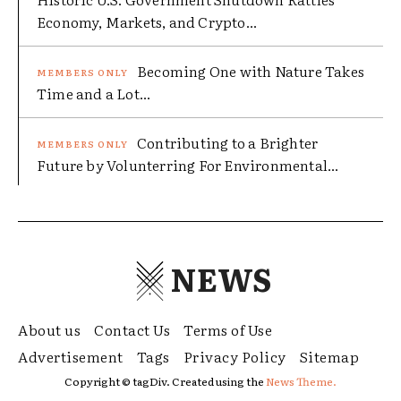
Economy, Markets, and Crypto...
Becoming One with Nature Takes
Time and a Lot...
Contributing to a Brighter
Future by Volunterring For Environmental...
NEWS
About us
Contact Us
Terms of Use
Advertisement
Tags
Privacy Policy
Sitemap
Copyright © tagDiv. Created using the
News Theme.