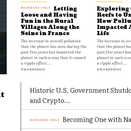
Letting
Exploring 
Reefs to U
Loose and Having
How Pollu
Fun in the Rural
Impacted 
Villages Along the
Life
Seine in France
The increase in ov
The increase in overall pollution
that the planet ha
that the planet has seen during the
past few years ha
past few years has impacted the
planet in such a w
planet in such a way that it caused
a ripple effect...
a ripple effect...
NWORDPRESS
NWORDPRESS
Historic U.S. Government Shutd
t
and Crypto...
Becoming One with Nat