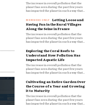
The increase in overall pollution that the
planet has seen during the past few years
has impacted the planet in such a way that...
Letting Loose and
Having Fun in the Rural Villages
Along the Seine in France
The increase in overall pollution that the
planet has seen during the past few years
has impacted the planet in such a way that...
Exploring the Coral Reefs to
Understand How Pollution Has
Impacted Aquatic Life
The increase in overall pollution that the
planet has seen during the past few years
has impacted the planet in such a way that...
Cultivating an Entire Garden Over
the Course of a Year and Growing
it to Maturity
The increase in overall pollution that the
planet has seen during the past few years
has impacted the planet in such a way that...