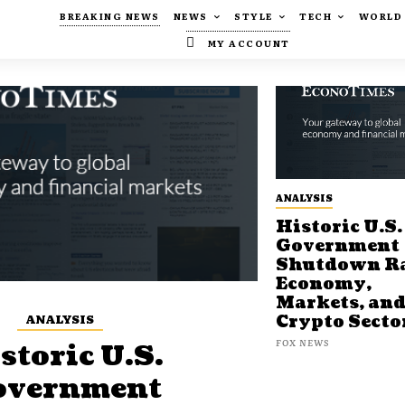
BREAKING NEWS
NEWS
STYLE
TECH
WORLD
MY ACCOUNT
ANALYSIS
Historic U.S.
Government
Shutdown Ra
Economy,
Markets, an
ANALYSIS
Crypto Secto
FOX NEWS
storic U.S.
overnment