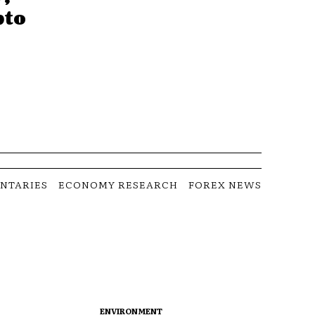
pto
NTARIES
ECONOMY RESEARCH
FOREX NEWS
ENVIRONMENT