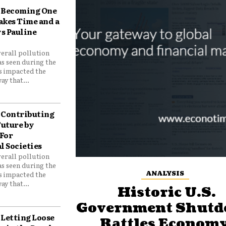
Becoming One
akes Time and a
ys Pauline
verall pollution
as seen during the
as impacted the
ay that...
Contributing
Future by
For
 Societies
verall pollution
as seen during the
ANALYSIS
as impacted the
ay that...
Historic U.S.
Government Shut
Letting Loose
Rattles Economy