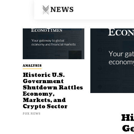
NEWS
ANALYSIS
Historic U.S.
Government
Shutdown Rattles
Economy,
Markets, and
Crypto Sector
FOX NEWS
Hi
G