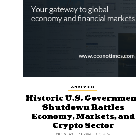
ANALYSIS
Historic U.S. Governmen
Shutdown Rattles
Economy, Markets, and
Crypto Sector
FOX NEWS
-
NOVEMBER 7, 2025