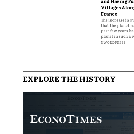
and Having Fun
Villages Along
France
The increase in o
that the planet h
past few years h
planet in such a w
NWORDPRESS
EXPLORE THE HISTORY