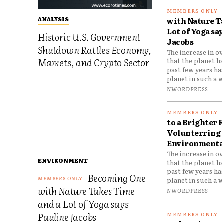
with Nature T
ANALYSIS
Lot of Yoga sa
Historic U.S. Government
Jacobs
Shutdown Rattles Economy,
The increase in o
Markets, and Crypto Sector
that the planet h
past few years h
planet in such a w
NWORDPRESS
to a Brighter 
Volunterring 
Environmental
The increase in o
ENVIRONMENT
that the planet h
past few years h
Becoming One
planet in such a w
with Nature Takes Time
NWORDPRESS
and a Lot of Yoga says
Pauline Jacobs