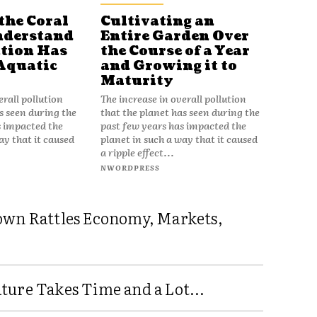
the Coral
Cultivating an
nderstand
Entire Garden Over
tion Has
the Course of a Year
Aquatic
and Growing it to
Maturity
erall pollution
The increase in overall pollution
s seen during the
that the planet has seen during the
s impacted the
past few years has impacted the
ay that it caused
planet in such a way that it caused
a ripple effect...
NWORDPRESS
own Rattles Economy, Markets,
ure Takes Time and a Lot...