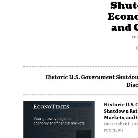
Shut
Econ
and 
FO
Historic U.S. Government Shutdow
Disc
Historic U.S.
Shutdown Rat
Markets, and 
On October 1, 2025
FOX NEWS