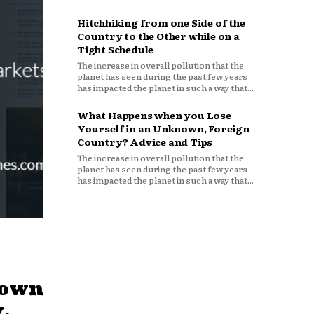
Hitchhiking from one Side of the
Country to the Other while on a
Tight Schedule
The increase in overall pollution that the
planet has seen during the past few years
has impacted the planet in such a way that...
What Happens when you Lose
Yourself in an Unknown, Foreign
Country? Advice and Tips
The increase in overall pollution that the
planet has seen during the past few years
has impacted the planet in such a way that...
down
,