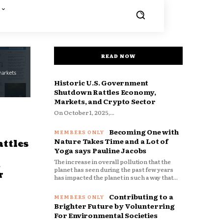
READ NOW
Historic U.S. Government
Shutdown Rattles Economy,
Markets, and Crypto Sector
On October 1, 2025,...
Becoming One with
Nature Takes Time and a Lot of
ttles
Yoga says Pauline Jacobs
The increase in overall pollution that the
d
planet has seen during the past few years
r
has impacted the planet in such a way that...
Contributing to a
Brighter Future by Volunterring
For Environmental Societies