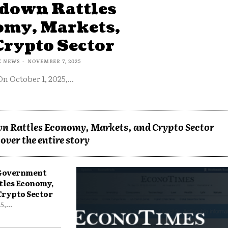
down Rattles
omy, Markets,
Crypto Sector
X NEWS
-
NOVEMBER 7, 2025
On October 1, 2025,...
n Rattles Economy, Markets, and Crypto Sector
over the entire story
 Government
tles Economy,
Crypto Sector
,...