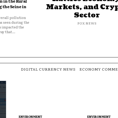
 in the Rural
Markets, and Cry
 the Seine in
Sector
verall pollution
as seen during the
FOX NEWS
as impacted the
ay that...
DIGITAL CURRENCY NEWS
ECONOMY COMME
ENVIRONMENT
ENVIRONMENT