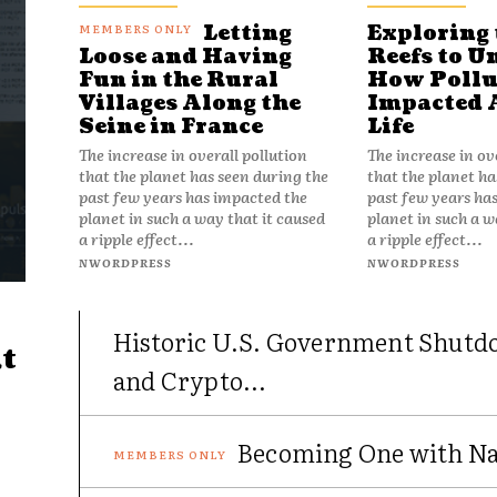
Letting
Exploring 
Reefs to U
Loose and Having
How Pollu
Fun in the Rural
Impacted 
Villages Along the
Life
Seine in France
The increase in ov
The increase in overall pollution
that the planet ha
that the planet has seen during the
past few years ha
past few years has impacted the
planet in such a w
planet in such a way that it caused
a ripple effect...
a ripple effect...
NWORDPRESS
NWORDPRESS
Historic U.S. Government Shutd
t
and Crypto...
Becoming One with Nat