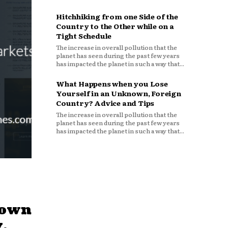
Hitchhiking from one Side of the
Country to the Other while on a
Tight Schedule
The increase in overall pollution that the
planet has seen during the past few years
has impacted the planet in such a way that...
What Happens when you Lose
Yourself in an Unknown, Foreign
Country? Advice and Tips
The increase in overall pollution that the
planet has seen during the past few years
has impacted the planet in such a way that...
down
,