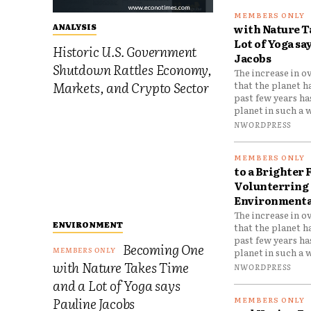
with Nature T
ANALYSIS
Lot of Yoga sa
Historic U.S. Government
Jacobs
Shutdown Rattles Economy,
The increase in o
Markets, and Crypto Sector
that the planet h
past few years h
planet in such a w
NWORDPRESS
to a Brighter 
Volunterring 
Environmental
The increase in o
ENVIRONMENT
that the planet h
past few years h
Becoming One
planet in such a w
with Nature Takes Time
NWORDPRESS
and a Lot of Yoga says
Pauline Jacobs