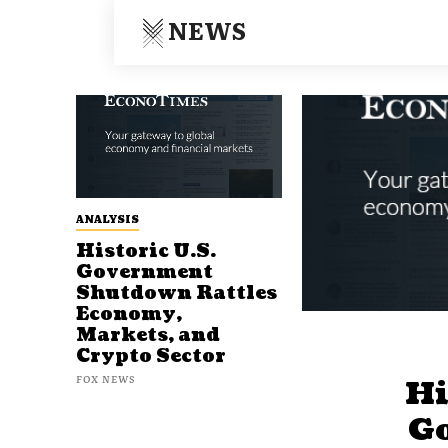
NEWS
ANALYSIS
Historic U.S.
Government
Shutdown Rattles
Economy,
Markets, and
Crypto Sector
FOX NEWS
Hi
G