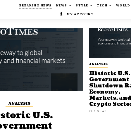
BREAKING NEWS
NEWS
STYLE
TECH
WORLD
MY ACCOUNT
ANALYSIS
Historic U.S.
Government
Shutdown Ra
Economy,
Markets, an
ANALYSIS
Crypto Secto
FOX NEWS
storic U.S.
overnment