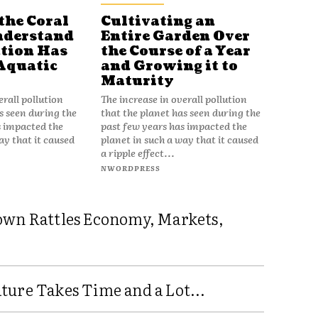
the Coral
Cultivating an
nderstand
Entire Garden Over
tion Has
the Course of a Year
Aquatic
and Growing it to
Maturity
erall pollution
The increase in overall pollution
s seen during the
that the planet has seen during the
s impacted the
past few years has impacted the
ay that it caused
planet in such a way that it caused
a ripple effect...
NWORDPRESS
own Rattles Economy, Markets,
ure Takes Time and a Lot...