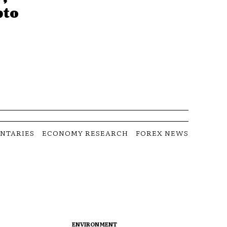
pto
NTARIES
ECONOMY RESEARCH
FOREX NEWS
ENVIRONMENT