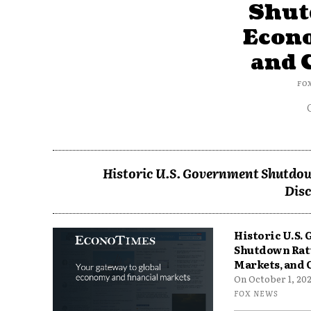
Shut
Econ
and 
FO
Historic U.S. Government Shutdow
Disc
Historic U.S.
Shutdown Rat
Markets, and 
On October 1, 2025
FOX NEWS