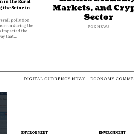
 in the Rural
Markets, and Cry
 the Seine in
Sector
verall pollution
as seen during the
FOX NEWS
as impacted the
ay that...
DIGITAL CURRENCY NEWS
ECONOMY COMME
ENVIRONMENT
ENVIRONMENT