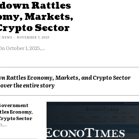
down Rattles
omy, Markets,
Crypto Sector
X NEWS
-
NOVEMBER 7, 2025
On October 1, 2025,...
n Rattles Economy, Markets, and Crypto Sector
over the entire story
 Government
tles Economy,
Crypto Sector
,...