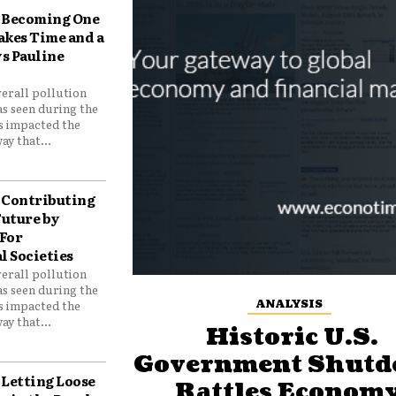
Becoming One
akes Time and a
ys Pauline
verall pollution
as seen during the
as impacted the
ay that...
Contributing
Future by
For
 Societies
verall pollution
as seen during the
ANALYSIS
as impacted the
ay that...
Historic U.S.
Government Shut
Letting Loose
Rattles Economy