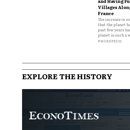
and Having Fun
Villages Along
France
The increase in o
that the planet h
past few years h
planet in such a w
NWORDPRESS
EXPLORE THE HISTORY