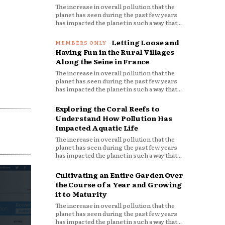
The increase in overall pollution that the
planet has seen during the past few years
has impacted the planet in such a way that...
Letting Loose and
Having Fun in the Rural Villages
Along the Seine in France
The increase in overall pollution that the
planet has seen during the past few years
has impacted the planet in such a way that...
Exploring the Coral Reefs to
Understand How Pollution Has
Impacted Aquatic Life
The increase in overall pollution that the
planet has seen during the past few years
has impacted the planet in such a way that...
Cultivating an Entire Garden Over
the Course of a Year and Growing
it to Maturity
The increase in overall pollution that the
planet has seen during the past few years
has impacted the planet in such a way that...