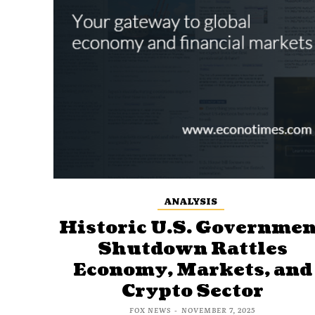
ANALYSIS
Historic U.S. Governmen
Shutdown Rattles
Economy, Markets, and
Crypto Sector
FOX NEWS
-
NOVEMBER 7, 2025