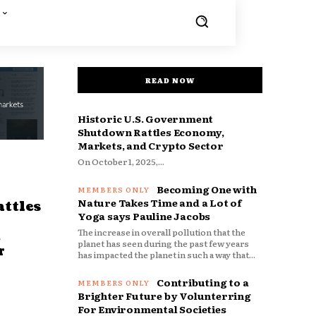
READ NOW
Historic U.S. Government
Shutdown Rattles Economy,
Markets, and Crypto Sector
On October 1, 2025,...
Becoming One with
Nature Takes Time and a Lot of
ttles
Yoga says Pauline Jacobs
The increase in overall pollution that the
d
planet has seen during the past few years
r
has impacted the planet in such a way that...
Contributing to a
Brighter Future by Volunterring
For Environmental Societies