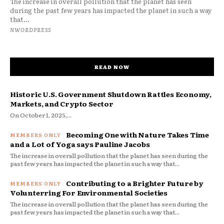
The increase in overall pollution that the planet has seen
during the past few years has impacted the planet in such a way
that...
NWORDPRESS
READ NOW
Historic U.S. Government Shutdown Rattles Economy,
Markets, and Crypto Sector
On October 1, 2025,...
Becoming One with Nature Takes Time
and a Lot of Yoga says Pauline Jacobs
The increase in overall pollution that the planet has seen during the
past few years has impacted the planet in such a way that...
Contributing to a Brighter Future by
Volunterring For Environmental Societies
The increase in overall pollution that the planet has seen during the
past few years has impacted the planet in such a way that...