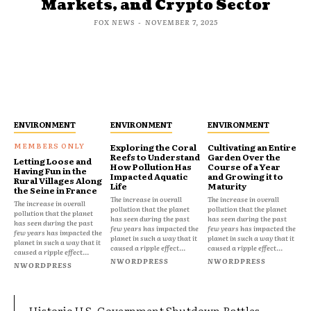
Markets, and Crypto Sector
FOX NEWS
-
NOVEMBER 7, 2025
ENVIRONMENT
ENVIRONMENT
ENVIRONMENT
Exploring the Coral
Cultivating an Entire
Reefs to Understand
Garden Over the
Letting Loose and
How Pollution Has
Course of a Year
Having Fun in the
Impacted Aquatic
and Growing it to
Rural Villages Along
Life
Maturity
the Seine in France
The increase in overall
The increase in overall
The increase in overall
pollution that the planet
pollution that the planet
pollution that the planet
has seen during the past
has seen during the past
has seen during the past
few years has impacted the
few years has impacted the
few years has impacted the
planet in such a way that it
planet in such a way that it
planet in such a way that it
caused a ripple effect...
caused a ripple effect...
caused a ripple effect...
NWORDPRESS
NWORDPRESS
NWORDPRESS
Historic U.S. Government Shutdown Rattles