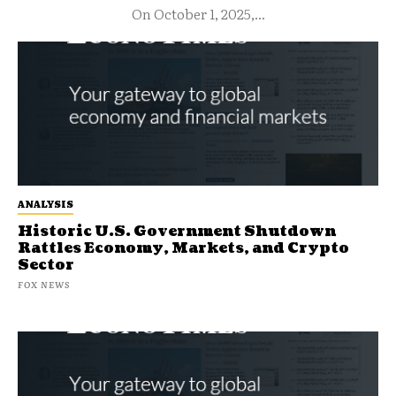
On October 1, 2025,...
ANALYSIS
Historic U.S. Government Shutdown
Rattles Economy, Markets, and Crypto
Sector
FOX NEWS