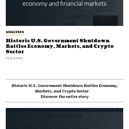
ANALYSIS
Historic U.S. Government Shutdown
Rattles Economy, Markets, and Crypto
Sector
FOX NEWS
Historic U.S. Government Shutdown Rattles Economy,
Markets, and Crypto Sector
Discover the entire story