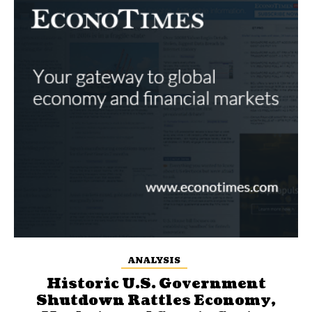
ANALYSIS
Historic U.S. Government
Shutdown Rattles Economy,