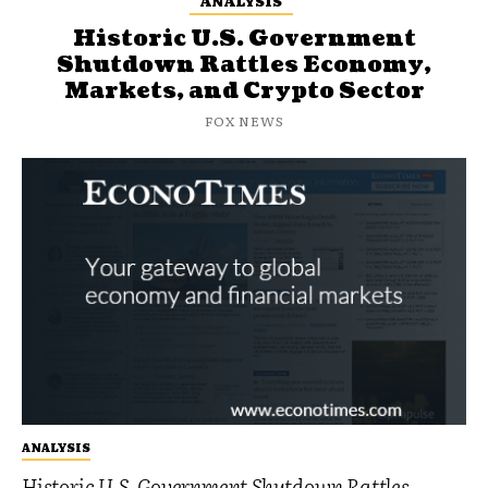
ANALYSIS
Historic U.S. Government
Shutdown Rattles Economy,
Markets, and Crypto Sector
FOX NEWS
ANALYSIS
Historic U.S. Government Shutdown Rattles