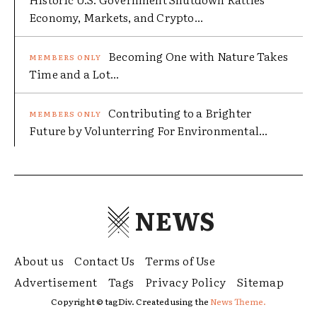
Economy, Markets, and Crypto...
Becoming One with Nature Takes
Time and a Lot...
Contributing to a Brighter
Future by Volunterring For Environmental...
NEWS
About us
Contact Us
Terms of Use
Advertisement
Tags
Privacy Policy
Sitemap
Copyright © tagDiv. Created using the
News Theme.