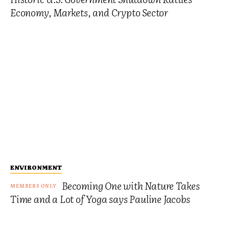
Economy, Markets, and Crypto Sector
ENVIRONMENT
Becoming One with Nature Takes
Time and a Lot of Yoga says Pauline Jacobs