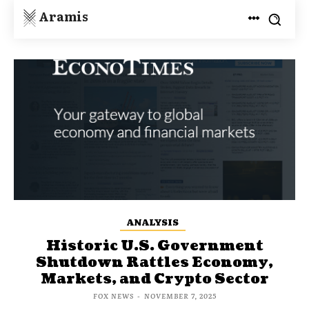
Aramis
ANALYSIS
Historic U.S. Government
Shutdown Rattles Economy,
Markets, and Crypto Sector
FOX NEWS
-
NOVEMBER 7, 2025