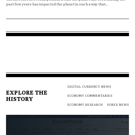
past few years has impacted the planet in such a way that...
DIGITAL CURRENCY NEWS
EXPLORE THE
ECONOMY COMMENTARIES
HISTORY
ECONOMY RESEARCH
FOREX NEWS