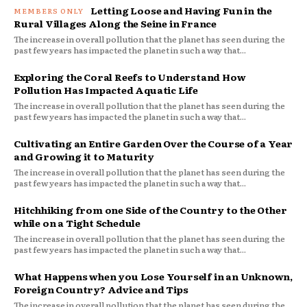
Letting Loose and Having Fun in the
Rural Villages Along the Seine in France
The increase in overall pollution that the planet has seen during the
past few years has impacted the planet in such a way that...
Exploring the Coral Reefs to Understand How
Pollution Has Impacted Aquatic Life
The increase in overall pollution that the planet has seen during the
past few years has impacted the planet in such a way that...
Cultivating an Entire Garden Over the Course of a Year
and Growing it to Maturity
The increase in overall pollution that the planet has seen during the
past few years has impacted the planet in such a way that...
Hitchhiking from one Side of the Country to the Other
while on a Tight Schedule
The increase in overall pollution that the planet has seen during the
past few years has impacted the planet in such a way that...
What Happens when you Lose Yourself in an Unknown,
Foreign Country? Advice and Tips
The increase in overall pollution that the planet has seen during the