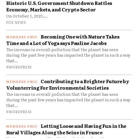
Historic U.S. Government Shutdown Rattles
Economy, Markets, and Crypto Sector
On October 1, 2025,...
FOX NEWS
Becoming One with Nature Takes
Time and a Lot of Yoga says Pauline Jacobs
The increase in overall pollution that the planet has seen
during the past few years has impacted the planet in such a way
that...
NWORDPRESS
Contributing to a Brighter Future by
Volunterring For Environmental Societies
The increase in overall pollution that the planet has seen
during the past few years has impacted the planet in such a way
that...
NWORDPRESS
Letting Loose and Having Fun in the
Rural Villages Along the Seine in France