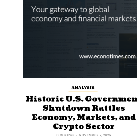
ANALYSIS
Historic U.S. Governmen
Shutdown Rattles
Economy, Markets, and
Crypto Sector
FOX NEWS
-
NOVEMBER 7, 2025