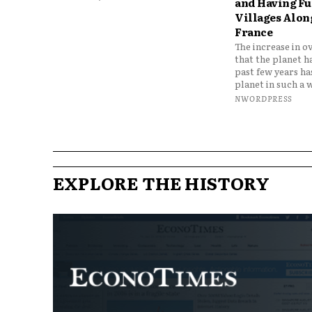
and Having Fun
Villages Along
France
The increase in o
that the planet h
past few years h
planet in such a w
NWORDPRESS
EXPLORE THE HISTORY