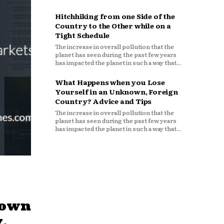
Hitchhiking from one Side of the
Country to the Other while on a
Tight Schedule
The increase in overall pollution that the
planet has seen during the past few years
has impacted the planet in such a way that...
What Happens when you Lose
Yourself in an Unknown, Foreign
Country? Advice and Tips
The increase in overall pollution that the
planet has seen during the past few years
has impacted the planet in such a way that...
down
,