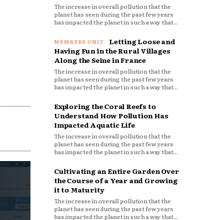
The increase in overall pollution that the
planet has seen during the past few years
has impacted the planet in such a way that...
Letting Loose and
Having Fun in the Rural Villages
Along the Seine in France
The increase in overall pollution that the
planet has seen during the past few years
has impacted the planet in such a way that...
Exploring the Coral Reefs to
Understand How Pollution Has
Impacted Aquatic Life
The increase in overall pollution that the
planet has seen during the past few years
has impacted the planet in such a way that...
Cultivating an Entire Garden Over
the Course of a Year and Growing
it to Maturity
The increase in overall pollution that the
planet has seen during the past few years
has impacted the planet in such a way that...