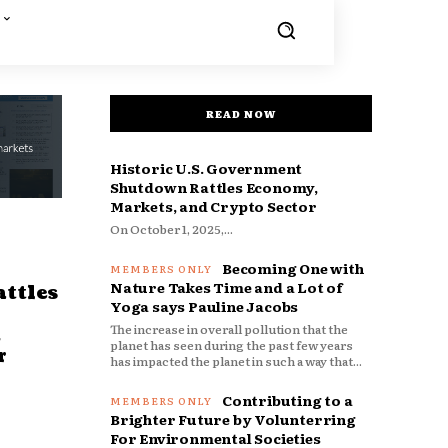
READ NOW
Historic U.S. Government
Shutdown Rattles Economy,
Markets, and Crypto Sector
On October 1, 2025,...
Becoming One with
Nature Takes Time and a Lot of
ttles
Yoga says Pauline Jacobs
The increase in overall pollution that the
d
planet has seen during the past few years
r
has impacted the planet in such a way that...
Contributing to a
Brighter Future by Volunterring
For Environmental Societies