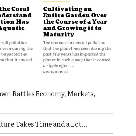
the Coral
Cultivating an
nderstand
Entire Garden Over
tion Has
the Course of a Year
Aquatic
and Growing it to
Maturity
erall pollution
The increase in overall pollution
s seen during the
that the planet has seen during the
s impacted the
past few years has impacted the
ay that it caused
planet in such a way that it caused
a ripple effect...
NWORDPRESS
own Rattles Economy, Markets,
ure Takes Time and a Lot...