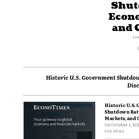
Shut
Econ
and 
FO
Historic U.S. Government Shutdow
Disc
Historic U.S.
Shutdown Rat
Markets, and 
On October 1, 2025
FOX NEWS