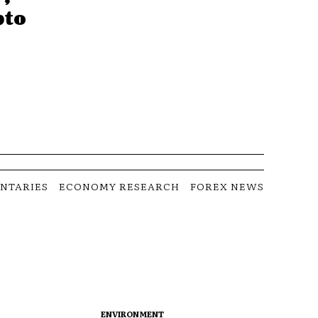
pto
NTARIES
ECONOMY RESEARCH
FOREX NEWS
ENVIRONMENT