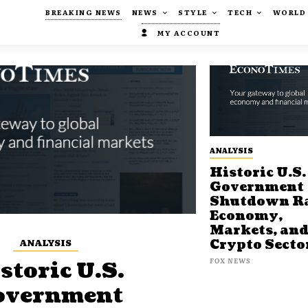
BREAKING NEWS
NEWS
STYLE
TECH
WORLD
MY ACCOUNT
ANALYSIS
Historic U.S.
Government
Shutdown Ra
Economy,
Markets, an
ANALYSIS
Crypto Secto
FOX NEWS
storic U.S.
overnment