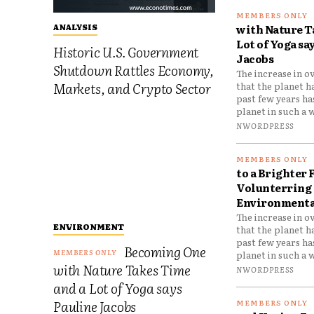
with Nature T
ANALYSIS
Lot of Yoga sa
Historic U.S. Government
Jacobs
Shutdown Rattles Economy,
The increase in o
Markets, and Crypto Sector
that the planet h
past few years h
planet in such a w
NWORDPRESS
to a Brighter 
Volunterring 
Environmental
The increase in o
ENVIRONMENT
that the planet h
past few years h
Becoming One
planet in such a w
with Nature Takes Time
NWORDPRESS
and a Lot of Yoga says
Pauline Jacobs