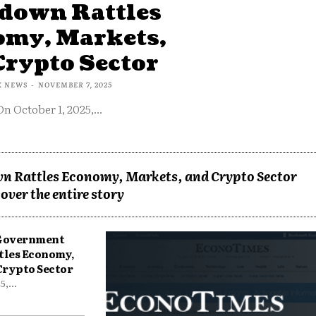
down Rattles
omy, Markets,
Crypto Sector
X NEWS
-
NOVEMBER 7, 2025
On October 1, 2025,...
n Rattles Economy, Markets, and Crypto Sector
over the entire story
 Government
tles Economy,
Crypto Sector
,...