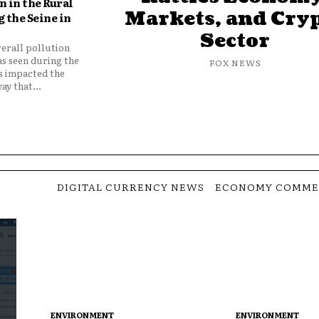
 in the Rural
Markets, and Cry
 the Seine in
Sector
verall pollution
as seen during the
FOX NEWS
as impacted the
ay that...
DIGITAL CURRENCY NEWS
ECONOMY COMME
ENVIRONMENT
ENVIRONMENT