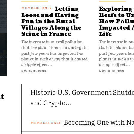
Letting
Exploring 
Reefs to U
Loose and Having
How Pollu
Fun in the Rural
Impacted 
Villages Along the
Life
Seine in France
The increase in ov
The increase in overall pollution
that the planet ha
that the planet has seen during the
past few years ha
past few years has impacted the
planet in such a w
planet in such a way that it caused
a ripple effect...
a ripple effect...
NWORDPRESS
NWORDPRESS
Historic U.S. Government Shutd
t
and Crypto...
Becoming One with Nat