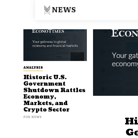
NEWS
ANALYSIS
Historic U.S.
Government
Shutdown Rattles
Economy,
Markets, and
Crypto Sector
FOX NEWS
Hi
G