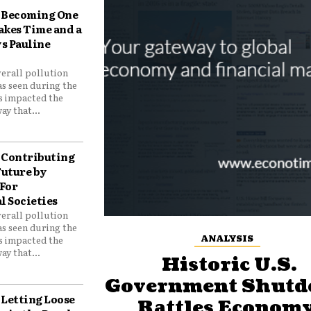
Becoming One
akes Time and a
ys Pauline
verall pollution
as seen during the
as impacted the
ay that...
Contributing
Future by
For
 Societies
verall pollution
as seen during the
ANALYSIS
as impacted the
ay that...
Historic U.S.
Government Shut
Letting Loose
Rattles Economy