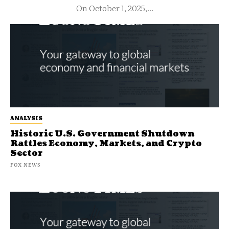
On October 1, 2025,...
ANALYSIS
Historic U.S. Government Shutdown
Rattles Economy, Markets, and Crypto
Sector
FOX NEWS