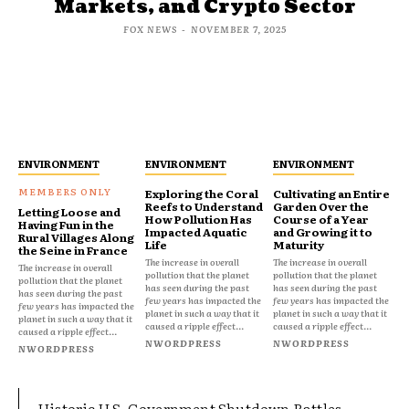
Markets, and Crypto Sector
FOX NEWS
-
NOVEMBER 7, 2025
ENVIRONMENT
ENVIRONMENT
ENVIRONMENT
Exploring the Coral
Cultivating an Entire
Reefs to Understand
Garden Over the
Letting Loose and
How Pollution Has
Course of a Year
Having Fun in the
Impacted Aquatic
and Growing it to
Rural Villages Along
Life
Maturity
the Seine in France
The increase in overall
The increase in overall
The increase in overall
pollution that the planet
pollution that the planet
pollution that the planet
has seen during the past
has seen during the past
has seen during the past
few years has impacted the
few years has impacted the
few years has impacted the
planet in such a way that it
planet in such a way that it
planet in such a way that it
caused a ripple effect...
caused a ripple effect...
caused a ripple effect...
NWORDPRESS
NWORDPRESS
NWORDPRESS
Historic U.S. Government Shutdown Rattles