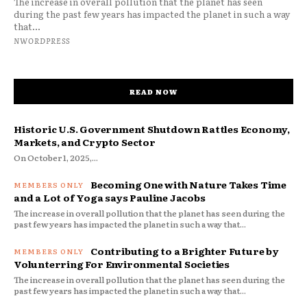
The increase in overall pollution that the planet has seen
during the past few years has impacted the planet in such a way
that...
NWORDPRESS
READ NOW
Historic U.S. Government Shutdown Rattles Economy,
Markets, and Crypto Sector
On October 1, 2025,...
Becoming One with Nature Takes Time
and a Lot of Yoga says Pauline Jacobs
The increase in overall pollution that the planet has seen during the
past few years has impacted the planet in such a way that...
Contributing to a Brighter Future by
Volunterring For Environmental Societies
The increase in overall pollution that the planet has seen during the
past few years has impacted the planet in such a way that...