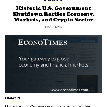
ANALYSIS
Historic U.S. Government
Shutdown Rattles Economy,
Markets, and Crypto Sector
FOX NEWS
ANALYSIS
Historic U.S. Government Shutdown Rattles