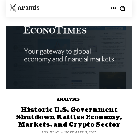
Aramis
ANALYSIS
Historic U.S. Government
Shutdown Rattles Economy,
Markets, and Crypto Sector
FOX NEWS
-
NOVEMBER 7, 2025