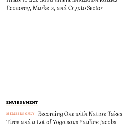
Economy, Markets, and Crypto Sector
ENVIRONMENT
Becoming One with Nature Takes
Time and a Lot of Yoga says Pauline Jacobs