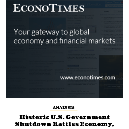
ANALYSIS
Historic U.S. Government
Shutdown Rattles Economy,