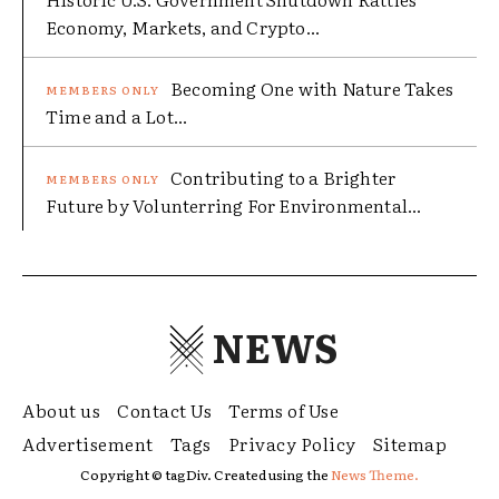
Economy, Markets, and Crypto...
Becoming One with Nature Takes
Time and a Lot...
Contributing to a Brighter
Future by Volunterring For Environmental...
NEWS
About us
Contact Us
Terms of Use
Advertisement
Tags
Privacy Policy
Sitemap
Copyright © tagDiv. Created using the
News Theme.