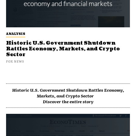
ANALYSIS
Historic U.S. Government Shutdown
Rattles Economy, Markets, and Crypto
Sector
FOX NEWS
Historic U.S. Government Shutdown Rattles Economy,
Markets, and Crypto Sector
Discover the entire story