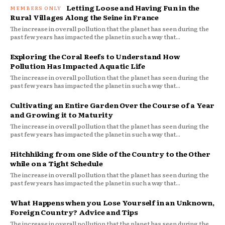
Letting Loose and Having Fun in the
Rural Villages Along the Seine in France
The increase in overall pollution that the planet has seen during the
past few years has impacted the planet in such a way that...
Exploring the Coral Reefs to Understand How
Pollution Has Impacted Aquatic Life
The increase in overall pollution that the planet has seen during the
past few years has impacted the planet in such a way that...
Cultivating an Entire Garden Over the Course of a Year
and Growing it to Maturity
The increase in overall pollution that the planet has seen during the
past few years has impacted the planet in such a way that...
Hitchhiking from one Side of the Country to the Other
while on a Tight Schedule
The increase in overall pollution that the planet has seen during the
past few years has impacted the planet in such a way that...
What Happens when you Lose Yourself in an Unknown,
Foreign Country? Advice and Tips
The increase in overall pollution that the planet has seen during the