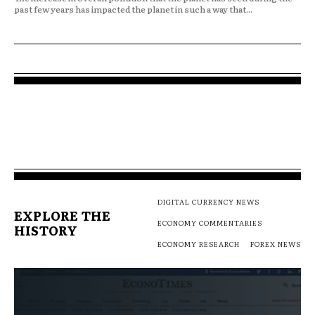
past few years has impacted the planet in such a way that...
DIGITAL CURRENCY NEWS
EXPLORE THE
ECONOMY COMMENTARIES
HISTORY
ECONOMY RESEARCH
FOREX NEWS