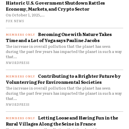
Historic U.S. Government Shutdown Rattles
Economy, Markets, and Crypto Sector
On October 1, 2025,...
FOX NEWS
Becoming One with Nature Takes
Time and a Lot of Yoga says Pauline Jacobs
The increase in overall pollution that the planet has seen
during the past few years has impacted the planet in such a way
that...
NWORDPRESS
Contributing to a Brighter Future by
Volunterring For Environmental Societies
The increase in overall pollution that the planet has seen
during the past few years has impacted the planet in such a way
that...
NWORDPRESS
Letting Loose and Having Fun in the
Rural Villages Along the Seine in France