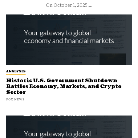
On October 1, 2025,...
ANALYSIS
Historic U.S. Government Shutdown
Rattles Economy, Markets, and Crypto
Sector
FOX NEWS