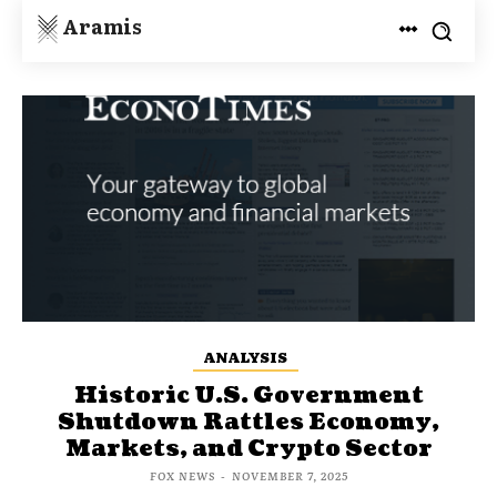
Aramis
ANALYSIS
Historic U.S. Government
Shutdown Rattles Economy,
Markets, and Crypto Sector
FOX NEWS
-
NOVEMBER 7, 2025