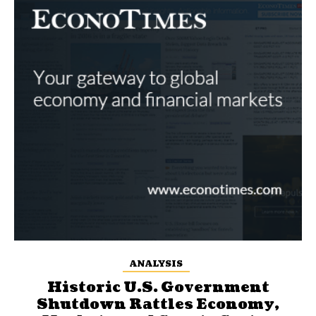
ANALYSIS
Historic U.S. Government
Shutdown Rattles Economy,