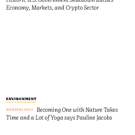
Economy, Markets, and Crypto Sector
ENVIRONMENT
Becoming One with Nature Takes
Time and a Lot of Yoga says Pauline Jacobs