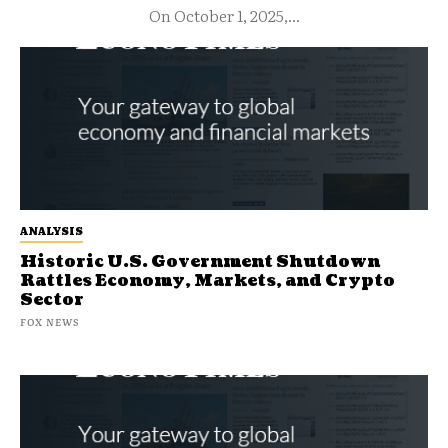
On October 1, 2025,...
ANALYSIS
Historic U.S. Government Shutdown
Rattles Economy, Markets, and Crypto
Sector
FOX NEWS