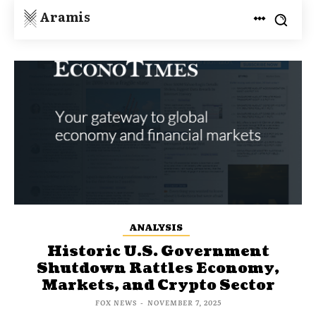
Aramis
ANALYSIS
Historic U.S. Government
Shutdown Rattles Economy,
Markets, and Crypto Sector
FOX NEWS
-
NOVEMBER 7, 2025