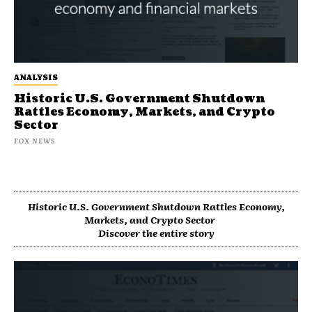
ANALYSIS
Historic U.S. Government Shutdown
Rattles Economy, Markets, and Crypto
Sector
FOX NEWS
Historic U.S. Government Shutdown Rattles Economy,
Markets, and Crypto Sector
Discover the entire story