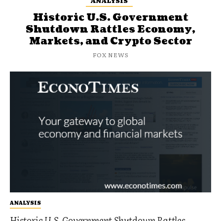
ANALYSIS
Historic U.S. Government
Shutdown Rattles Economy,
Markets, and Crypto Sector
FOX NEWS
ANALYSIS
Historic U.S. Government Shutdown Rattles