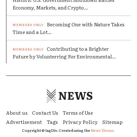
Economy, Markets, and Crypto...
Becoming One with Nature Takes
Time and a Lot...
Contributing to a Brighter
Future by Volunterring For Environmental...
NEWS
About us
Contact Us
Terms of Use
Advertisement
Tags
Privacy Policy
Sitemap
Copyright © tagDiv. Created using the
News Theme.