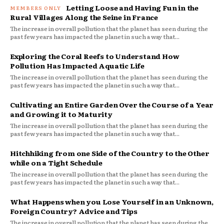
Letting Loose and Having Fun in the
Rural Villages Along the Seine in France
The increase in overall pollution that the planet has seen during the
past few years has impacted the planet in such a way that...
Exploring the Coral Reefs to Understand How
Pollution Has Impacted Aquatic Life
The increase in overall pollution that the planet has seen during the
past few years has impacted the planet in such a way that...
Cultivating an Entire Garden Over the Course of a Year
and Growing it to Maturity
The increase in overall pollution that the planet has seen during the
past few years has impacted the planet in such a way that...
Hitchhiking from one Side of the Country to the Other
while on a Tight Schedule
The increase in overall pollution that the planet has seen during the
past few years has impacted the planet in such a way that...
What Happens when you Lose Yourself in an Unknown,
Foreign Country? Advice and Tips
The increase in overall pollution that the planet has seen during the