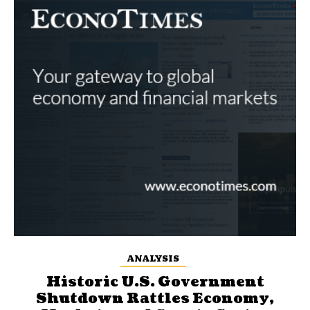
ANALYSIS
Historic U.S. Government
Shutdown Rattles Economy,