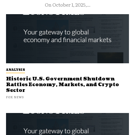
On October 1, 2025,...
ANALYSIS
Historic U.S. Government Shutdown
Rattles Economy, Markets, and Crypto
Sector
FOX NEWS