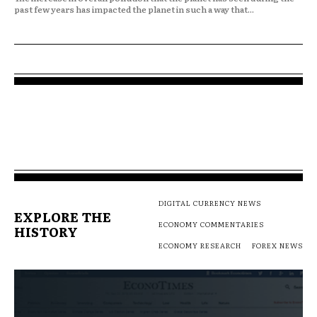
past few years has impacted the planet in such a way that...
DIGITAL CURRENCY NEWS
EXPLORE THE
ECONOMY COMMENTARIES
HISTORY
ECONOMY RESEARCH
FOREX NEWS