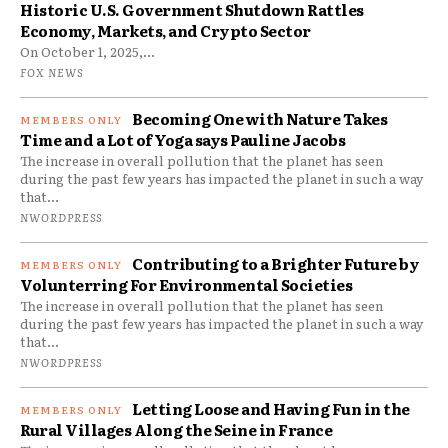
Historic U.S. Government Shutdown Rattles
Economy, Markets, and Crypto Sector
On October 1, 2025,...
FOX NEWS
Becoming One with Nature Takes
Time and a Lot of Yoga says Pauline Jacobs
The increase in overall pollution that the planet has seen
during the past few years has impacted the planet in such a way
that...
NWORDPRESS
Contributing to a Brighter Future by
Volunterring For Environmental Societies
The increase in overall pollution that the planet has seen
during the past few years has impacted the planet in such a way
that...
NWORDPRESS
Letting Loose and Having Fun in the
Rural Villages Along the Seine in France