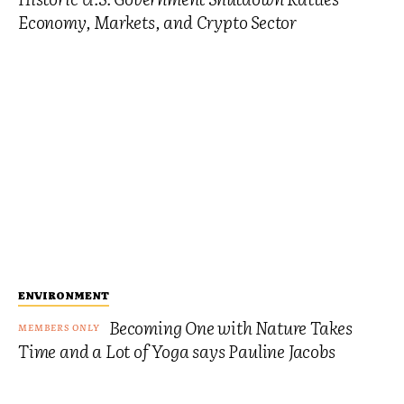
Economy, Markets, and Crypto Sector
ENVIRONMENT
Becoming One with Nature Takes
Time and a Lot of Yoga says Pauline Jacobs