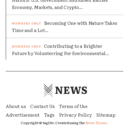
Economy, Markets, and Crypto...
Becoming One with Nature Takes
Time and a Lot...
Contributing to a Brighter
Future by Volunterring For Environmental...
NEWS
About us
Contact Us
Terms of Use
Advertisement
Tags
Privacy Policy
Sitemap
Copyright © tagDiv. Created using the
News Theme.