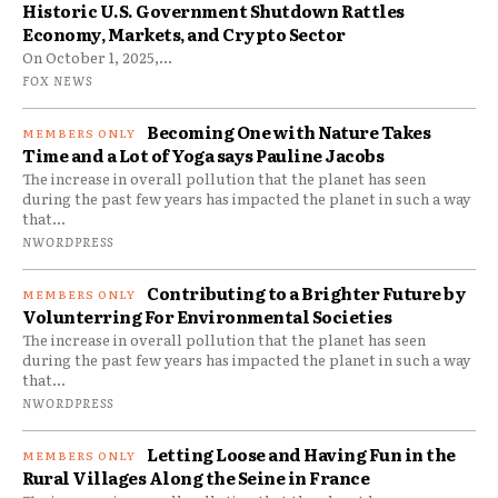
Historic U.S. Government Shutdown Rattles
Economy, Markets, and Crypto Sector
On October 1, 2025,...
FOX NEWS
Becoming One with Nature Takes
Time and a Lot of Yoga says Pauline Jacobs
The increase in overall pollution that the planet has seen
during the past few years has impacted the planet in such a way
that...
NWORDPRESS
Contributing to a Brighter Future by
Volunterring For Environmental Societies
The increase in overall pollution that the planet has seen
during the past few years has impacted the planet in such a way
that...
NWORDPRESS
Letting Loose and Having Fun in the
Rural Villages Along the Seine in France