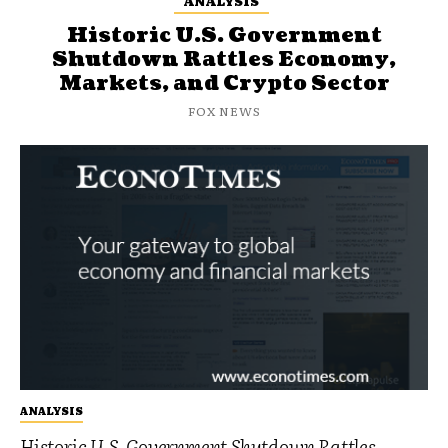
ANALYSIS
Historic U.S. Government
Shutdown Rattles Economy,
Markets, and Crypto Sector
FOX NEWS
ANALYSIS
Historic U.S. Government Shutdown Rattles