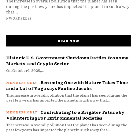
The increase in overall pollution that the planet has seen
during the past few years has impacted the planet in such a way
that...
NWORDPRESS
READ NOW
Historic U.S. Government Shutdown Rattles Economy,
Markets, and Crypto Sector
On October 1, 2025,...
Becoming One with Nature Takes Time
and a Lot of Yoga says Pauline Jacobs
The increase in overall pollution that the planet has seen during the
past few years has impacted the planet in such a way that...
Contributing to a Brighter Future by
Volunterring For Environmental Societies
The increase in overall pollution that the planet has seen during the
past few years has impacted the planet in such a way that...