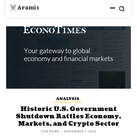
Aramis
ANALYSIS
Historic U.S. Government
Shutdown Rattles Economy,
Markets, and Crypto Sector
FOX NEWS
-
NOVEMBER 7, 2025