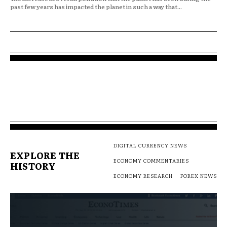
past few years has impacted the planet in such a way that...
DIGITAL CURRENCY NEWS
EXPLORE THE
ECONOMY COMMENTARIES
HISTORY
ECONOMY RESEARCH
FOREX NEWS