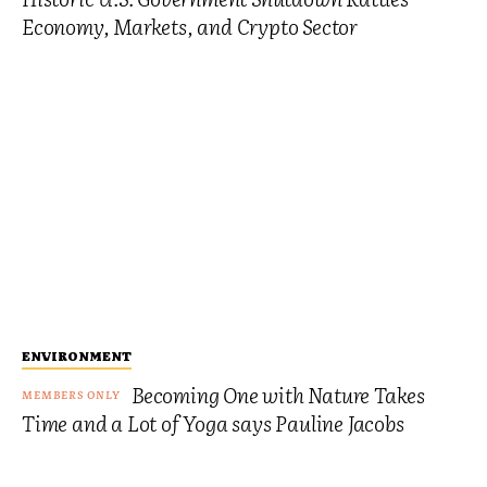
Economy, Markets, and Crypto Sector
ENVIRONMENT
Becoming One with Nature Takes
Time and a Lot of Yoga says Pauline Jacobs