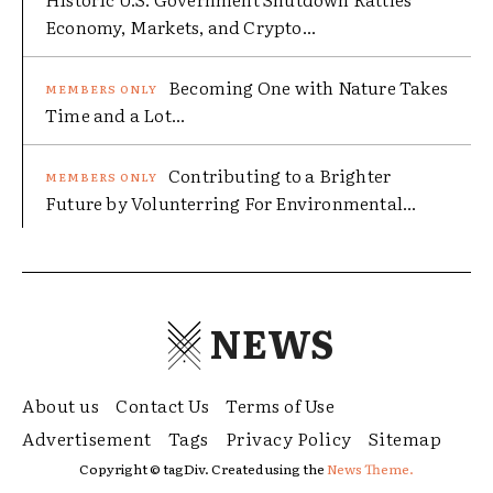
Economy, Markets, and Crypto...
Becoming One with Nature Takes
Time and a Lot...
Contributing to a Brighter
Future by Volunterring For Environmental...
NEWS
About us
Contact Us
Terms of Use
Advertisement
Tags
Privacy Policy
Sitemap
Copyright © tagDiv. Created using the
News Theme.