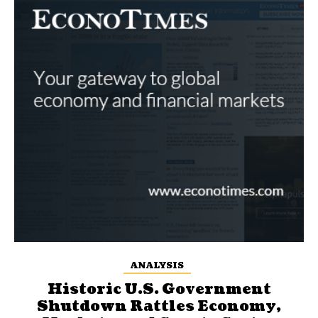
ANALYSIS
Historic U.S. Government
Shutdown Rattles Economy,