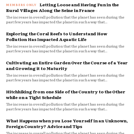
Letting Loose and Having Fun in the
Rural Villages Along the Seine in France
The increase in overall pollution that the planet has seen during the
past few years has impacted the planet in such a way that...
Exploring the Coral Reefs to Understand How
Pollution Has Impacted Aquatic Life
The increase in overall pollution that the planet has seen during the
past few years has impacted the planet in such a way that...
Cultivating an Entire Garden Over the Course of a Year
and Growing it to Maturity
The increase in overall pollution that the planet has seen during the
past few years has impacted the planet in such a way that...
Hitchhiking from one Side of the Country to the Other
while on a Tight Schedule
The increase in overall pollution that the planet has seen during the
past few years has impacted the planet in such a way that...
What Happens when you Lose Yourself in an Unknown,
Foreign Country? Advice and Tips
The increase in overall pollution that the planet has seen during the