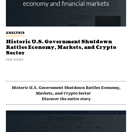
ANALYSIS
Historic U.S. Government Shutdown
Rattles Economy, Markets, and Crypto
Sector
FOX NEWS
Historic U.S. Government Shutdown Rattles Economy,
Markets, and Crypto Sector
Discover the entire story