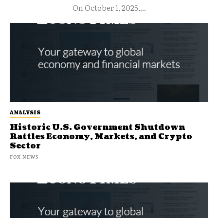
On October 1, 2025,...
ANALYSIS
Historic U.S. Government Shutdown
Rattles Economy, Markets, and Crypto
Sector
FOX NEWS