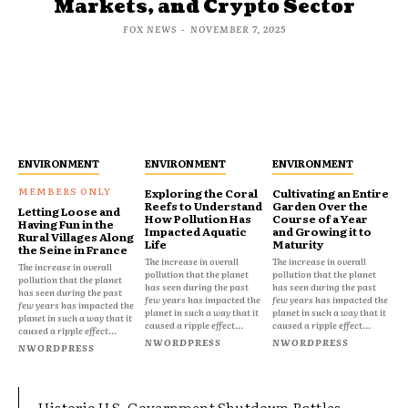
Markets, and Crypto Sector
FOX NEWS
-
NOVEMBER 7, 2025
ENVIRONMENT
ENVIRONMENT
ENVIRONMENT
Exploring the Coral
Cultivating an Entire
Reefs to Understand
Garden Over the
Letting Loose and
How Pollution Has
Course of a Year
Having Fun in the
Impacted Aquatic
and Growing it to
Rural Villages Along
Life
Maturity
the Seine in France
The increase in overall
The increase in overall
The increase in overall
pollution that the planet
pollution that the planet
pollution that the planet
has seen during the past
has seen during the past
has seen during the past
few years has impacted the
few years has impacted the
few years has impacted the
planet in such a way that it
planet in such a way that it
planet in such a way that it
caused a ripple effect...
caused a ripple effect...
caused a ripple effect...
NWORDPRESS
NWORDPRESS
NWORDPRESS
Historic U.S. Government Shutdown Rattles